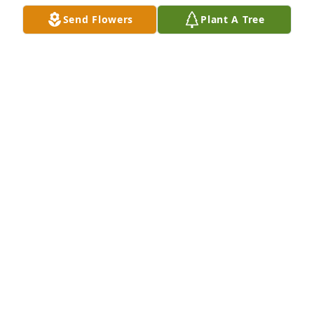
Send Flowers
Plant A Tree
I just today learned of Albert's passing. He was such 
a great human being and a gift to every animal that 
he touched. I hope that Ester, Chord and Bayla met 
him at the gates of heaven and walked him in! He 
was such a dear soul and I will never forget him. He 
will truly be missed and always remembered with 
love and fond memories. Until we meet again, my 
friend...
JULIE SWEET
Aug 01, 2025
Dr Corte. I loved him and he loved our animals. I 