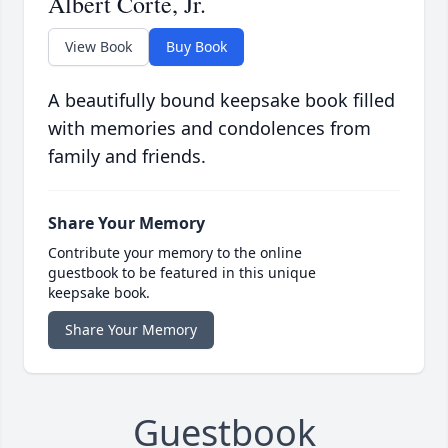
Albert Corte, Jr.
View Book
Buy Book
A beautifully bound keepsake book filled
with memories and condolences from
family and friends.
Share Your Memory
Contribute your memory to the online
guestbook to be featured in this unique
keepsake book.
Share Your Memory
Guestbook