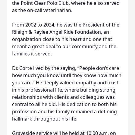
the Point Clear Polo Club, where he also served
as the on-call veterinarian.
From 2002 to 2024, he was the President of the
Rileigh & Raylee Angel Ride Foundation, an
organization close to his heart and one that
meant a great deal to our community and the
families it served.
Dr. Corte lived by the saying, “People don’t care
how much you know until they know how much
you care.” He deeply valued empathy and trust
in his professional life, where building strong
relationships with clients and colleagues was
central to all he did. His dedication to both his
profession and his family remained a defining
hallmark throughout his life.
Graveside service will be held at 10:00 a.m. on