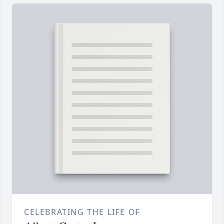
CELEBRATING THE LIFE OF