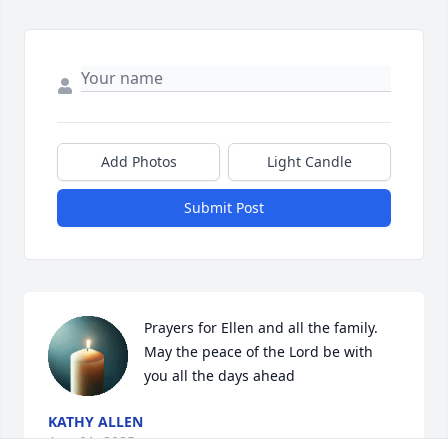
Add Photos
Light Candle
Submit Post
Prayers for Ellen and all the family. 
May the peace of the Lord be with 
you all the days ahead
KATHY ALLEN
Aug 01, 2025