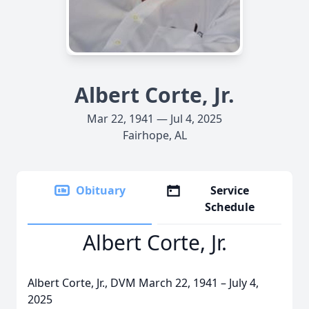
Albert Corte, Jr.
Mar 22, 1941 — Jul 4, 2025
Fairhope, AL
Obituary
Service
Schedule
Albert Corte, Jr.
Albert Corte, Jr., DVM March 22, 1941 – July 4,
2025