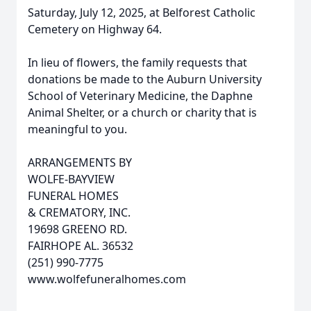
Saturday, July 12, 2025, at Belforest Catholic
Cemetery on Highway 64.
In lieu of flowers, the family requests that
donations be made to the Auburn University
School of Veterinary Medicine, the Daphne
Animal Shelter, or a church or charity that is
meaningful to you.
ARRANGEMENTS BY
WOLFE-BAYVIEW
FUNERAL HOMES
& CREMATORY, INC.
19698 GREENO RD.
FAIRHOPE AL. 36532
(251) 990-7775
www.wolfefuneralhomes.com