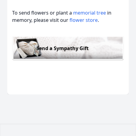
To send flowers or plant a
memorial tree
in
memory, please visit our
flower store
.
Send a Sympathy Gift