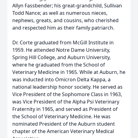
Allyn Fassbender; his great-grandchild, Sullivan
Todd Nance; as well as numerous nieces,
nephews, greats, and cousins, who cherished
and respected him as their family patriarch.
Dr. Corte graduated from McGill Institute in
1959. He attended Notre Dame University,
Spring Hill College, and Auburn University,
where he graduated from the School of
Veterinary Medicine in 1965. While at Auburn, he
was inducted into Omicron Delta Kappa, a
national leadership honor society. He served as
Vice President of the Sophomore Class in 1963,
was Vice President of the Alpha Psi Veterinary
Fraternity in 1965, and served as President of
the School of Veterinary Medicine. He was
nominated President of the Auburn student
chapter of the American Veterinary Medical