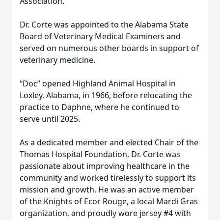
Association.
Dr. Corte was appointed to the Alabama State
Board of Veterinary Medical Examiners and
served on numerous other boards in support of
veterinary medicine.
“Doc” opened Highland Animal Hospital in
Loxley, Alabama, in 1966, before relocating the
practice to Daphne, where he continued to
serve until 2025.
As a dedicated member and elected Chair of the
Thomas Hospital Foundation, Dr. Corte was
passionate about improving healthcare in the
community and worked tirelessly to support its
mission and growth. He was an active member
of the Knights of Ecor Rouge, a local Mardi Gras
organization, and proudly wore jersey #4 with