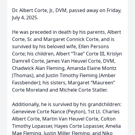
Dr. Albert Corte, Jr., DVM, passed away on Friday,
July 4, 2025.
He was preceded in death by his parents, Albert
Corte, Sr. and Margaret Connick Corte, and is
survived by his beloved wife, Ellen Persons
Corte; his children, Albert “Trae” Corte III, Krislyn
Damrell Corte, James Van Heuvel Corte, DVM,
Chadwick Alan Fleming, Amanda Elaine Montz
(Thomas), and Justin Timothy Fleming (Amber
Fassbender); his sisters, Margaret “Maureen”
Corte Moreland and Michele Corte Statler.
Additionally, he is survived by his grandchildren:
Genevieve Corte Nance (Peyton), 1st Lt. Charles
Albert Corte, Martin Van Heuvel Corte, Colton
Timothy Lopasser, Hayes Corte Lopasser, Amelia
Mae Fleming, Justin Miller Fleming, and Niko