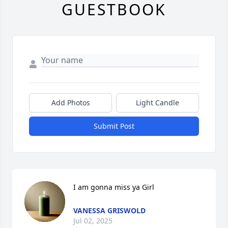
GUESTBOOK
Add Photos
Light Candle
Submit Post
I am gonna miss ya Girl
VANESSA GRISWOLD
Jul 02, 2025