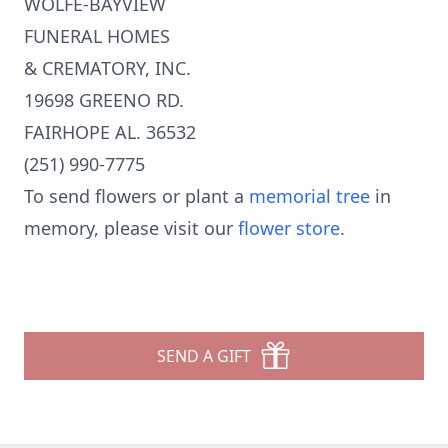
WOLFE-BAYVIEW
FUNERAL HOMES
& CREMATORY, INC.
19698 GREENO RD.
FAIRHOPE AL. 36532
(251) 990-7775
To send flowers or plant a
memorial tree
in
memory, please visit our
flower store
.
SEND A GIFT