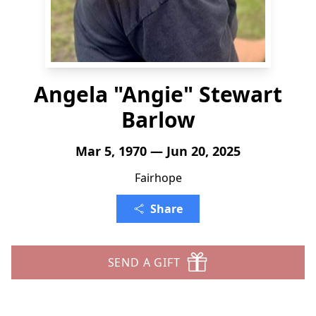
Angela "Angie" Stewart
Barlow
Mar 5, 1970 — Jun 20, 2025
Fairhope
Share
SEND A GIFT