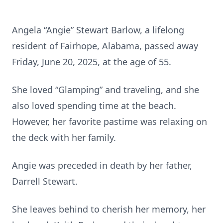
Angela “Angie” Stewart Barlow, a lifelong
resident of Fairhope, Alabama, passed away
Friday, June 20, 2025, at the age of 55.
She loved “Glamping” and traveling, and she
also loved spending time at the beach.
However, her favorite pastime was relaxing on
the deck with her family.
Angie was preceded in death by her father,
Darrell Stewart.
She leaves behind to cherish her memory, her