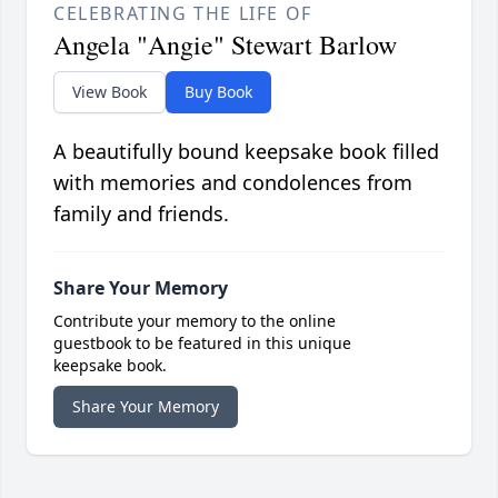
CELEBRATING THE LIFE OF
Angela "Angie" Stewart Barlow
View Book
Buy Book
A beautifully bound keepsake book filled
with memories and condolences from
family and friends.
Share Your Memory
Contribute your memory to the online
guestbook to be featured in this unique
keepsake book.
Share Your Memory