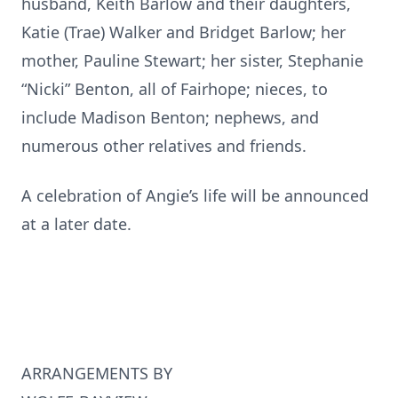
husband, Keith Barlow and their daughters,
Katie (Trae) Walker and Bridget Barlow; her
mother, Pauline Stewart; her sister, Stephanie
“Nicki” Benton, all of Fairhope; nieces, to
include Madison Benton; nephews, and
numerous other relatives and friends.
A celebration of Angie’s life will be announced
at a later date.
ARRANGEMENTS BY