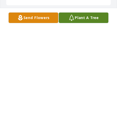
Send Flowers
Plant A Tree
To the most sweetest kind hearted cousin in the 
world!! I will cherish our family memories as we 