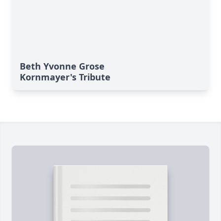
Beth Yvonne Grose
Kornmayer's Tribute