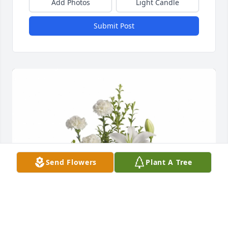
Add Photos
Light Candle
Submit Post
Send Flowers
Plant A Tree