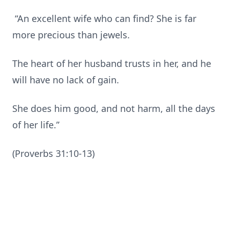
“An excellent wife who can find? She is far
more precious than jewels.
The heart of her husband trusts in her, and he
will have no lack of gain.
She does him good, and not harm, all the days
of her life.”
(Proverbs 31:10-13)