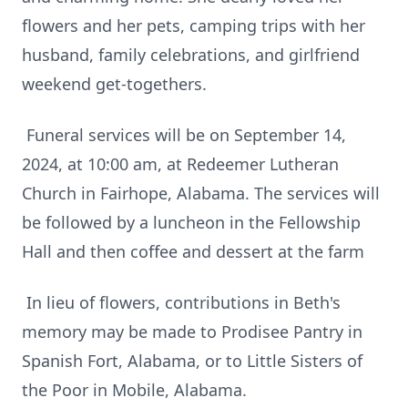
flowers and her pets, camping trips with her
husband, family celebrations, and girlfriend
weekend get-togethers.
Funeral services will be on September 14,
2024, at 10:00 am, at Redeemer Lutheran
Church in Fairhope, Alabama. The services will
be followed by a luncheon in the Fellowship
Hall and then coffee and dessert at the farm
In lieu of flowers, contributions in Beth's
memory may be made to Prodisee Pantry in
Spanish Fort, Alabama, or to Little Sisters of
the Poor in Mobile, Alabama.