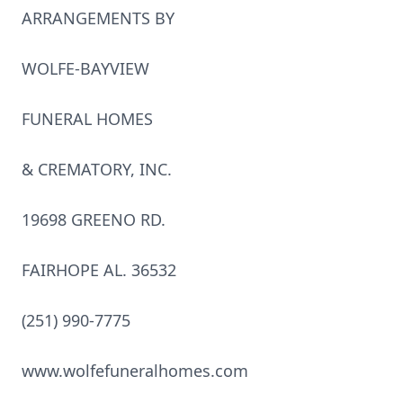
ARRANGEMENTS BY
WOLFE-BAYVIEW
FUNERAL HOMES
& CREMATORY, INC.
19698 GREENO RD.
FAIRHOPE AL. 36532
(251) 990-7775
www.wolfefuneralhomes.com