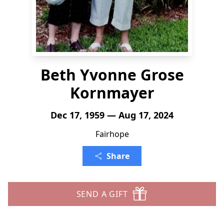
Beth Yvonne Grose
Kornmayer
Dec 17, 1959 — Aug 17, 2024
Fairhope
Share
SEND A GIFT