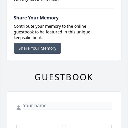
Share Your Memory
Contribute your memory to the online
guestbook to be featured in this unique
keepsake book.
Share Your Memory
GUESTBOOK