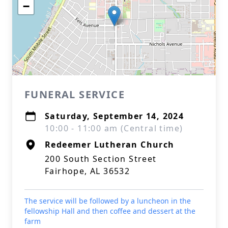
−
FUNERAL SERVICE
Saturday, September 14, 2024
10:00 - 11:00 am (Central time)
Redeemer Lutheran Church
200 South Section Street
Fairhope, AL 36532
The service will be followed by a luncheon in the
fellowship Hall and then coffee and dessert at the
farm