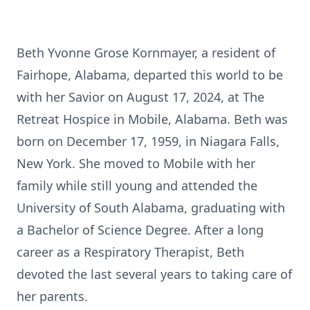
Beth Yvonne Grose Kornmayer, a resident of
Fairhope, Alabama, departed this world to be
with her Savior on August 17, 2024, at The
Retreat Hospice in Mobile, Alabama. Beth was
born on December 17, 1959, in Niagara Falls,
New York. She moved to Mobile with her
family while still young and attended the
University of South Alabama, graduating with
a Bachelor of Science Degree. After a long
career as a Respiratory Therapist, Beth
devoted the last several years to taking care of
her parents.