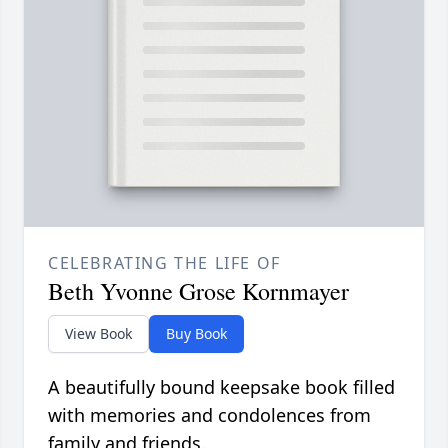
CELEBRATING THE LIFE OF
Beth Yvonne Grose Kornmayer
View Book
Buy Book
A beautifully bound keepsake book filled
with memories and condolences from
family and friends.