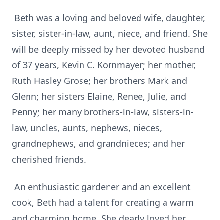
Beth was a loving and beloved wife, daughter,
sister, sister-in-law, aunt, niece, and friend. She
will be deeply missed by her devoted husband
of 37 years, Kevin C. Kornmayer; her mother,
Ruth Hasley Grose; her brothers Mark and
Glenn; her sisters Elaine, Renee, Julie, and
Penny; her many brothers-in-law, sisters-in-
law, uncles, aunts, nephews, nieces,
grandnephews, and grandnieces; and her
cherished friends.
An enthusiastic gardener and an excellent
cook, Beth had a talent for creating a warm
and charming home. She dearly loved her