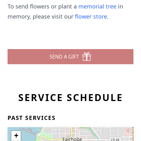
To send flowers or plant a
memorial tree
in
memory, please visit our
flower store
.
SEND A GIFT
SERVICE SCHEDULE
PAST SERVICES
+