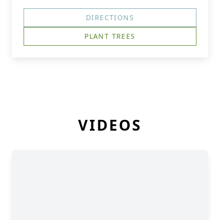
DIRECTIONS
PLANT TREES
VIDEOS