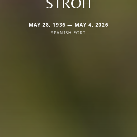
STROH
MAY 28, 1936 — MAY 4, 2026
SPANISH FORT