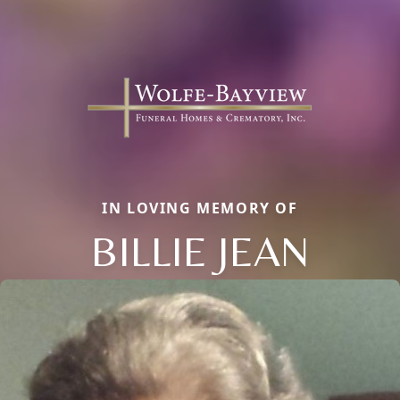
IN LOVING MEMORY OF
BILLIE JEAN