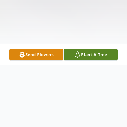
Send Flowers
Plant A Tree
Obituary