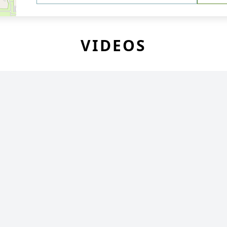
VIDEOS