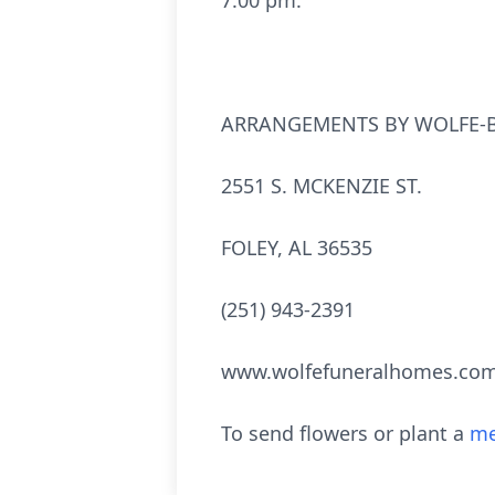
7:00 pm.
ARRANGEMENTS BY WOLFE-B
2551 S. MCKENZIE ST.
FOLEY, AL 36535
(251) 943-2391
www.wolfefuneralhomes.co
To send flowers or plant a
me