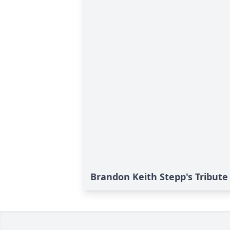
Brandon Keith Stepp's Tribute