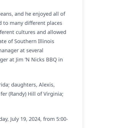
eans, and he enjoyed all of
d to many different places
ferent cultures and allowed
te of Southern Illinois
 manager at several
ger at Jim ’N Nicks BBQ in
ida; daughters, Alexis,
er (Randy) Hill of Virginia;
ay, July 19, 2024, from 5:00-