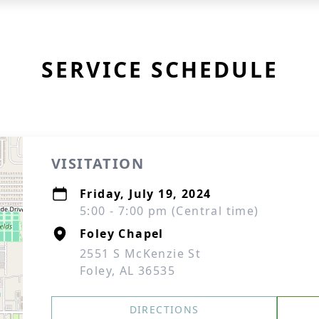
SERVICE SCHEDULE
VISITATION
Friday, July 19, 2024
5:00 - 7:00 pm (Central time)
Foley Chapel
2551 S McKenzie St
Foley, AL 36535
DIRECTIONS