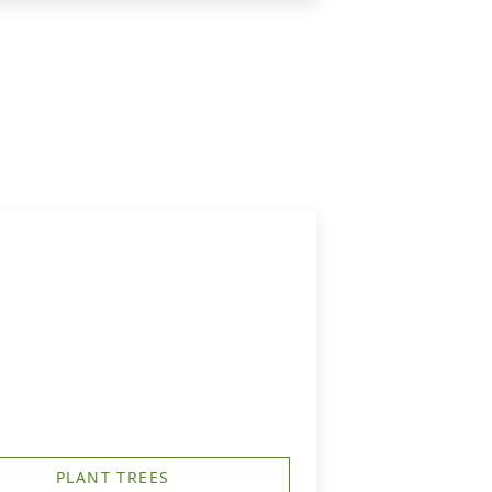
PLANT TREES