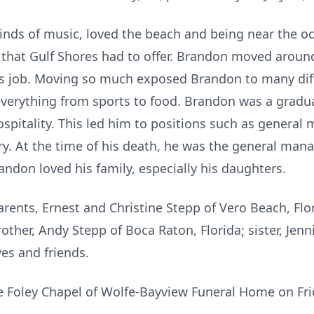
kinds of music, loved the beach and being near the oc
s that Gulf Shores had to offer. Brandon moved aroun
’s job. Moving so much exposed Brandon to many dif
everything from sports to food. Brandon was a gradua
ospitality. This led him to positions such as general
ry. At the time of his death, he was the general mana
andon loved his family, especially his daughters.
rents, Ernest and Christine Stepp of Vero Beach, Flor
other, Andy Stepp of Boca Raton, Florida; sister, Jennif
es and friends.
the Foley Chapel of Wolfe-Bayview Funeral Home on Frid