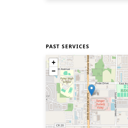
PAST SERVICES
+
−