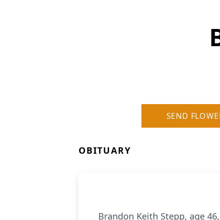
SEND FLOWE
OBITUARY
Brandon Keith Stepp, age 46, 