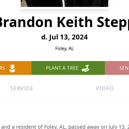
Brandon Keith Step
d. Jul 13, 2024
Foley, AL
RS
PLANT A TREE
SEN
SERVICE
VIDEO
and a resident of Foley, AL, passed away on July 13, 