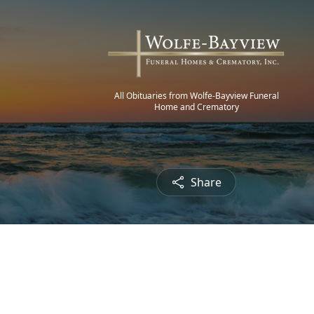
All Obituaries from Wolfe-Bayview Funeral
Home and Crematory
Share