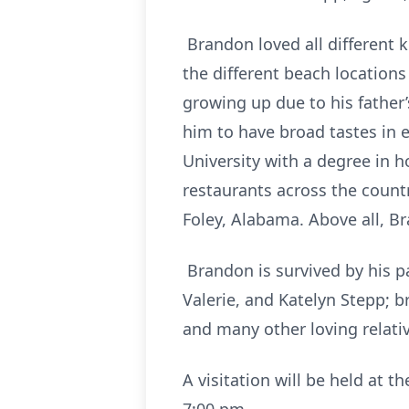
Brandon loved all different 
the different beach location
growing up due to his father
him to have broad tastes in 
University with a degree in h
restaurants across the count
Foley, Alabama. Above all, Br
Brandon is survived by his pa
Valerie, and Katelyn Stepp; br
and many other loving relativ
A visitation will be held at 