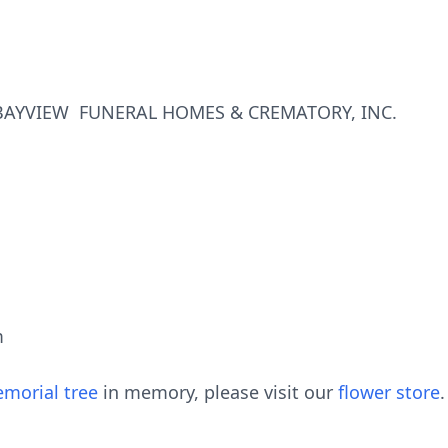
AYVIEW FUNERAL HOMES & CREMATORY, INC.
m
morial tree
in memory, please visit our
flower store
.