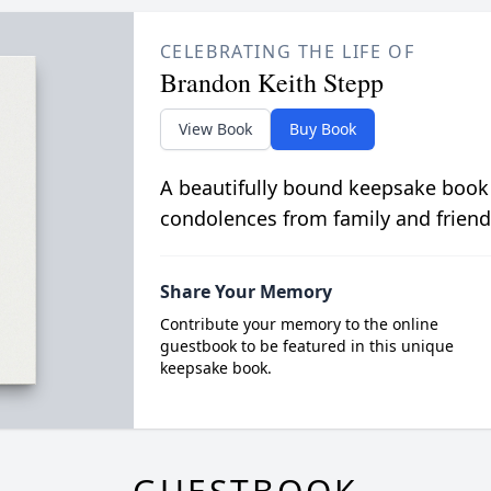
CELEBRATING THE LIFE OF
Brandon Keith Stepp
View Book
Buy Book
A beautifully bound keepsake book
condolences from family and friend
Share Your Memory
Contribute your memory to the online
guestbook to be featured in this unique
keepsake book.