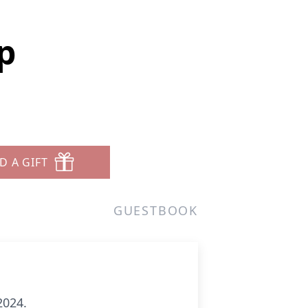
p
D A GIFT
GUESTBOOK
2024.