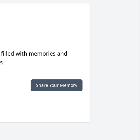
 filled with memories and
s.
Share Your Memory