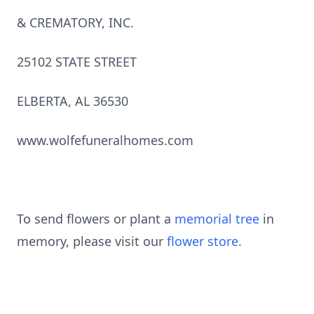
& CREMATORY, INC.
25102 STATE STREET
ELBERTA, AL 36530
www.wolfefuneralhomes.com
To send flowers or plant a
memorial tree
in
memory, please visit our
flower store
.