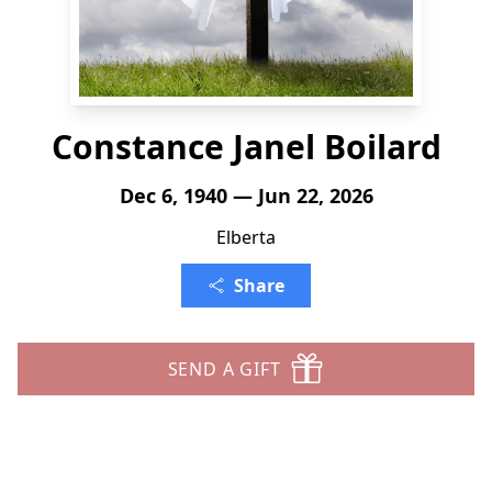
Constance Janel Boilard
Dec 6, 1940 — Jun 22, 2026
Elberta
Share
SEND A GIFT