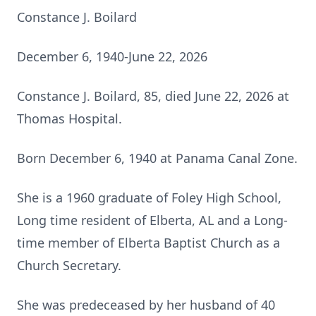
Constance J. Boilard
December 6, 1940-June 22, 2026
Constance J. Boilard, 85, died June 22, 2026 at
Thomas Hospital.
Born December 6, 1940 at Panama Canal Zone.
She is a 1960 graduate of Foley High School,
Long time resident of Elberta, AL and a Long-
time member of Elberta Baptist Church as a
Church Secretary.
She was predeceased by her husband of 40