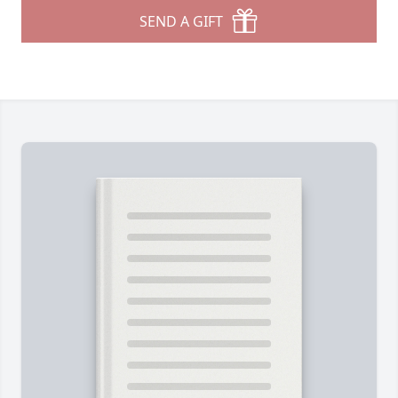
SEND A GIFT