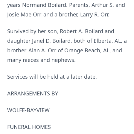
years Normand Boilard. Parents, Arthur S. and
Josie Mae Orr, and a brother, Larry R. Orr.
Survived by her son, Robert A. Boilard and
daughter Janel D. Boilard, both of Elberta, AL, a
brother, Alan A. Orr of Orange Beach, AL, and
many nieces and nephews.
Services will be held at a later date.
ARRANGEMENTS BY
WOLFE-BAYVIEW
FUNERAL HOMES