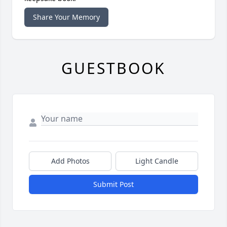
Share Your Memory
GUESTBOOK
Add Photos
Light Candle
Submit Post