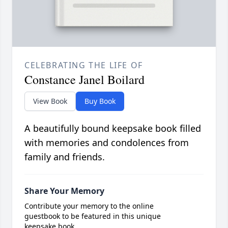
CELEBRATING THE LIFE OF
Constance Janel Boilard
View Book
Buy Book
A beautifully bound keepsake book filled
with memories and condolences from
family and friends.
Share Your Memory
Contribute your memory to the online
guestbook to be featured in this unique
keepsake book.