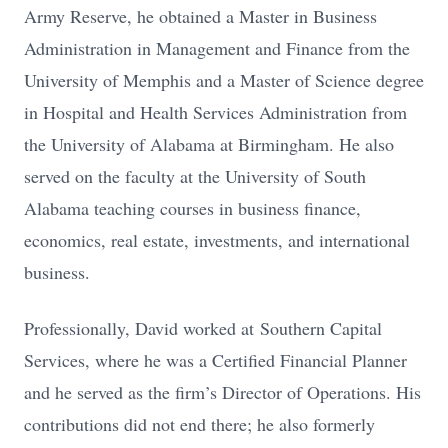
Army Reserve, he obtained a Master in Business
Administration in Management and Finance from the
University of Memphis and a Master of Science degree
in Hospital and Health Services Administration from
the University of Alabama at Birmingham. He also
served on the faculty at the University of South
Alabama teaching courses in business finance,
economics, real estate, investments, and international
business.
Professionally, David worked at
Southern Capital
Services, where he was a Certified Financial Planner
and he served as the firm’s Director of Operations. His
contributions did not end there; he also formerly