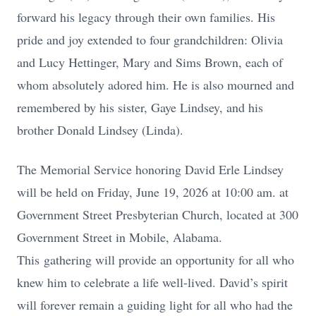
forward his legacy through their own families. His
pride and joy extended to four grandchildren: Olivia
and Lucy Hettinger, Mary and Sims Brown, each of
whom absolutely adored him. He is also mourned and
remembered by his sister, Gaye Lindsey, and his
brother Donald Lindsey (Linda).
The Memorial Service honoring David Erle Lindsey
will be held on Friday, June 19, 2026 at 10:00 am. at
Government Street Presbyterian Church, located at 300
Government Street in Mobile, Alabama.
This
gathering will provide an opportunity for all who
knew him to celebrate a life well-lived. David’s spirit
will forever remain a guiding light for all who had the