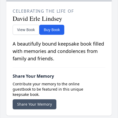
CELEBRATING THE LIFE OF
David Erle Lindsey
View Book
Buy Book
A beautifully bound keepsake book filled
with memories and condolences from
family and friends.
Share Your Memory
Contribute your memory to the online
guestbook to be featured in this unique
keepsake book.
Share Your Memory