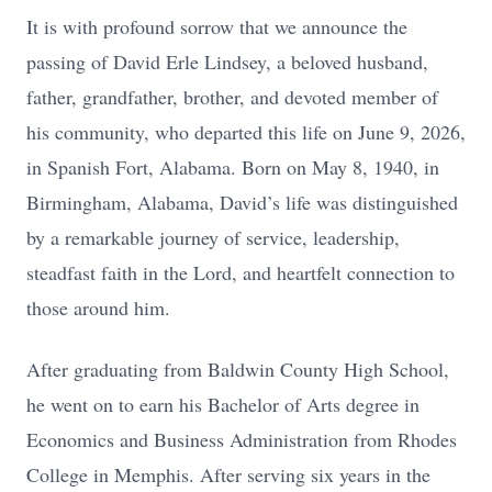
It is with profound sorrow that we announce the
passing of David Erle Lindsey, a beloved husband,
father, grandfather, brother, and devoted member of
his community, who departed this life on June 9, 2026,
in Spanish Fort, Alabama. Born on May 8, 1940, in
Birmingham, Alabama, David’s life was distinguished
by a remarkable journey of service, leadership,
steadfast faith in the Lord, and heartfelt connection to
those around him.
After graduating from Baldwin County High School,
he went on to earn his Bachelor of Arts degree in
Economics and Business Administration from Rhodes
College in Memphis. After serving six years in the