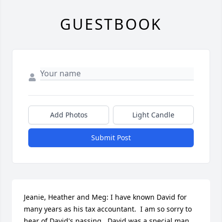
GUESTBOOK
Add Photos
Light Candle
Submit Post
Jeanie, Heather and Meg: I have known David for 
many years as his tax accountant.  I am so sorry to 
hear of David's passing.  David was a special man 