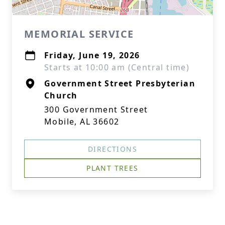
MEMORIAL SERVICE
Friday, June 19, 2026
Starts at 10:00 am (Central time)
Government Street Presbyterian
Church
300 Government Street
Mobile, AL 36602
DIRECTIONS
PLANT TREES