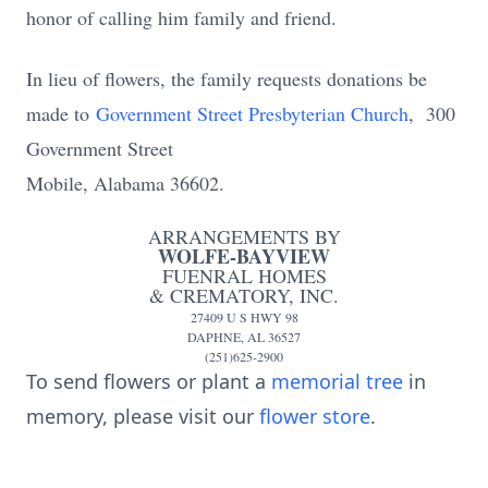
honor of calling him family and friend.
In lieu of flowers, the family requests donations be
made to
Government Street Presbyterian Church
, 300
Government Street
Mobile, Alabama 36602
.
ARRANGEMENTS BY
WOLFE-BAYVIEW
FUENRAL HOMES
& CREMATORY, INC.
27409 U S HWY 98
DAPHNE, AL 36527
(251)625-2900
To send flowers or plant a
memorial tree
in
memory, please visit our
flower store
.