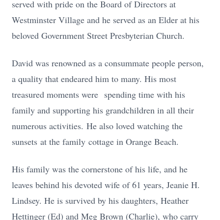
served with pride on the Board of Directors at
Westminster Village and he served as an Elder at his
beloved Government Street Presbyterian Church.
David was renowned as a consummate people person,
a quality that endeared him to many. His most
treasured moments were
spending time with his
family and supporting his grandchildren in all their
numerous activities.
He also loved watching the
sunsets
at the family
cottage in Orange Beach.
His family was the cornerstone of his life, and he
leaves behind his devoted wife of 61 years, Jeanie H.
Lindsey. He is survived by his daughters, Heather
Hettinger (Ed) and Meg Brown (Charlie), who carry