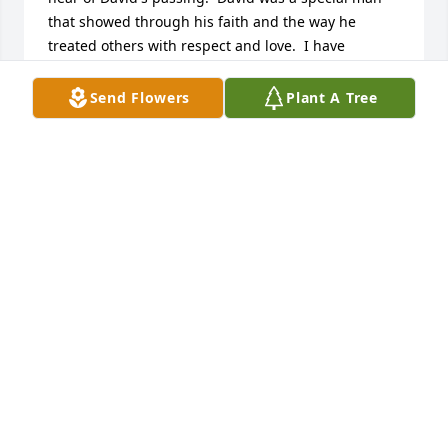
that showed through his faith and the way he 
treated others with respect and love.  I have 
counted him as a dear friend and will miss David 
very much.  I take some comfort in knowing is great 
Send Flowers
Plant A Tree
joy in Heaven with his arrival.
ROCKY WELLS
Jun 12, 2026
Dear Gaye - thinking of you and our times together. 
Remembering Big Brother David and Little Brother 
Donald too. Condolences from me and Benton.
MAXINE FELL LUTZ
Jun 12, 2026