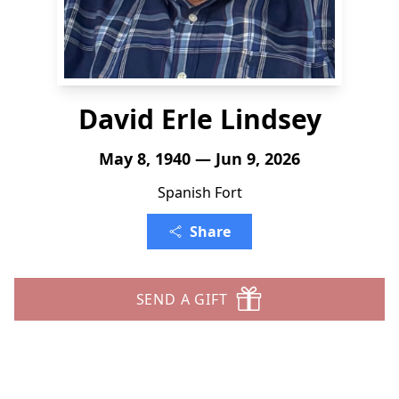
David Erle Lindsey
May 8, 1940 — Jun 9, 2026
Spanish Fort
Share
SEND A GIFT