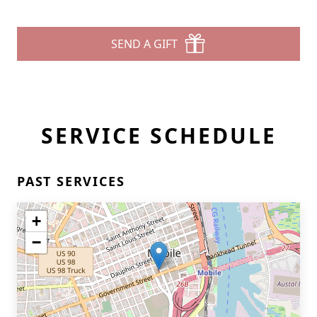
SEND A GIFT
SERVICE SCHEDULE
PAST SERVICES
+
−