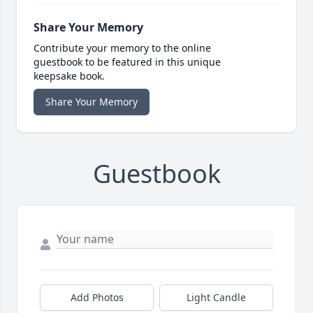
Share Your Memory
Contribute your memory to the online
guestbook to be featured in this unique
keepsake book.
Share Your Memory
Guestbook
Add Photos
Light Candle