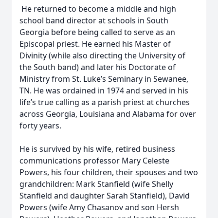
He returned to become a middle and high
school band director at schools in South
Georgia before being called to serve as an
Episcopal priest. He earned his Master of
Divinity (while also directing the University of
the South band) and later his Doctorate of
Ministry from St. Luke’s Seminary in Sewanee,
TN. He was ordained in 1974 and served in his
life’s true calling as a parish priest at churches
across Georgia, Louisiana and Alabama for over
forty years.
He is survived by his wife, retired business
communications professor Mary Celeste
Powers, his four children, their spouses and two
grandchildren: Mark Stanfield (wife Shelly
Stanfield and daughter Sarah Stanfield), David
Powers (wife Amy Chasanov and son Hersh