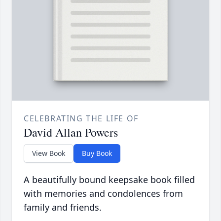
CELEBRATING THE LIFE OF
David Allan Powers
View Book
Buy Book
A beautifully bound keepsake book filled
with memories and condolences from
family and friends.