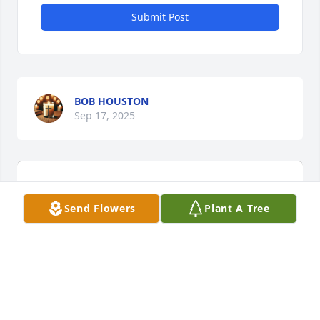
Submit Post
BOB HOUSTON
Sep 17, 2025
Send Flowers
Plant A Tree