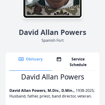
David Allan Powers
Spanish Fort
Obituary
Service
Schedule
David Allan Powers
David Allan Powers, M.Div., D.Min.,
1938-2025;
Husband, father, priest, band director, veteran.