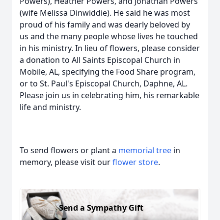
Powers), Heather Powers, and Jonathan Powers
(wife Melissa Dinwiddie). He said he was most
proud of his family and was dearly beloved by
us and the many people whose lives he touched
in his ministry. In lieu of flowers, please consider
a donation to All Saints Episcopal Church in
Mobile, AL, specifying the Food Share program,
or to St. Paul's Episcopal Church, Daphne, AL.
Please join us in celebrating him, his remarkable
life and ministry.
To send flowers or plant a
memorial tree
in
memory, please visit our
flower store
.
Send a Sympathy Gift