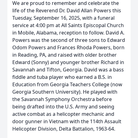
We are proud to remember and celebrate the
life of the Reverend Dr. David Allan Powers this
Tuesday, September 16, 2025, with a funeral
service at 4:00 pm at All Saints Episcopal Church
in Mobile, Alabama, reception to follow. David A.
Powers was the second of three sons to Edward
Odom Powers and Frances Rhoda Powers, born
in Reading, PA, and raised with older brother
Edward (Sonny) and younger brother Richard in
Savannah and Tifton, Georgia. David was a bass
fiddle and tuba player who earned a B.S. in
Education from Georgia Teachers College (now
Georgia Southern University). He played with
the Savannah Symphony Orchestra before
being drafted into the U.S. Army and seeing
active combat as a helicopter mechanic and
door gunner in Vietnam with the 114th Assault
Helicopter Division, Delta Battalion, 1963-64.