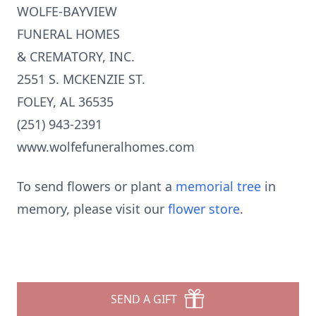
WOLFE-BAYVIEW
FUNERAL HOMES
& CREMATORY, INC.
2551 S. MCKENZIE ST.
FOLEY, AL 36535
(251) 943-2391
www.wolfefuneralhomes.com
To send flowers or plant a
memorial tree
in
memory, please visit our
flower store
.
SEND A GIFT