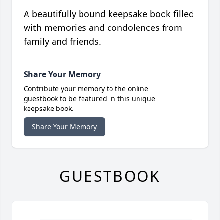
A beautifully bound keepsake book filled
with memories and condolences from
family and friends.
Share Your Memory
Contribute your memory to the online
guestbook to be featured in this unique
keepsake book.
Share Your Memory
GUESTBOOK