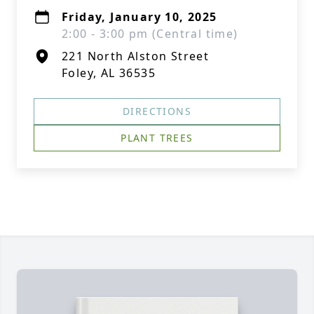
Friday, January 10, 2025
2:00 - 3:00 pm (Central time)
221 North Alston Street
Foley, AL 36535
DIRECTIONS
PLANT TREES