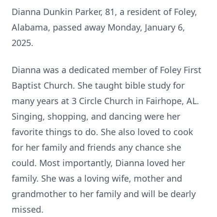
Dianna Dunkin Parker, 81, a resident of Foley,
Alabama, passed away Monday, January 6,
2025.
Dianna was a dedicated member of Foley First
Baptist Church. She taught bible study for
many years at 3 Circle Church in Fairhope, AL.
Singing, shopping, and dancing were her
favorite things to do. She also loved to cook
for her family and friends any chance she
could. Most importantly, Dianna loved her
family. She was a loving wife, mother and
grandmother to her family and will be dearly
missed.