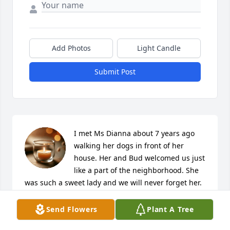
Add Photos
Light Candle
Submit Post
I met Ms Dianna about 7 years ago 
walking her dogs in front of her 
house. Her and Bud welcomed us just 
like a part of the neighborhood. She 
was such a sweet lady and we will never forget her. 
God bless you Ms Dianna.
Send Flowers
Plant A Tree
ROBERT AND JAN TYREE
Jan 10, 2025