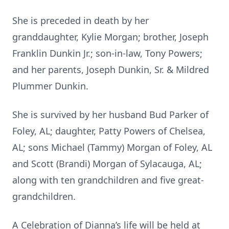
She is preceded in death by her
granddaughter, Kylie Morgan; brother, Joseph
Franklin Dunkin Jr.; son-in-law, Tony Powers;
and her parents, Joseph Dunkin, Sr. & Mildred
Plummer Dunkin.
She is survived by her husband Bud Parker of
Foley, AL; daughter, Patty Powers of Chelsea,
AL; sons Michael (Tammy) Morgan of Foley, AL
and Scott (Brandi) Morgan of Sylacauga, AL;
along with ten grandchildren and five great-
grandchildren.
A Celebration of Dianna’s life will be held at