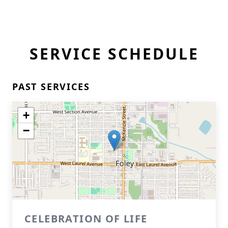
SERVICE SCHEDULE
PAST SERVICES
+
−
CELEBRATION OF LIFE