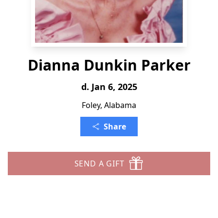
Dianna Dunkin Parker
d. Jan 6, 2025
Foley, Alabama
Share
SEND A GIFT