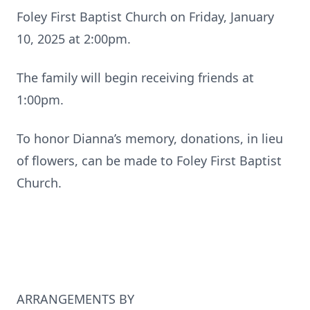
Foley First Baptist Church on Friday, January
10, 2025 at 2:00pm.
The family will begin receiving friends at
1:00pm.
To honor Dianna’s memory, donations, in lieu
of flowers, can be made to Foley First Baptist
Church.
ARRANGEMENTS BY