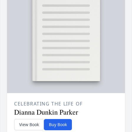
CELEBRATING THE LIFE OF
Dianna Dunkin Parker
View Book
Buy Book