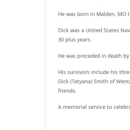
He was born in Malden, MO to
Dick was a United States Nav
30 plus years.
He was preceded in death by 
His survivors include his thre
Dick (Tatyana) Smith of Wentz
friends.
A memorial service to celebrat