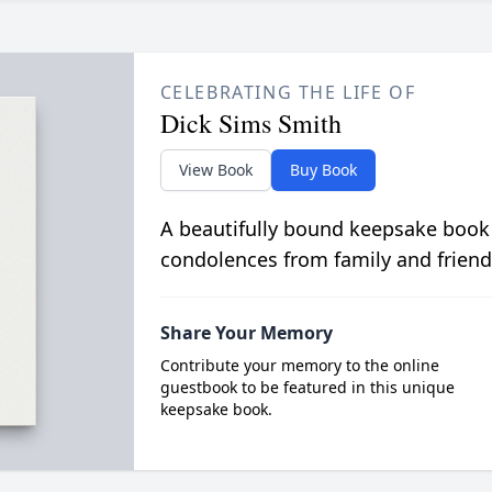
CELEBRATING THE LIFE OF
Dick Sims Smith
View Book
Buy Book
A beautifully bound keepsake book
condolences from family and friend
Share Your Memory
Contribute your memory to the online
guestbook to be featured in this unique
keepsake book.