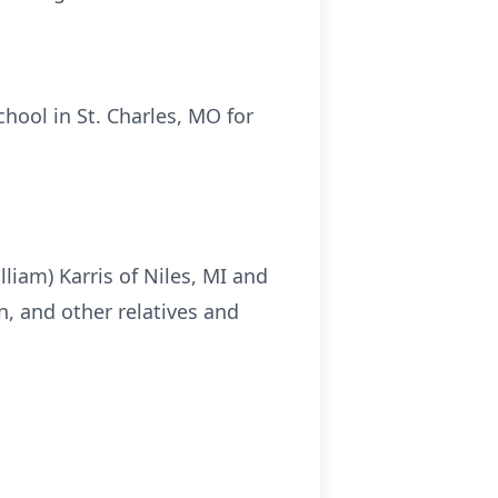
hool in St. Charles, MO for
lliam) Karris of Niles, MI and
n, and other relatives and