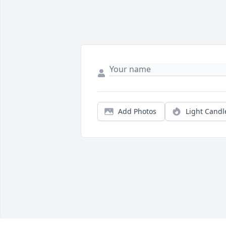
Add Photos
Light Candl