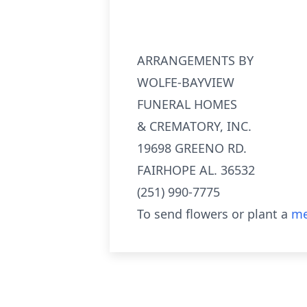
ARRANGEMENTS BY
WOLFE-BAYVIEW
FUNERAL HOMES
& CREMATORY, INC.
19698 GREENO RD.
FAIRHOPE AL. 36532
(251) 990-7775
To send flowers or plant a
me