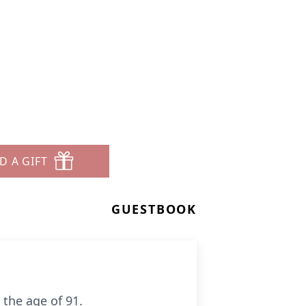
D A GIFT
GUESTBOOK
 the age of 91.