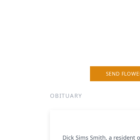
SEND FLOWE
OBITUARY
Dick Sims Smith, a resident 