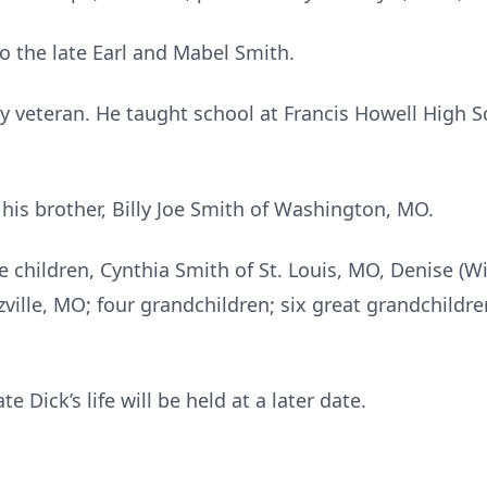
 the late Earl and Mabel Smith.
y veteran. He taught school at Francis Howell High Sc
his brother, Billy Joe Smith of Washington, MO.
e children, Cynthia Smith of St. Louis, MO, Denise (Wi
ville, MO; four grandchildren; six great grandchildre
e Dick’s life will be held at a later date.