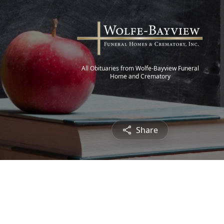
All Obituaries from Wolfe-Bayview Funeral
Home and Crematory
Share