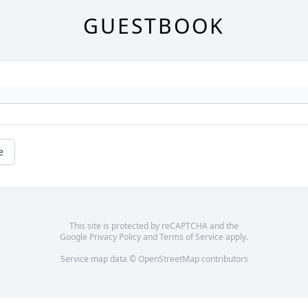
GUESTBOOK
e
This site is protected by reCAPTCHA and the
Google
Privacy Policy
and
Terms of Service
apply.
Service map data ©
OpenStreetMap
contributors