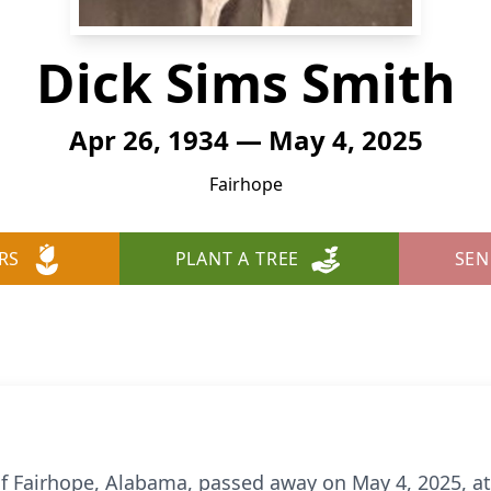
Dick Sims Smith
Apr 26, 1934 — May 4, 2025
Fairhope
RS
PLANT A TREE
SEN
of Fairhope, Alabama, passed away on May 4, 2025, at