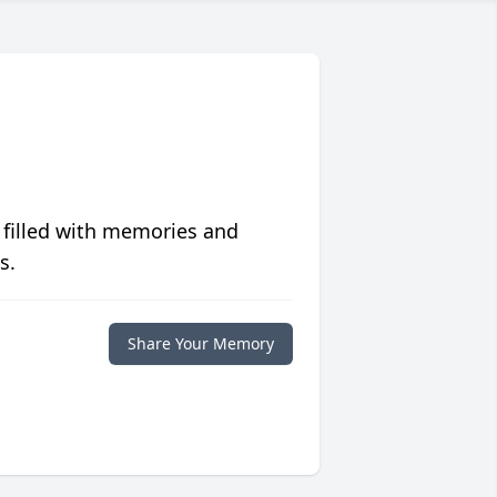
 filled with memories and
s.
Share Your Memory