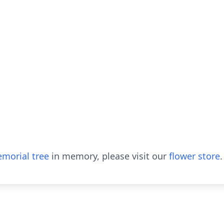
morial tree
in memory, please visit our
flower store
.