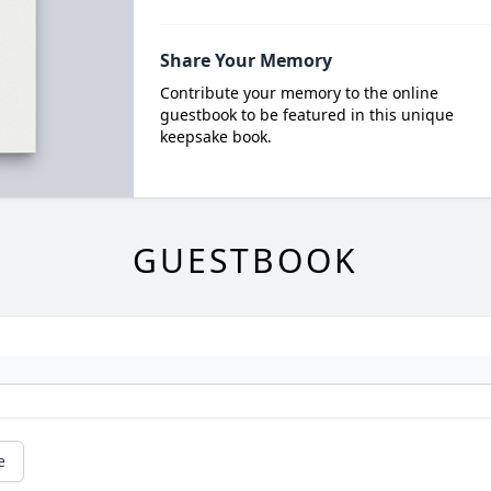
Share Your Memory
Contribute your memory to the online
guestbook to be featured in this unique
keepsake book.
GUESTBOOK
e