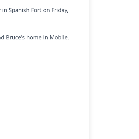
in Spanish Fort on Friday,
nd Bruce's home in Mobile.