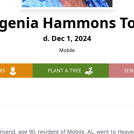
ugenia Hammons T
d. Dec 1, 2024
Mobile
RS
PLANT A TREE
SEN
end, age 90, resident of Mobile, AL, went to Heav