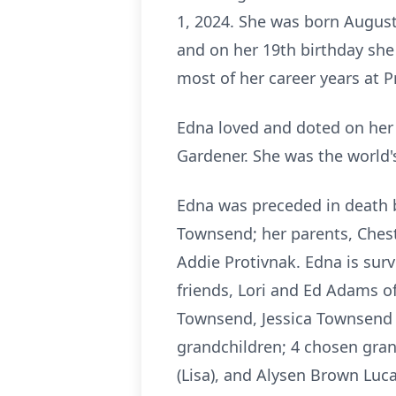
1, 2024. She was born August 
and on her 19th birthday she
most of her career years at 
Edna loved and doted on her 
Gardener. She was the world'
Edna was preceded in death 
Townsend; her parents, Che
Addie Protivnak. Edna is sur
friends, Lori and Ed Adams of
Townsend, Jessica Townsend 
grandchildren; 4 chosen gran
(Lisa), and Alysen Brown Luca