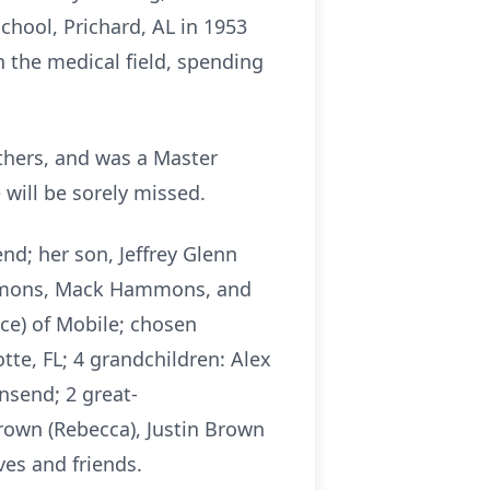
chool, Prichard, AL in 1953
 the medical field, spending
thers, and was a Master
will be sorely missed.
d; her son, Jeffrey Glenn
ammons, Mack Hammons, and
ce) of Mobile; chosen
tte, FL; 4 grandchildren: Alex
send; 2 great-
rown (Rebecca), Justin Brown
ves and friends.