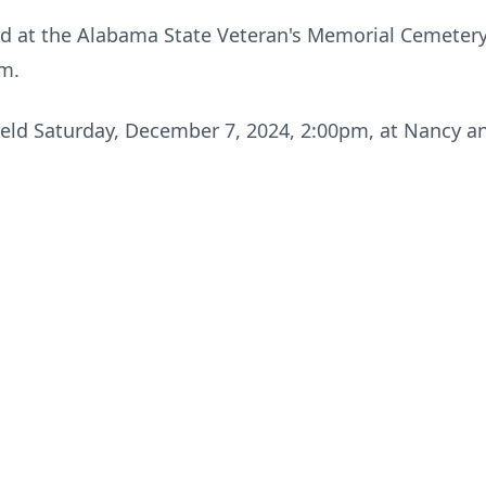
eld at the Alabama State Veteran's Memorial Cemetery 
am.
e held Saturday, December 7, 2024, 2:00pm, at Nancy a