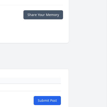
Share Your Memory
Submit Post