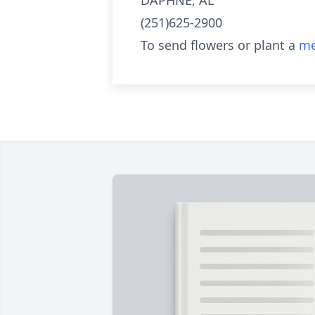
DAPHNE, AL
(251)625-2900
To send flowers or plant a
me