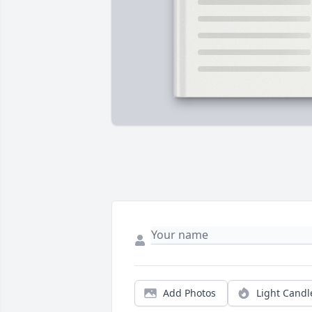
Add Photos
Light Candl