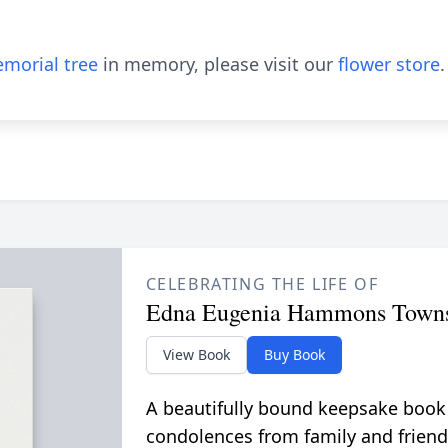
morial tree
in memory, please visit our
flower store
.
CELEBRATING THE LIFE OF
Edna Eugenia Hammons Town
View Book
Buy Book
A beautifully bound keepsake book
condolences from family and friend