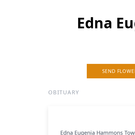
Edna E
SEND FLOWE
OBITUARY
Edna Eugenia Hammons Towns