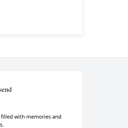
send
 filled with memories and
s.