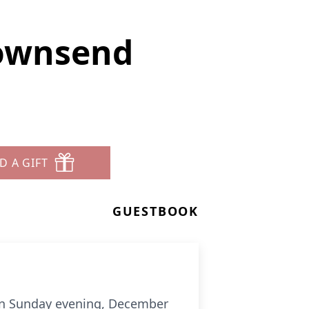
ownsend
D A GIFT
GUESTBOOK
en Sunday evening, December