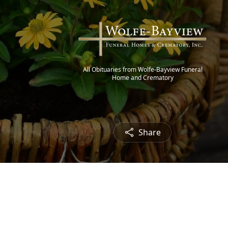
All Obituaries from Wolfe-Bayview Funeral
Home and Crematory
Share