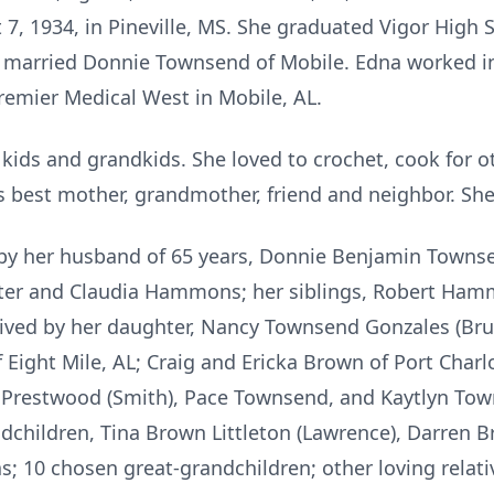
7, 1934, in Pineville, MS. She graduated Vigor High S
 married Donnie Townsend of Mobile. Edna worked in
Premier Medical West in Mobile, AL.
kids and grandkids. She loved to crochet, cook for o
s best mother, grandmother, friend and neighbor. She 
by her husband of 65 years, Donnie Benjamin Townsen
ster and Claudia Hammons; her siblings, Robert H
vived by her daughter, Nancy Townsend Gonzales (Bru
 Eight Mile, AL; Craig and Ericka Brown of Port Charlo
Prestwood (Smith), Pace Townsend, and Kaytlyn Town
dchildren, Tina Brown Littleton (Lawrence), Darren B
s; 10 chosen great-grandchildren; other loving relati