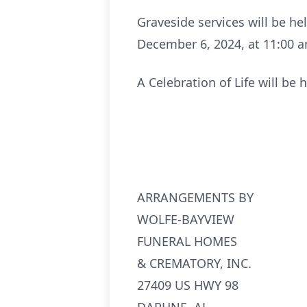
Graveside services will be h
December 6, 2024, at 11:00 
A Celebration of Life will b
ARRANGEMENTS BY
WOLFE-BAYVIEW
FUNERAL HOMES
& CREMATORY, INC.
27409 US HWY 98