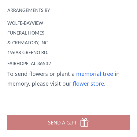
ARRANGEMENTS BY
WOLFE-BAYVIEW
FUNERAL HOMES
& CREMATORY, INC.
19698 GREENO RD.
FAIRHOPE, AL 36532
To send flowers or plant a
memorial tree
in
memory, please visit our
flower store
.
SEND A GIFT