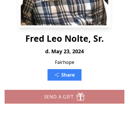
Fred Leo Nolte, Sr.
d. May 23, 2024
Fairhope
Share
SEND A GIFT