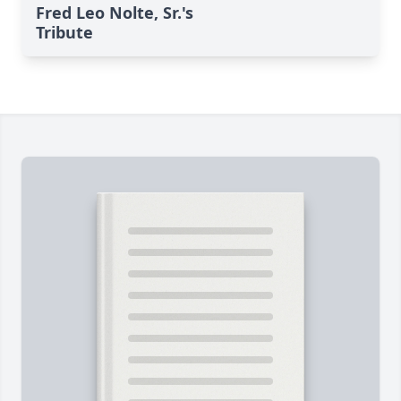
Fred Leo Nolte, Sr.'s
Tribute