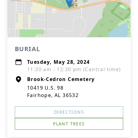
BURIAL
Tuesday, May 28, 2024
11:30 am - 12:30 pm (Central time)
Brook-Cedron Cemetery
10419 U.S. 98
Fairhope, AL 36532
DIRECTIONS
PLANT TREES