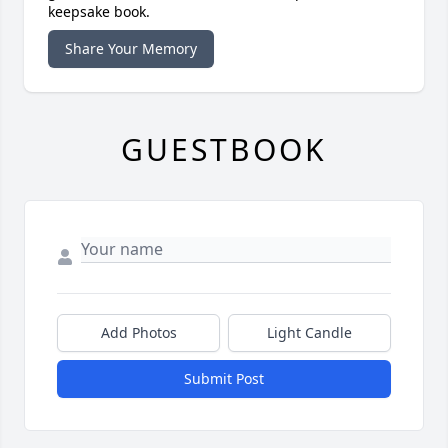
keepsake book.
Share Your Memory
GUESTBOOK
Add Photos
Light Candle
Submit Post