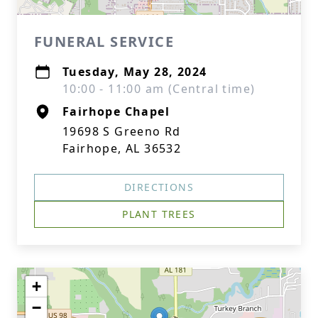
FUNERAL SERVICE
Tuesday, May 28, 2024
10:00 - 11:00 am (Central time)
Fairhope Chapel
19698 S Greeno Rd
Fairhope, AL 36532
DIRECTIONS
PLANT TREES
+
−