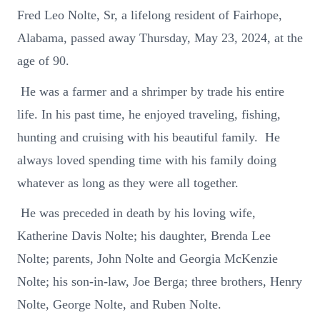
Fred Leo Nolte, Sr, a lifelong resident of Fairhope,
Alabama, passed away Thursday, May 23, 2024, at the
age of 90.
He was a farmer and a shrimper by trade his entire
life. In his past time, he enjoyed traveling, fishing,
hunting and cruising with his beautiful family. He
always loved spending time with his family doing
whatever as long as they were all together.
He was preceded in death by his loving wife,
Katherine Davis Nolte; his daughter, Brenda Lee
Nolte; parents, John Nolte and Georgia McKenzie
Nolte; his son-in-law, Joe Berga; three brothers, Henry
Nolte, George Nolte, and Ruben Nolte.