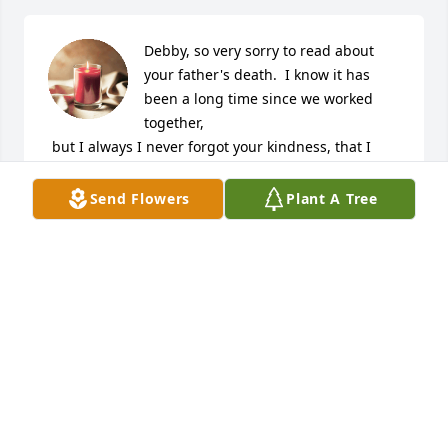
Debby, so very sorry to read about 
your father's death.  I know it has 
been a long time since we worked 
together,

 but I always I never forgot your kindness, that I 
know your family must have instilled in you.  Be 
strong, like I know you are.

Send Flowers
Plant A Tree
I will add your family to my prayer list.
CHRISTINE D VERHOESTRA
May 25, 2024
He was always such a nice fella I don't think I ever 
heard him say anything bad a sweet and kind soul