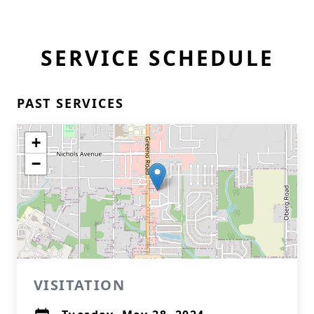
SERVICE SCHEDULE
PAST SERVICES
+
−
VISITATION