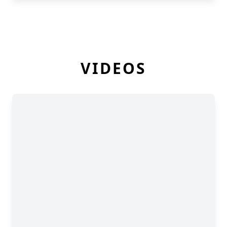
VIDEOS