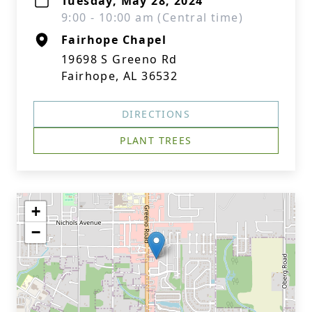
Tuesday, May 28, 2024
9:00 - 10:00 am (Central time)
Fairhope Chapel
19698 S Greeno Rd
Fairhope, AL 36532
DIRECTIONS
PLANT TREES
+
−