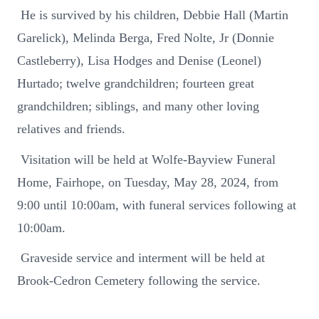
He is survived by his children, Debbie Hall (Martin
Garelick), Melinda Berga, Fred Nolte, Jr (Donnie
Castleberry), Lisa Hodges and Denise (Leonel)
Hurtado; twelve grandchildren; fourteen great
grandchildren; siblings, and many other loving
relatives and friends.
Visitation will be held at Wolfe-Bayview Funeral
Home, Fairhope, on Tuesday, May 28, 2024, from
9:00 until 10:00am, with funeral services following at
10:00am.
Graveside service and interment will be held at
Brook-Cedron Cemetery following the service.