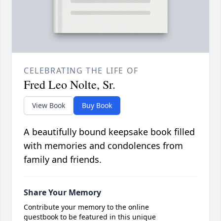
CELEBRATING THE LIFE OF
Fred Leo Nolte, Sr.
View Book
Buy Book
A beautifully bound keepsake book filled
with memories and condolences from
family and friends.
Share Your Memory
Contribute your memory to the online
guestbook to be featured in this unique