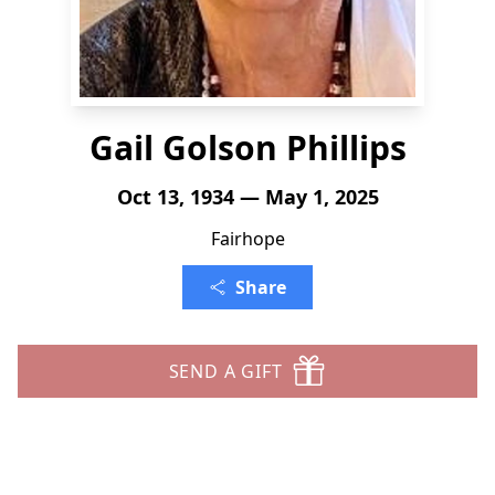
Gail Golson Phillips
Oct 13, 1934 — May 1, 2025
Fairhope
Share
SEND A GIFT