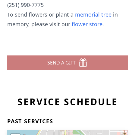
(251) 990-7775
To send flowers or plant a
memorial tree
in
memory, please visit our
flower store
.
SEND A GIFT
SERVICE SCHEDULE
PAST SERVICES