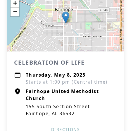
+
−
CELEBRATION OF LIFE
Thursday, May 8, 2025
Starts at 1:00 pm (Central time)
Fairhope United Methodist
Church
155 South Section Street
Fairhope, AL 36532
DIRECTIONS