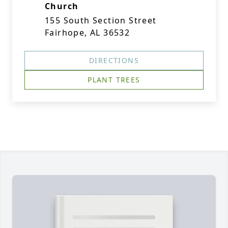
Church
155 South Section Street
Fairhope, AL 36532
DIRECTIONS
PLANT TREES