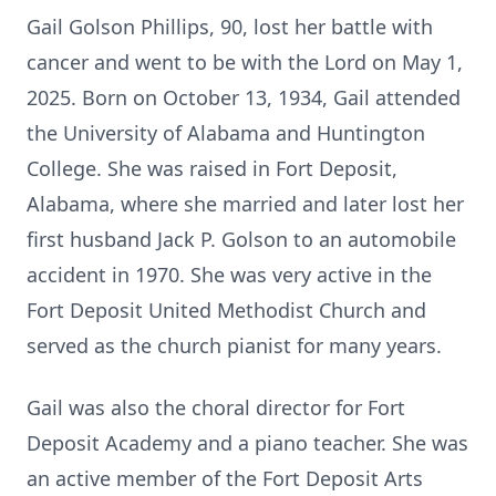
Gail Golson Phillips, 90, lost her battle with
cancer and went to be with the Lord on May 1,
2025. Born on October 13, 1934, Gail attended
the University of Alabama and Huntington
College. She was raised in Fort Deposit,
Alabama, where she married and later lost her
first husband Jack P. Golson to an automobile
accident in 1970. She was very active in the
Fort Deposit United Methodist Church and
served as the church pianist for many years.
Gail was also the choral director for Fort
Deposit Academy and a piano teacher. She was
an active member of the Fort Deposit Arts