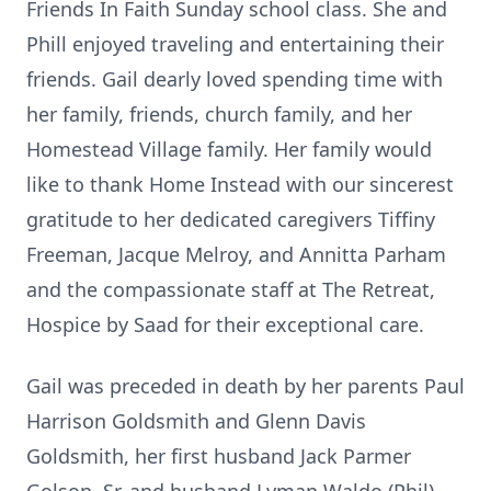
Friends In Faith Sunday school class. She and
Phill enjoyed traveling and entertaining their
friends. Gail dearly loved spending time with
her family, friends, church family, and her
Homestead Village family. Her family would
like to thank Home Instead with our sincerest
gratitude to her dedicated caregivers Tiffiny
Freeman, Jacque Melroy, and Annitta Parham
and the compassionate staff at The Retreat,
Hospice by Saad for their exceptional care.
Gail was preceded in death by her parents Paul
Harrison Goldsmith and Glenn Davis
Goldsmith, her first husband Jack Parmer