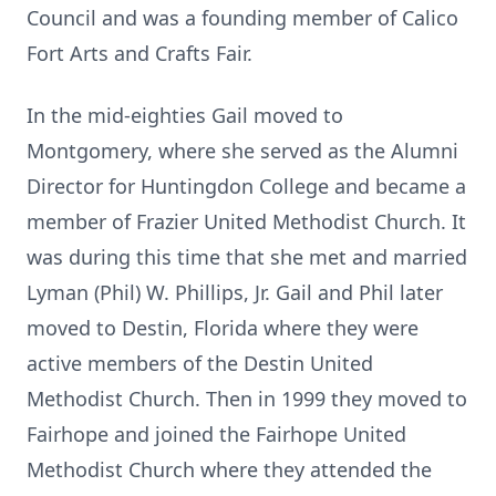
Council and was a founding member of Calico
Fort Arts and Crafts Fair.
In the mid-eighties Gail moved to
Montgomery, where she served as the Alumni
Director for Huntingdon College and became a
member of Frazier United Methodist Church. It
was during this time that she met and married
Lyman (Phil) W. Phillips, Jr. Gail and Phil later
moved to Destin, Florida where they were
active members of the Destin United
Methodist Church. Then in 1999 they moved to
Fairhope and joined the Fairhope United
Methodist Church where they attended the