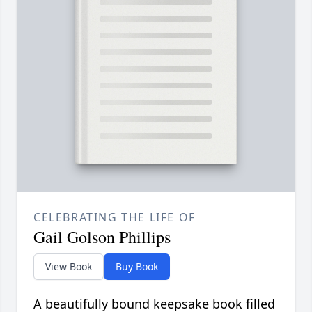
CELEBRATING THE LIFE OF
Gail Golson Phillips
View Book
Buy Book
A beautifully bound keepsake book filled