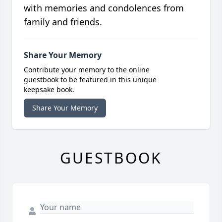
with memories and condolences from
family and friends.
Share Your Memory
Contribute your memory to the online
guestbook to be featured in this unique
keepsake book.
Share Your Memory
GUESTBOOK