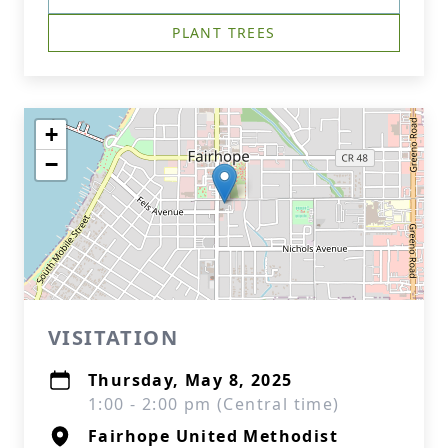
PLANT TREES
+
−
VISITATION
Thursday, May 8, 2025
1:00 - 2:00 pm (Central time)
Fairhope United Methodist