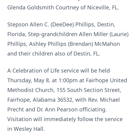
Glenda Goldsmith Courtney of Niceville, FL.
Stepson Allen C. (DeeDee) Phillips, Destin,
Florida, Step-grandchildren Allen Miller (Laurie)
Phillips, Ashley Phillips (Brendan) McMahon
and their children also of Destin, FL.
A Celebration of Life service will be held
Thursday, May 8, at 1:00pm at Fairhope United
Methodist Church, 155 South Section Street,
Fairhope, Alabama 36532, with Rev. Michael
Precht and Dr. Ann Pearson officiating.
Visitation will immediately follow the service
in Wesley Hall.