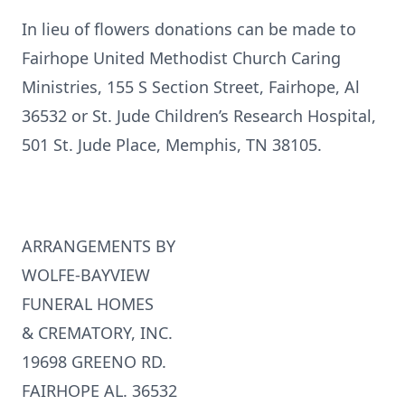
In lieu of flowers donations can be made to
Fairhope United Methodist Church Caring
Ministries, 155 S Section Street, Fairhope, Al
36532 or St. Jude Children’s Research Hospital,
501 St. Jude Place, Memphis, TN 38105.
ARRANGEMENTS BY
WOLFE-BAYVIEW
FUNERAL HOMES
& CREMATORY, INC.
19698 GREENO RD.
FAIRHOPE AL. 36532