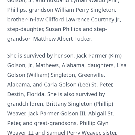
Golson, Sr, and husband Lyman Waldo (Phil)
Phillips, grandson William Perry Singleton,
brother-in-law Clifford Lawrence Courtney Jr.,
step-daughter, Susan Phillips and step-
grandson Matthew Albert Tucker.
She is survived by her son, Jack Parmer (Kim)
Golson, Jr., Mathews, Alabama, daughters, Lisa
Golson (William) Singleton, Greenville,
Alabama, and Carla Golson (Lee) St. Peter,
Destin, Florida. She is also survived by
grandchildren, Brittany Singleton (Phillip)
Weaver, Jack Parmer Golson III, Abigail St.
Peter, and great-grandsons, Phillip Glyn
Weaver, III and Samuel Perry Weaver, sister,