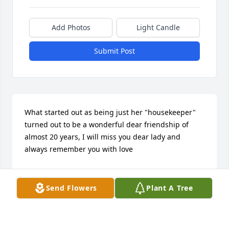
Add Photos
Light Candle
Submit Post
What started out as being just her "housekeeper" 
turned out to be a wonderful dear friendship of 
almost 20 years, I will miss you dear lady and 
always remember you with love
CINDY BACA
May 08, 2025
Send Flowers
Plant A Tree