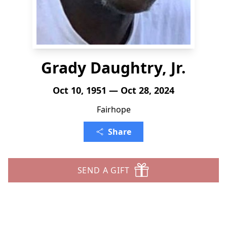
Grady Daughtry, Jr.
Oct 10, 1951 — Oct 28, 2024
Fairhope
Share
SEND A GIFT