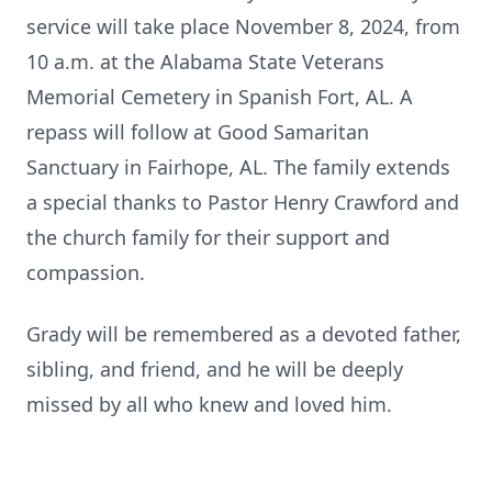
service will take place November 8, 2024, from
10 a.m. at the Alabama State Veterans
Memorial Cemetery in Spanish Fort, AL. A
repass will follow at Good Samaritan
Sanctuary in Fairhope, AL. The family extends
a special thanks to Pastor Henry Crawford and
the church family for their support and
compassion.
Grady will be remembered as a devoted father,
sibling, and friend, and he will be deeply
missed by all who knew and loved him.