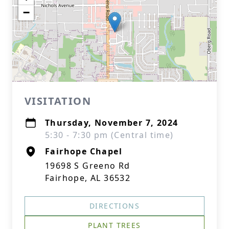
−
VISITATION
Thursday, November 7, 2024
5:30 - 7:30 pm (Central time)
Fairhope Chapel
19698 S Greeno Rd
Fairhope, AL 36532
DIRECTIONS
PLANT TREES