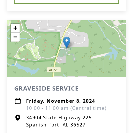
+
−
GRAVESIDE SERVICE
Friday, November 8, 2024
10:00 - 11:00 am (Central time)
34904 State Highway 225
Spanish Fort, AL 36527