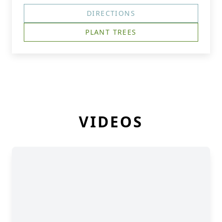
DIRECTIONS
PLANT TREES
VIDEOS