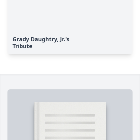
Grady Daughtry, Jr.'s
Tribute