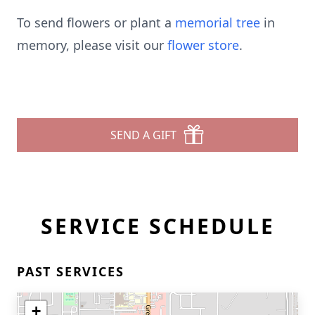
To send flowers or plant a
memorial tree
in
memory, please visit our
flower store
.
SEND A GIFT
SERVICE SCHEDULE
PAST SERVICES
+