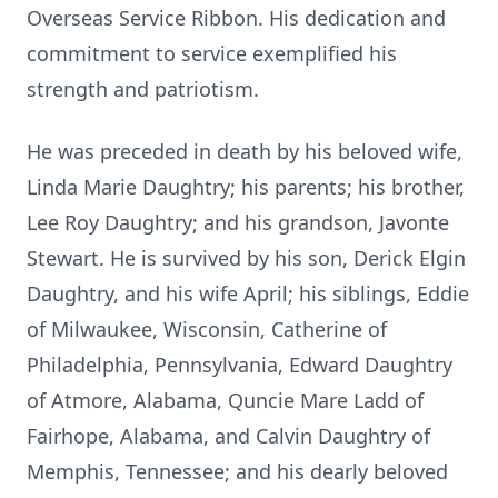
Overseas Service Ribbon. His dedication and
commitment to service exemplified his
strength and patriotism.
He was preceded in death by his beloved wife,
Linda Marie Daughtry; his parents; his brother,
Lee Roy Daughtry; and his grandson, Javonte
Stewart. He is survived by his son, Derick Elgin
Daughtry, and his wife April; his siblings, Eddie
of Milwaukee, Wisconsin, Catherine of
Philadelphia, Pennsylvania, Edward Daughtry
of Atmore, Alabama, Quncie Mare Ladd of
Fairhope, Alabama, and Calvin Daughtry of
Memphis, Tennessee; and his dearly beloved