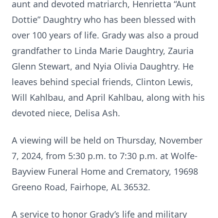
aunt and devoted matriarch, Henrietta “Aunt
Dottie” Daughtry who has been blessed with
over 100 years of life. Grady was also a proud
grandfather to Linda Marie Daughtry, Zauria
Glenn Stewart, and Nyia Olivia Daughtry. He
leaves behind special friends, Clinton Lewis,
Will Kahlbau, and April Kahlbau, along with his
devoted niece, Delisa Ash.
A viewing will be held on Thursday, November
7, 2024, from 5:30 p.m. to 7:30 p.m. at Wolfe-
Bayview Funeral Home and Crematory, 19698
Greeno Road, Fairhope, AL 36532.
A service to honor Grady’s life and military