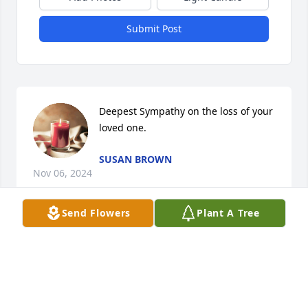
Submit Post
Deepest Sympathy on the loss of your 
loved one.
SUSAN BROWN
Nov 06, 2024
Send Flowers
Plant A Tree
Until we meet again my Christian brother
WAYNE KAHLBAU
Nov 06, 2024