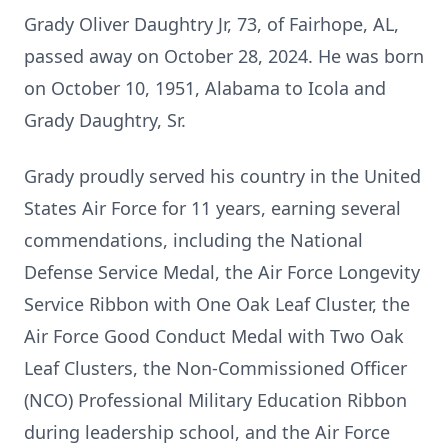
Grady Oliver Daughtry Jr, 73, of Fairhope, AL,
passed away on October 28, 2024. He was born
on October 10, 1951, Alabama to Icola and
Grady Daughtry, Sr.
Grady proudly served his country in the United
States Air Force for 11 years, earning several
commendations, including the National
Defense Service Medal, the Air Force Longevity
Service Ribbon with One Oak Leaf Cluster, the
Air Force Good Conduct Medal with Two Oak
Leaf Clusters, the Non-Commissioned Officer
(NCO) Professional Military Education Ribbon
during leadership school, and the Air Force