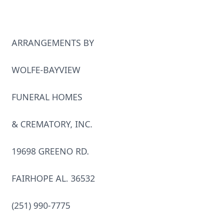
ARRANGEMENTS BY
WOLFE-BAYVIEW
FUNERAL HOMES
& CREMATORY, INC.
19698 GREENO RD.
FAIRHOPE AL. 36532
(251) 990-7775