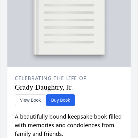
CELEBRATING THE LIFE OF
Grady Daughtry, Jr.
View Book
Buy Book
A beautifully bound keepsake book filled
with memories and condolences from
family and friends.