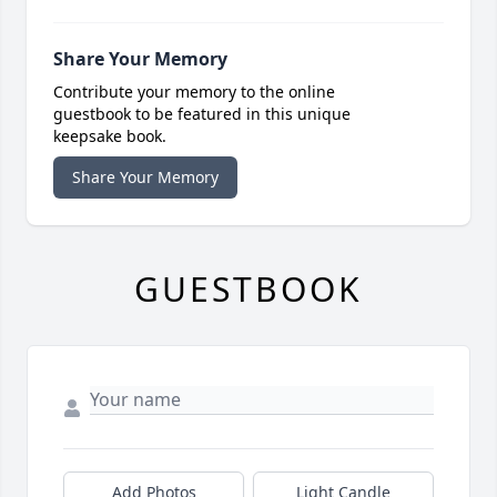
Share Your Memory
Contribute your memory to the online
guestbook to be featured in this unique
keepsake book.
Share Your Memory
GUESTBOOK
Add Photos
Light Candle