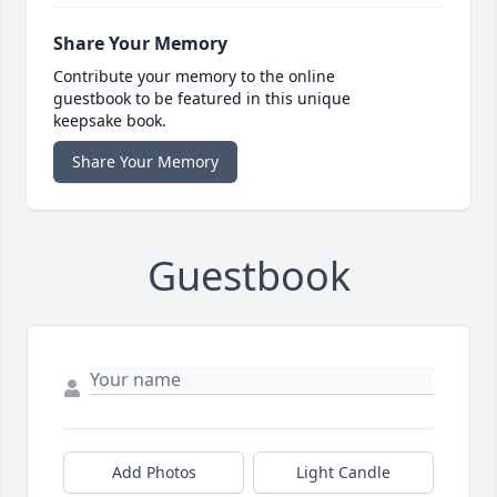
Share Your Memory
Contribute your memory to the online
guestbook to be featured in this unique
keepsake book.
Share Your Memory
Guestbook
Add Photos
Light Candle