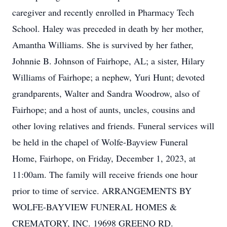
caregiver and recently enrolled in Pharmacy Tech
School. Haley was preceded in death by her mother,
Amantha Williams. She is survived by her father,
Johnnie B. Johnson of Fairhope, AL; a sister, Hilary
Williams of Fairhope; a nephew, Yuri Hunt; devoted
grandparents, Walter and Sandra Woodrow, also of
Fairhope; and a host of aunts, uncles, cousins and
other loving relatives and friends. Funeral services will
be held in the chapel of Wolfe-Bayview Funeral
Home, Fairhope, on Friday, December 1, 2023, at
11:00am. The family will receive friends one hour
prior to time of service. ARRANGEMENTS BY
WOLFE-BAYVIEW FUNERAL HOMES &
CREMATORY, INC. 19698 GREENO RD.