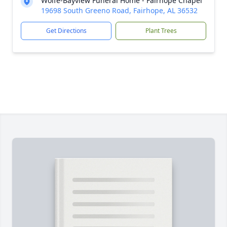
Wolfe-Bayview Funeral Home - Fairhope Chapel
19698 South Greeno Road, Fairhope, AL 36532
Get Directions
Plant Trees