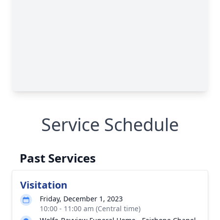
Service Schedule
Past Services
Visitation
Friday, December 1, 2023
10:00 - 11:00 am (Central time)