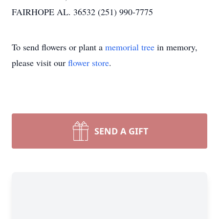
FAIRHOPE AL. 36532 (251) 990-7775
To send flowers or plant a
memorial tree
in memory,
please visit our
flower store
.
SEND A GIFT