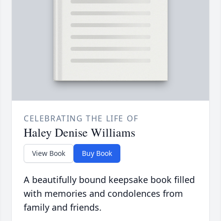
CELEBRATING THE LIFE OF
Haley Denise Williams
View Book
Buy Book
A beautifully bound keepsake book filled
with memories and condolences from
family and friends.