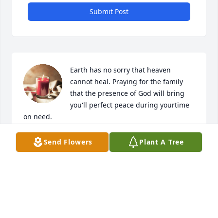
Submit Post
Earth has no sorry that heaven 
cannot heal. Praying for the family 
that the presence of God will bring 
you'll perfect peace during yourtime 
on need.
REV. TERRANCE L JACKSON
Send Flowers
Plant A Tree
Nov 30, 2023
You will be greatly missed. You was my sister best 
friend. Until we meet again. R. I. P. Love you Haley, 