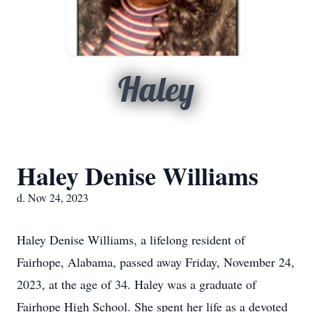
Haley
Haley Denise Williams
d. Nov 24, 2023
Haley Denise Williams, a lifelong resident of
Fairhope, Alabama, passed away Friday, November 24,
2023, at the age of 34. Haley was a graduate of
Fairhope High School. She spent her life as a devoted