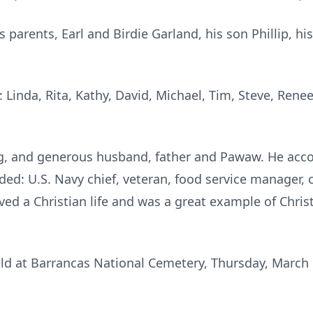
s parents, Earl and Birdie Garland, his son Phillip, h
: Linda, Rita, Kathy, David, Michael, Tim, Steve, Rene
ng, and generous husband, father and Pawaw. He ac
uded: U.S. Navy chief, veteran, food service manager, 
ed a Christian life and was a great example of Christ'
held at Barrancas National Cemetery, Thursday, March 