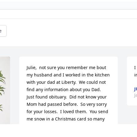
e
Julie,  not sure you remember me bout 
I
my husband and I worked in the kitchen 
i
with your dad at Liberty.  We could not 
J
find any information about you Dad.  
J
Just found obituary.  Did not know your 
Mom had passed before.  So very sorry 
for your losses.  I loved them.  You send 
me snow in a Christmas card so many 
years ago.  I'm sending love and 
prayers.
