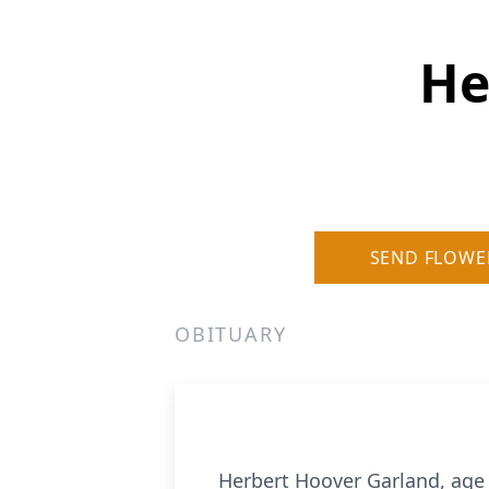
He
SEND FLOWE
OBITUARY
Herbert Hoover Garland, age