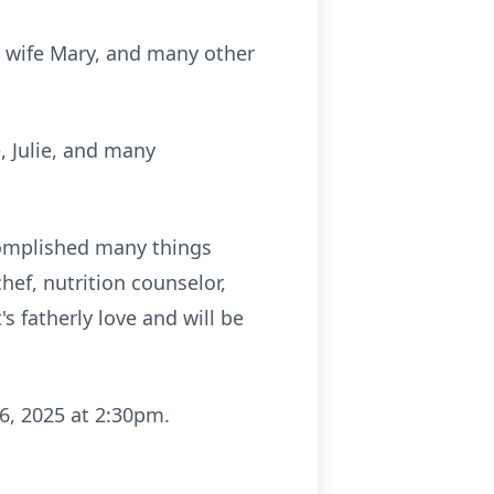
is wife Mary, and many other
e, Julie, and many
complished many things
chef, nutrition counselor,
s fatherly love and will be
6, 2025 at 2:30pm.