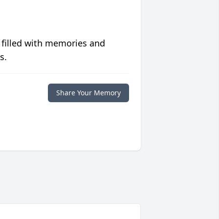
 filled with memories and
s.
Share Your Memory