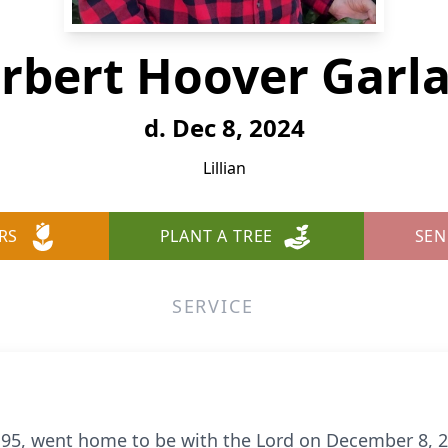
rbert Hoover Garl
d. Dec 8, 2024
Lillian
RS
PLANT A TREE
SEN
SERVICE
 95, went home to be with the Lord on December 8, 