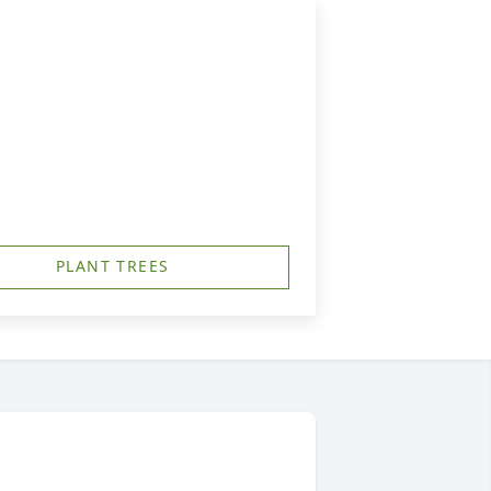
PLANT TREES