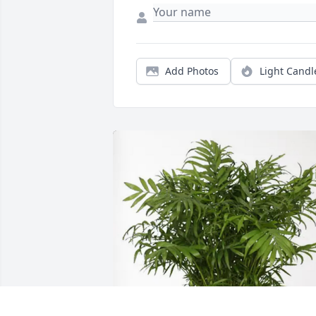
Add Photos
Light Candl