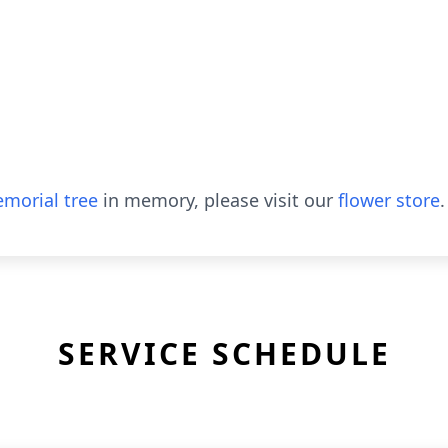
morial tree
in memory, please visit our
flower store
.
SERVICE SCHEDULE