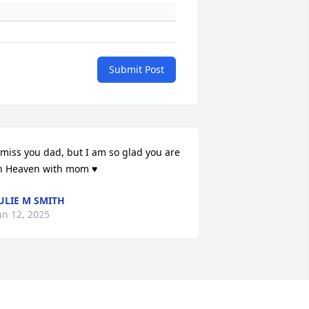
Submit Post
 miss you dad, but I am so glad you are 
n Heaven with mom ♥️
ULIE M SMITH
an 12, 2025