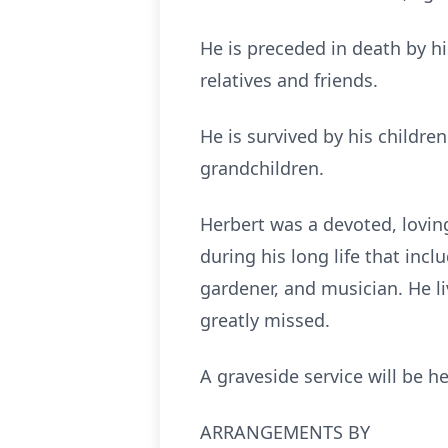
He is preceded in death by hi
relatives and friends.
He is survived by his children
grandchildren.
Herbert was a devoted, lovi
during his long life that incl
gardener, and musician. He liv
greatly missed.
A graveside service will be 
ARRANGEMENTS BY