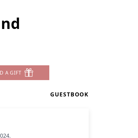
and
D A GIFT
GUESTBOOK
2024.