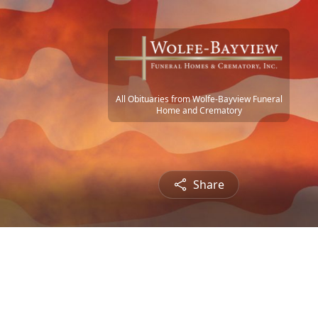
All Obituaries from Wolfe-Bayview Funeral
Home and Crematory
Share