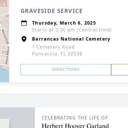
GRAVESIDE SERVICE
Thursday, March 6, 2025
Starts at 2:30 pm (Central time)
Barrancas National Cemetery
1 Cemetery Road
Pensacola, FL 32508
DIRECTIONS
CELEBRATING THE LIFE OF
Herbert Hoover Garland