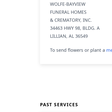
WOLFE-BAYVIEW
FUNERAL HOMES
& CREMATORY, INC.
34463 HWY 98, BLDG. A
LILLIAN, AL 36549
To send flowers or plant a
me
PAST SERVICES