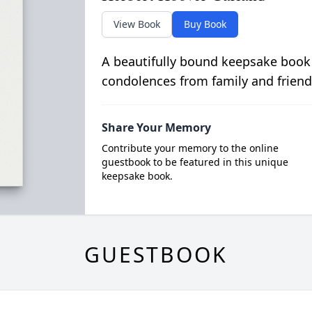
View Book
Buy Book
A beautifully bound keepsake book
condolences from family and friend
Share Your Memory
Contribute your memory to the online
guestbook to be featured in this unique
keepsake book.
GUESTBOOK