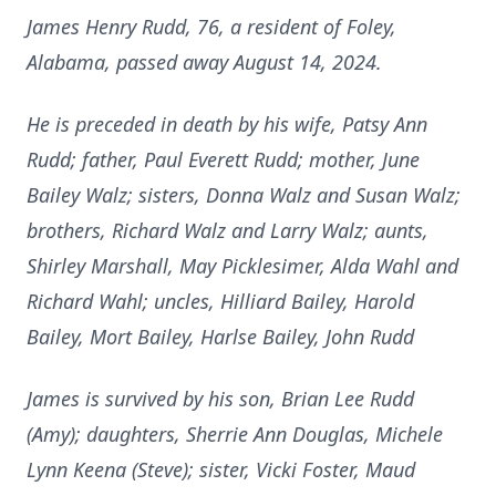
James Henry Rudd, 76, a resident of Foley,
Alabama, passed away August 14, 2024.
He is preceded in death by his wife, Patsy Ann
Rudd; father, Paul Everett Rudd; mother, June
Bailey Walz; sisters, Donna Walz and Susan Walz;
brothers, Richard Walz and Larry Walz; aunts,
Shirley Marshall, May Picklesimer, Alda Wahl and
Richard Wahl; uncles, Hilliard Bailey, Harold
Bailey, Mort Bailey, Harlse Bailey, John Rudd
James is survived by his son, Brian Lee Rudd
(Amy); daughters, Sherrie Ann Douglas, Michele
Lynn Keena (Steve); sister, Vicki Foster, Maud