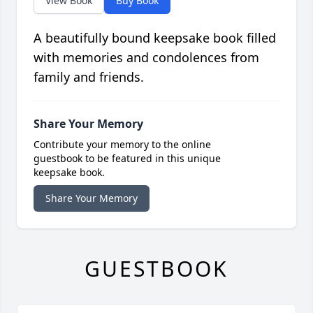
View Book
Buy Book
A beautifully bound keepsake book filled
with memories and condolences from
family and friends.
Share Your Memory
Contribute your memory to the online
guestbook to be featured in this unique
keepsake book.
Share Your Memory
GUESTBOOK