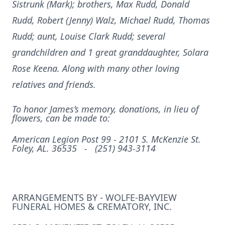
Sistrunk (Mark); brothers, Max Rudd, Donald
Rudd, Robert (Jenny) Walz, Michael Rudd, Thomas
Rudd; aunt, Louise Clark Rudd; several
grandchildren and 1 great granddaughter, Solara
Rose Keena. Along with many other loving
relatives and friends.
To honor James’s memory, donations, in lieu of
flowers, can be made to:
American Legion Post 99 -
2101 S. McKenzie St.
Foley, AL. 36535 -
(251) 943-3114
ARRANGEMENTS BY - WOLFE-BAYVIEW
FUNERAL HOMES & CREMATORY, INC.