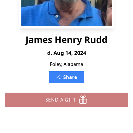
James Henry Rudd
d. Aug 14, 2024
Foley, Alabama
Share
SEND A GIFT