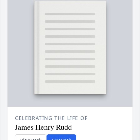
CELEBRATING THE LIFE OF
James Henry Rudd