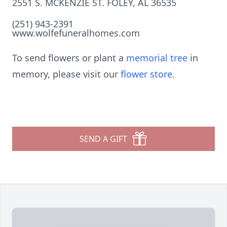
2551 S. MCKENZIE ST. FOLEY, AL 36535
(251) 943-2391
www.wolfefuneralhomes.com
To send flowers or plant a
memorial tree
in
memory, please visit our
flower store
.
SEND A GIFT