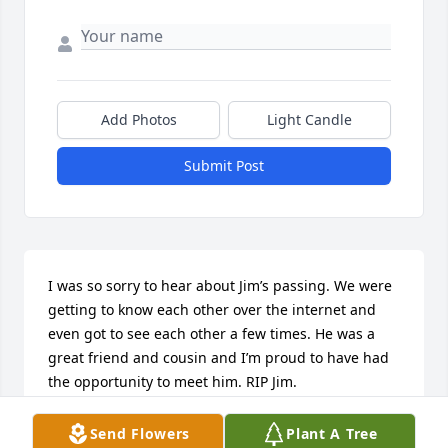
Add Photos
Light Candle
Submit Post
I was so sorry to hear about Jim’s passing. We were 
getting to know each other over the internet and 
even got to see each other a few times. He was a 
great friend and cousin and I’m proud to have had 
the opportunity to meet him. RIP Jim.
TAUNYA OFFDENKAMP (KEETON)
Send Flowers
Plant A Tree
Apr 03, 2025