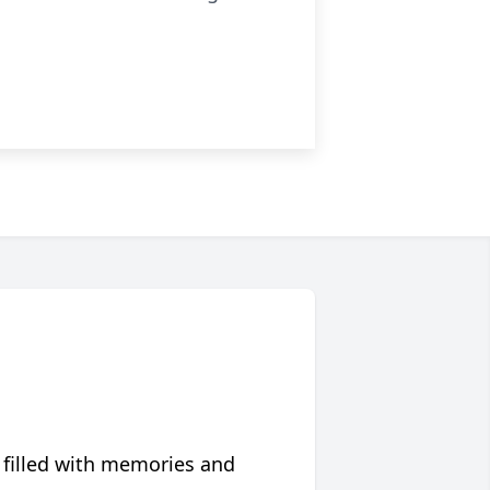
 filled with memories and