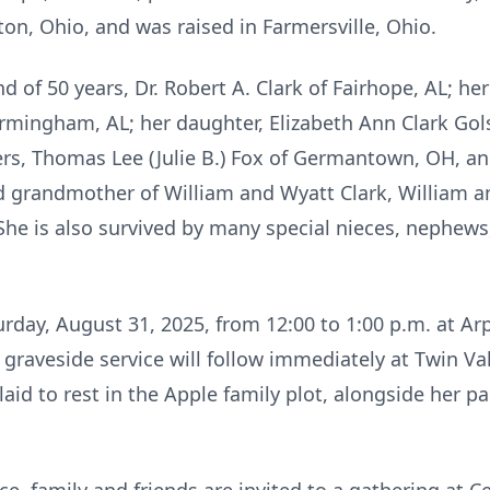
on, Ohio, and was raised in Farmersville, Ohio.
nd of 50 years, Dr. Robert A. Clark of Fairhope, AL; he
Birmingham, AL; her daughter, Elizabeth Ann Clark Gol
ers, Thomas Lee (Julie B.) Fox of Germantown, OH, and
 grandmother of William and Wyatt Clark, William a
She is also survived by many special nieces, nephews,
turday, August 31, 2025, from 12:00 to 1:00 p.m. at Ar
aveside service will follow immediately at Twin Val
 laid to rest in the Apple family plot, alongside her 