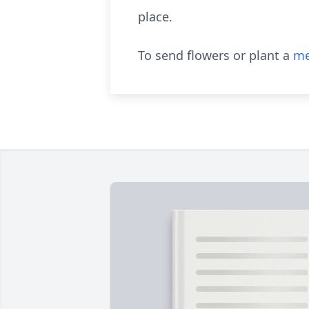
place.
To send flowers or plant a
me