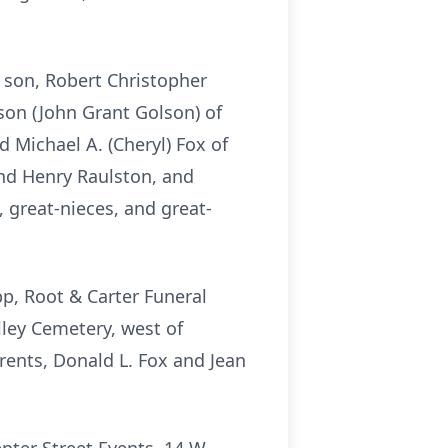
r son, Robert Christopher
son (John Grant Golson) of
 Michael A. (Cheryl) Fox of
nd Henry Raulston, and
 great-nieces, and great-
pp, Root & Carter Funeral
ley Cemetery, west of
parents, Donald L. Fox and Jean