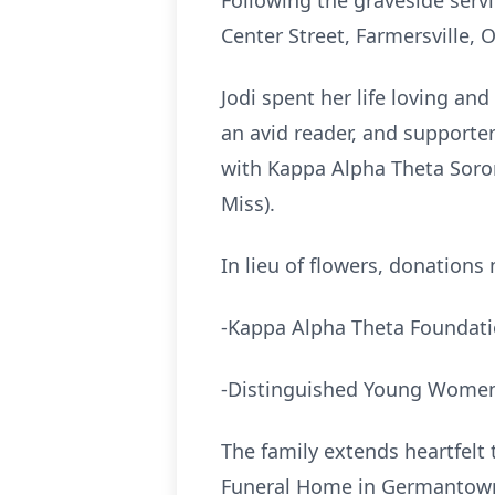
Following the graveside servi
Center Street, Farmersville, 
Jodi spent her life loving an
an avid reader, and supporte
with Kappa Alpha Theta Soro
Miss).
In lieu of flowers, donations
-Kappa Alpha Theta Foundat
-Distinguished Young Women
The family extends heartfelt
Funeral Home in Germantown, 