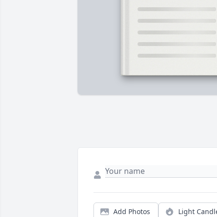
Add Photos
Light Candl