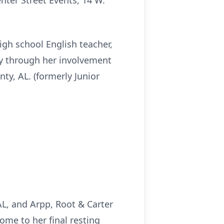
enter Street Events, 14 W.
high school English teacher,
ly through her involvement
y, AL. (formerly Junior
L, and Arpp, Root & Carter
ome to her final resting