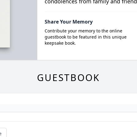
condolences from family and friend
Share Your Memory
Contribute your memory to the online
guestbook to be featured in this unique
keepsake book.
GUESTBOOK
e