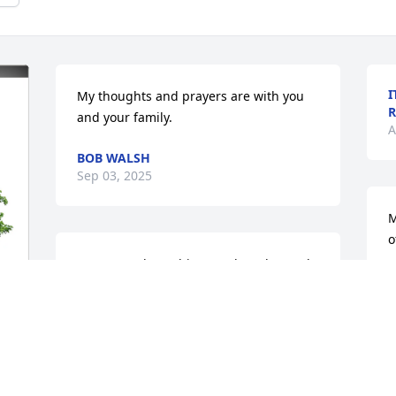
I
My thoughts and prayers are with you 
R
and your family.
A
BOB WALSH
Sep 03, 2025
M
o
So sorry to hear this! Our thoughts and 
M
prayers are with Dr Bob and family! 😔
A
🙏
ANDY KAISER
Aug 29, 2025
S