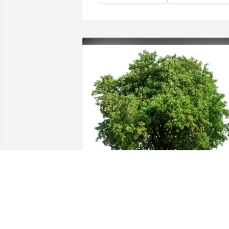
William Sidney Vogel Vogel purchased 