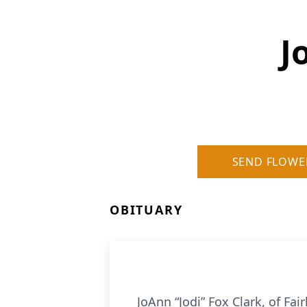
J
SEND FLOWE
OBITUARY
JoAnn “Jodi” Fox Clark, of F