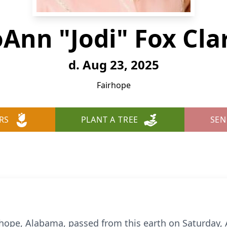
oAnn "Jodi" Fox Cla
d. Aug 23, 2025
Fairhope
RS
PLANT A TREE
SEN
airhope, Alabama, passed from this earth on Saturday,