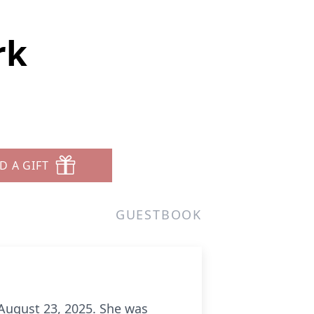
rk
D A GIFT
GUESTBOOK
 August 23, 2025. She was