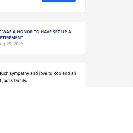
T WAS A HONOR TO HAVE SET UP A
ETIREMENT
ug 29, 2025
uch sympathy and love to Rob and all 
f Jodi's family.
ARK MARTIN
ug 28, 2025
o sorry for your loss!  We will keep you 