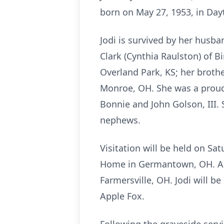
born on May 27, 1953, in Dayt
Jodi is survived by her husba
Clark (Cynthia Raulston) of 
Overland Park, KS; her broth
Monroe, OH. She was a proud
Bonnie and John Golson, III. 
nephews.
Visitation will be held on Sa
Home in Germantown, OH. A gr
Farmersville, OH. Jodi will be
Apple Fox.