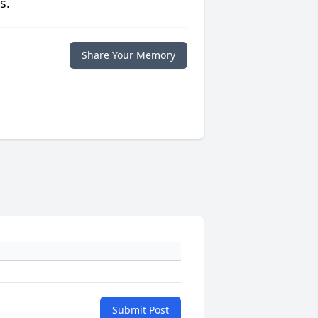
s.
Share Your Memory
Submit Post