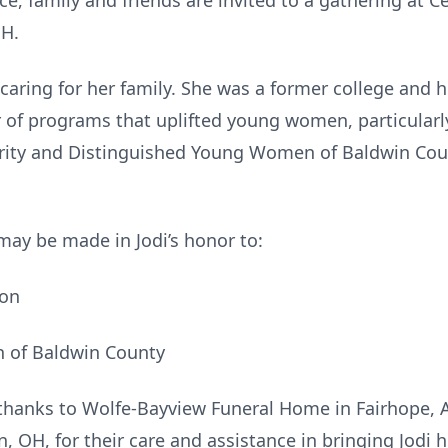
ce, family and friends are invited to a gathering at C
OH.
d caring for her family. She was a former college and 
r of programs that uplifted young women, particular
rity and Distinguished Young Women of Baldwin Count
 may be made in Jodi’s honor to:
ion
 of Baldwin County
 thanks to Wolfe-Bayview Funeral Home in Fairhope, A
OH, for their care and assistance in bringing Jodi h