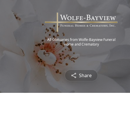
All Obituaries from Wolfe-Bayview Funeral
Home and Crematory
Share