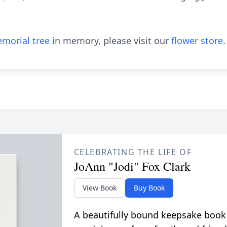
morial tree
in memory, please visit our
flower store
.
CELEBRATING THE LIFE OF
JoAnn "Jodi" Fox Clark
View Book
Buy Book
A beautifully bound keepsake book