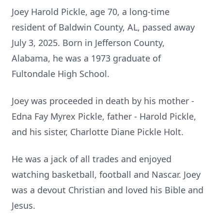
Joey Harold Pickle, age 70, a long-time
resident of Baldwin County, AL, passed away
July 3, 2025. Born in Jefferson County,
Alabama, he was a 1973 graduate of
Fultondale High School.
Joey was proceeded in death by his mother -
Edna Fay Myrex Pickle, father - Harold Pickle,
and his sister, Charlotte Diane Pickle Holt.
He was a jack of all trades and enjoyed
watching basketball, football and Nascar. Joey
was a devout Christian and loved his Bible and
Jesus.