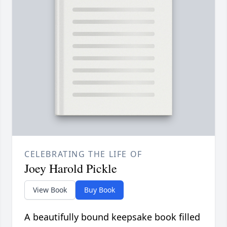
CELEBRATING THE LIFE OF
Joey Harold Pickle
View Book
Buy Book
A beautifully bound keepsake book filled