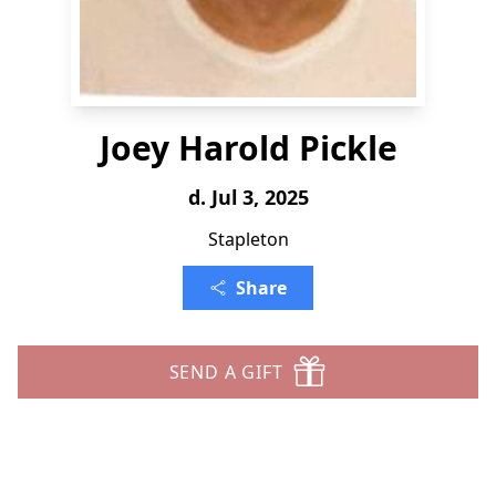
Joey Harold Pickle
d. Jul 3, 2025
Stapleton
Share
SEND A GIFT