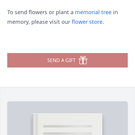
To send flowers or plant a
memorial tree
in
memory, please visit our
flower store
.
SEND A GIFT