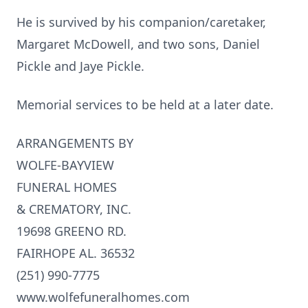
He is survived by his companion/caretaker,
Margaret McDowell, and two sons, Daniel
Pickle and Jaye Pickle.
Memorial services to be held at a later date.
ARRANGEMENTS BY
WOLFE-BAYVIEW
FUNERAL HOMES
& CREMATORY, INC.
19698 GREENO RD.
FAIRHOPE AL. 36532
(251) 990-7775
www.wolfefuneralhomes.com