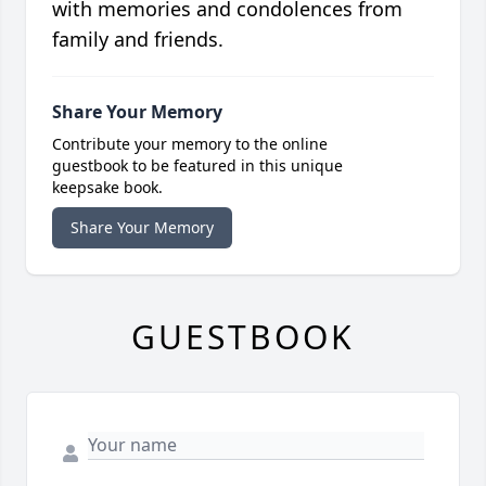
with memories and condolences from
family and friends.
Share Your Memory
Contribute your memory to the online
guestbook to be featured in this unique
keepsake book.
Share Your Memory
GUESTBOOK