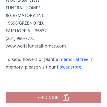
WOLFE-BAYVIEW
FUNERAL HOMES
& CREMATORY, INC.
19698 GREENO RD.
FAIRHOPE AL. 36532
(251) 990-7775
www.wolfefuneralhomes.com
To send flowers or plant a
memorial tree
in
memory, please visit our
flower store
.
SEND A GIFT