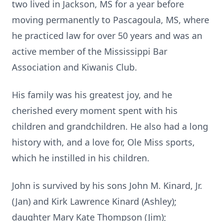
two lived in Jackson, MS for a year before
moving permanently to Pascagoula, MS, where
he practiced law for over 50 years and was an
active member of the Mississippi Bar
Association and Kiwanis Club.
His family was his greatest joy, and he
cherished every moment spent with his
children and grandchildren. He also had a long
history with, and a love for, Ole Miss sports,
which he instilled in his children.
John is survived by his sons John M. Kinard, Jr.
(Jan) and Kirk Lawrence Kinard (Ashley);
daughter Mary Kate Thompson (Jim);