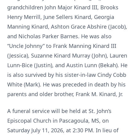
grandchildren John Major Kinard III, Brooks
Henry Merrill, June Sellers Kinard, Georgia
Manning Kinard, Ashton Grace Abshire (Jacob),
and Nicholas Parker Barnes. He was also
“Uncle Johnny” to Frank Manning Kinard III
(Jessica), Suzanne Kinard Murray (John), Lauren
Lunn-Bice (Justin), and Austin Lunn (Bekah). He
is also survived by his sister-in-law Cindy Cobb
White (Mark). He was preceded in death by his
parents and older brother, Frank M. Kinard, Jr.
A funeral service will be held at St. John’s
Episcopal Church in Pascagoula, MS, on
Saturday July 11, 2026, at 2:30 PM. In lieu of