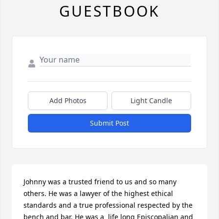
GUESTBOOK
Add Photos
Light Candle
Submit Post
Johnny was a trusted friend to us and so many 
others. He was a lawyer of the highest ethical 
standards and a true professional respected by the 
bench and bar. He was a  life long Episcopalian and 