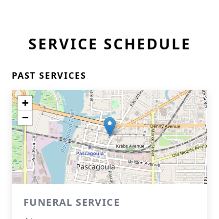
SERVICE SCHEDULE
PAST SERVICES
+
−
FUNERAL SERVICE