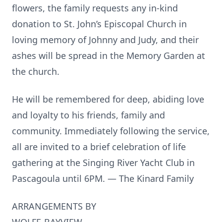
flowers, the family requests any in-kind
donation to St. John’s Episcopal Church in
loving memory of Johnny and Judy, and their
ashes will be spread in the Memory Garden at
the church.
He will be remembered for deep, abiding love
and loyalty to his friends, family and
community. Immediately following the service,
all are invited to a brief celebration of life
gathering at the Singing River Yacht Club in
Pascagoula until 6PM. — The Kinard Family
ARRANGEMENTS BY