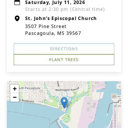
Saturday, July 11, 2026
Starts at 2:30 pm (Central time)
St. John’s Episcopal Church
3507 Pine Street
Pascagoula, MS 39567
DIRECTIONS
PLANT TREES
+
−