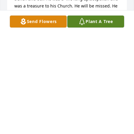
was a treasure to his Church. He will be missed. He 
is resting in peace.
Send Flowers
Plant A Tree
KARL AND THERESA STEINBERGER
Jul 10, 2026
It was always a pleasure, and a distinct privilege, to 
litigate a case against my long-time friend, John 
Kinard.   He was forever the consummate 
professional: prepared, knowledgeable, 
understanding, and a compassionate, yet skilled 
adversary.  He made me a much better lawyer, and 
even more, he made be proud to be in his 
profession.  His passing is a great loss, but his 
memory will live on.
GARY ROBERTS