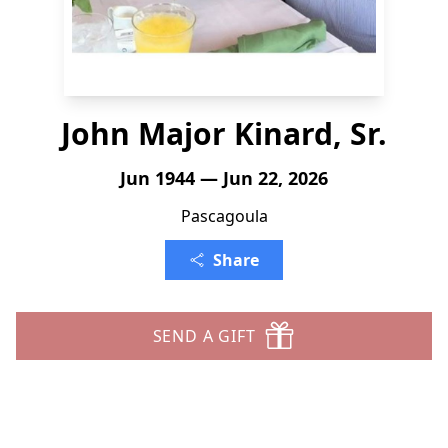
John Major Kinard, Sr.
Jun 1944 — Jun 22, 2026
Pascagoula
Share
SEND A GIFT