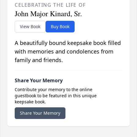
CELEBRATING THE LIFE OF
John Major Kinard, Sr.
View Book
Buy Book
A beautifully bound keepsake book filled
with memories and condolences from
family and friends.
Share Your Memory
Contribute your memory to the online
guestbook to be featured in this unique
keepsake book.
Share Your Memory