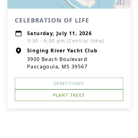
CELEBRATION OF LIFE
Saturday, July 11, 2026
3:30 - 6:00 pm (Central time)
Singing River Yacht Club
3900 Beach Boulevard
Pascagoula, MS 39567
DIRECTIONS
PLANT TREES