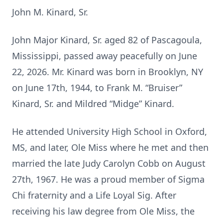
John M. Kinard, Sr.
John Major Kinard, Sr. aged 82 of Pascagoula,
Mississippi, passed away peacefully on June
22, 2026. Mr. Kinard was born in Brooklyn, NY
on June 17th, 1944, to Frank M. “Bruiser”
Kinard, Sr. and Mildred “Midge” Kinard.
He attended University High School in Oxford,
MS, and later, Ole Miss where he met and then
married the late Judy Carolyn Cobb on August
27th, 1967. He was a proud member of Sigma
Chi fraternity and a Life Loyal Sig. After
receiving his law degree from Ole Miss, the