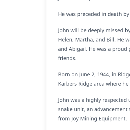
He was preceded in death by h
John will be deeply missed by 
Helen, Martha, and Bill. He w
and Abigail. He was a proud 
friends.
Born on June 2, 1944, in Ridge
Karbers Ridge area where he 
John was a highly respected 
snake unit, an advancement th
from Joy Mining Equipment.