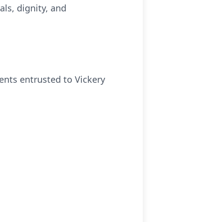
ls, dignity, and
ments entrusted to Vickery