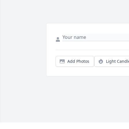
Add Photos
Light Candl