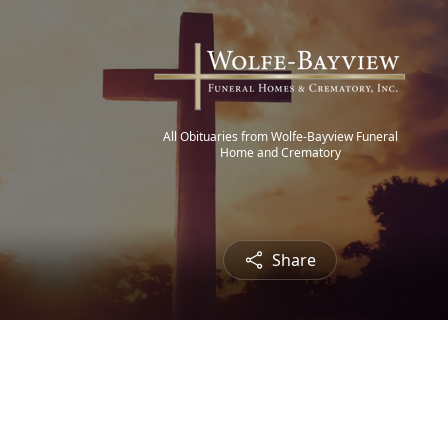
All Obituaries from Wolfe-Bayview Funeral
Home and Crematory
Share