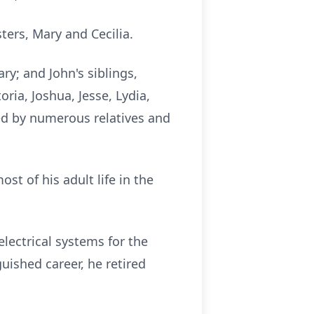
ters, Mary and Cecilia.
ry; and John's siblings,
ria, Joshua, Jesse, Lydia,
ed by numerous relatives and
ost of his adult life in the
ectrical systems for the
uished career, he retired