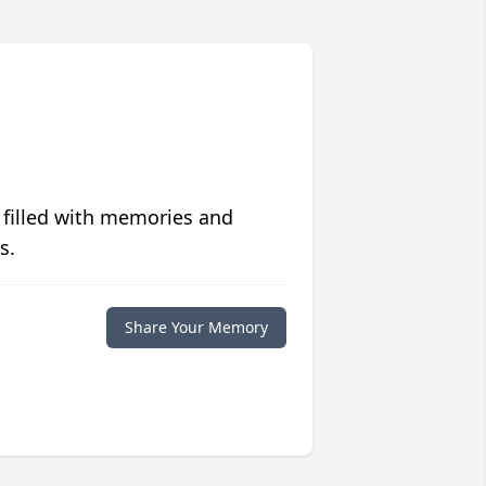
 filled with memories and
s.
Share Your Memory