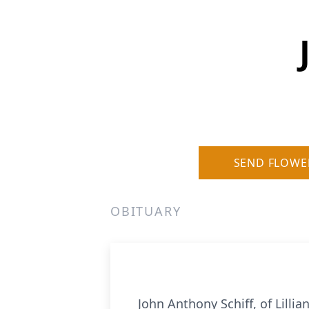
SEND FLOWE
OBITUARY
John Anthony Schiff, of Lill