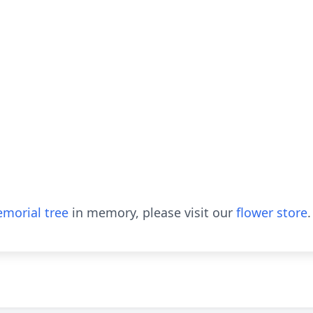
morial tree
in memory, please visit our
flower store
.