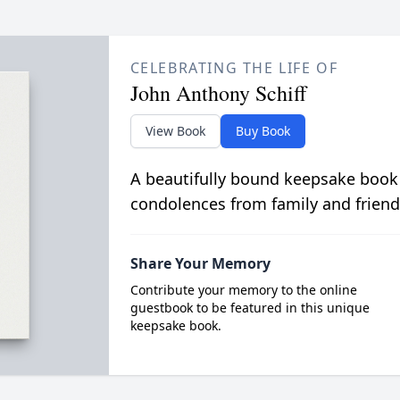
CELEBRATING THE LIFE OF
John Anthony Schiff
View Book
Buy Book
A beautifully bound keepsake book
condolences from family and friend
Share Your Memory
Contribute your memory to the online
guestbook to be featured in this unique
keepsake book.