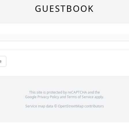
GUESTBOOK
e
This site is protected by reCAPTCHA and the
Google
Privacy Policy
and
Terms of Service
apply.
Service map data ©
OpenStreetMap
contributors