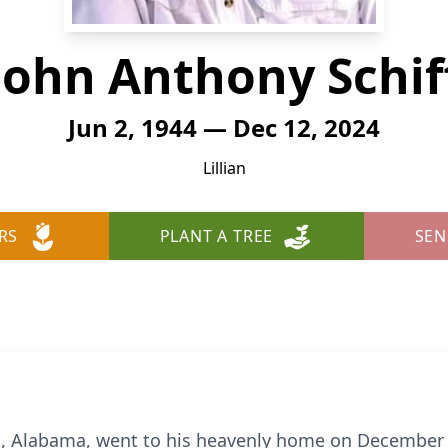
John Anthony Schif
Jun 2, 1944 — Dec 12, 2024
Lillian
RS
PLANT A TREE
SEN
ian, Alabama, went to his heavenly home on December