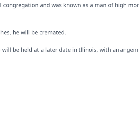
l congregation and was known as a man of high mora
shes, he will be cremated.
will be held at a later date in Illinois, with arrange