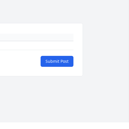
Submit Post