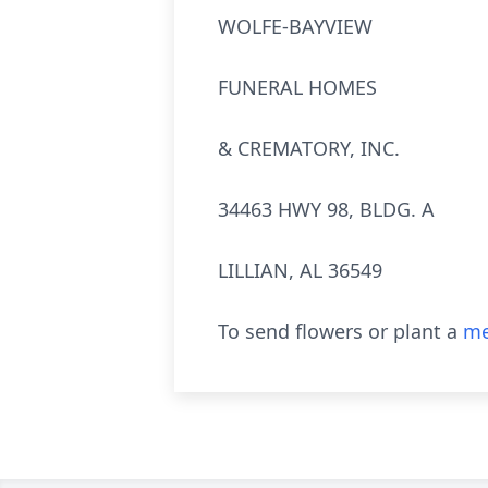
WOLFE-BAYVIEW
FUNERAL HOMES
& CREMATORY, INC.
34463 HWY 98, BLDG. A
LILLIAN, AL 36549
To send flowers or plant a
me