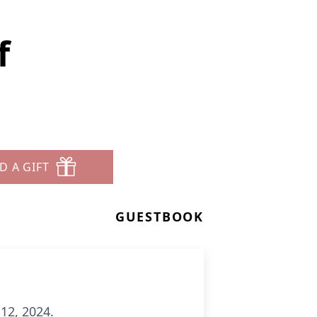
f
D A GIFT
GUESTBOOK
 12, 2024.