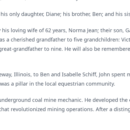
is only daughter, Diane; his brother, Ben; and his sis
his loving wife of 62 years, Norma Jean; their son, Ga
as a cherished grandfather to five grandchildren: Victo
great-grandfather to nine. He will also be remember
way, Illinois, to Ben and Isabelle Schiff, John spent m
was a pillar in the local equestrian community.
underground coal mine mechanic. He developed the el
at revolutionized mining operations. After a disting