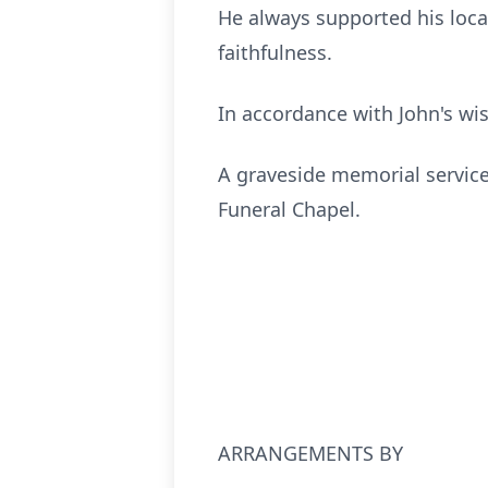
He always supported his loca
faithfulness.
In accordance with John's wi
A graveside memorial service 
Funeral Chapel.
ARRANGEMENTS BY