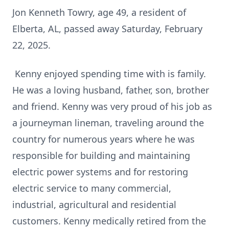
Jon Kenneth Towry, age 49, a resident of
Elberta, AL, passed away Saturday, February
22, 2025.
Kenny enjoyed spending time with is family.
He was a loving husband, father, son, brother
and friend. Kenny was very proud of his job as
a journeyman lineman, traveling around the
country for numerous years where he was
responsible for building and maintaining
electric power systems and for restoring
electric service to many commercial,
industrial, agricultural and residential
customers. Kenny medically retired from the