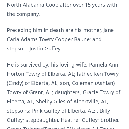
North Alabama Coop after over 15 years with
the company.
Preceding him in death are his mother, Jane
Carla Adams Towry Cooper Baune; and
stepson, Justin Guffey.
He is survived by; his loving wife, Pamela Ann
Horton Towry of Elberta, AL; father, Ken Towry
(Cindy) of Elberta, AL; son, Coleman (Ashlan)
Towry of Grant, AL; daughters, Gracie Towry of
Elberta, AL, Shelby Giles of Albertville, AL,
stepsons: Pink Guffey of Elberta, AL; , Billy
Guffey; stepdaughter, Heather Guffey; brother,