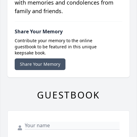
with memories and condolences from
family and friends.
Share Your Memory
Contribute your memory to the online
guestbook to be featured in this unique
keepsake book.
Share Your Memory
GUESTBOOK