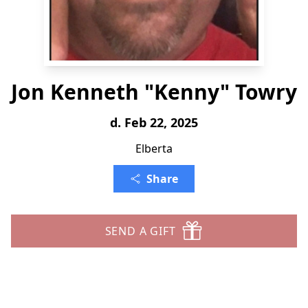
Jon Kenneth "Kenny" Towry
d. Feb 22, 2025
Elberta
Share
SEND A GIFT