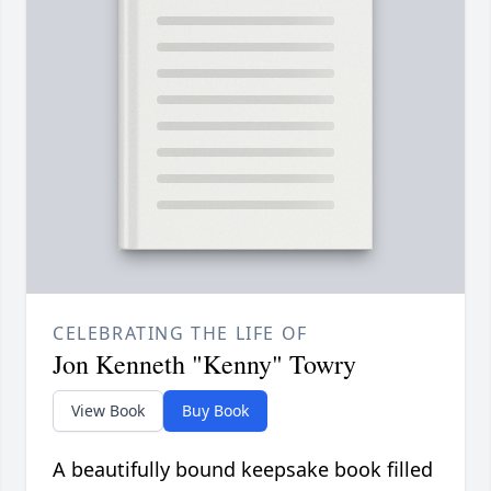
CELEBRATING THE LIFE OF
Jon Kenneth "Kenny" Towry
View Book
Buy Book
A beautifully bound keepsake book filled