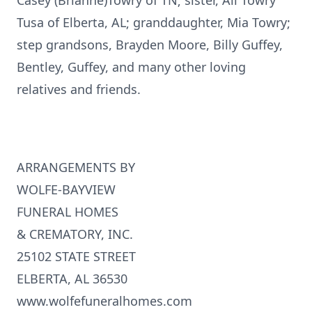
Casey (Brianne)Towry of TN; sister, Ali Towry
Tusa of Elberta, AL; granddaughter, Mia Towry;
step grandsons, Brayden Moore, Billy Guffey,
Bentley, Guffey, and many other loving
relatives and friends.
ARRANGEMENTS BY
WOLFE-BAYVIEW
FUNERAL HOMES
& CREMATORY, INC.
25102 STATE STREET
ELBERTA, AL 36530
www.wolfefuneralhomes.com