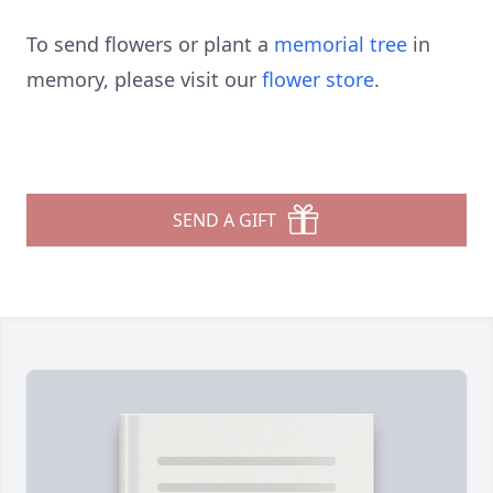
To send flowers or plant a
memorial tree
in
memory, please visit our
flower store
.
SEND A GIFT