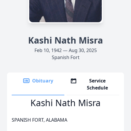
Kashi Nath Misra
Feb 10, 1942 — Aug 30, 2025
Spanish Fort
Obituary
Service
Schedule
Kashi Nath Misra
SPANISH FORT, ALABAMA