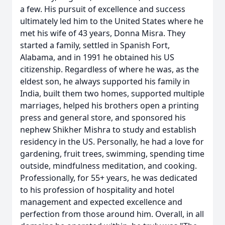
a few. His pursuit of excellence and success
ultimately led him to the United States where he
met his wife of 43 years, Donna Misra. They
started a family, settled in Spanish Fort,
Alabama, and in 1991 he obtained his US
citizenship. Regardless of where he was, as the
eldest son, he always supported his family in
India, built them two homes, supported multiple
marriages, helped his brothers open a printing
press and general store, and sponsored his
nephew Shikher Mishra to study and establish
residency in the US. Personally, he had a love for
gardening, fruit trees, swimming, spending time
outside, mindfulness meditation, and cooking.
Professionally, for 55+ years, he was dedicated
to his profession of hospitality and hotel
management and expected excellence and
perfection from those around him. Overall, in all