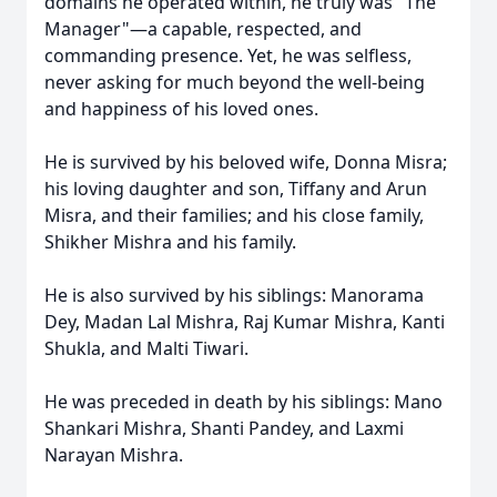
domains he operated within, he truly was "The
Manager"—a capable, respected, and
commanding presence. Yet, he was selfless,
never asking for much beyond the well-being
and happiness of his loved ones.
He is survived by his beloved wife, Donna Misra;
his loving daughter and son, Tiffany and Arun
Misra, and their families; and his close family,
Shikher Mishra and his family.
He is also survived by his siblings: Manorama
Dey, Madan Lal Mishra, Raj Kumar Mishra, Kanti
Shukla, and Malti Tiwari.
He was preceded in death by his siblings: Mano
Shankari Mishra, Shanti Pandey, and Laxmi
Narayan Mishra.