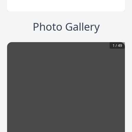
Photo Gallery
1
/
49