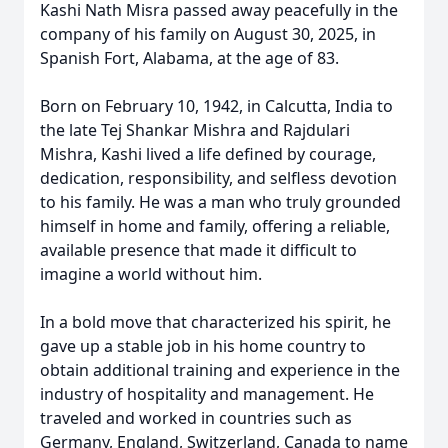
Kashi Nath Misra passed away peacefully in the
company of his family on August 30, 2025, in
Spanish Fort, Alabama, at the age of 83.
Born on February 10, 1942, in Calcutta, India to
the late Tej Shankar Mishra and Rajdulari
Mishra, Kashi lived a life defined by courage,
dedication, responsibility, and selfless devotion
to his family. He was a man who truly grounded
himself in home and family, offering a reliable,
available presence that made it difficult to
imagine a world without him.
In a bold move that characterized his spirit, he
gave up a stable job in his home country to
obtain additional training and experience in the
industry of hospitality and management. He
traveled and worked in countries such as
Germany, England, Switzerland, Canada to name