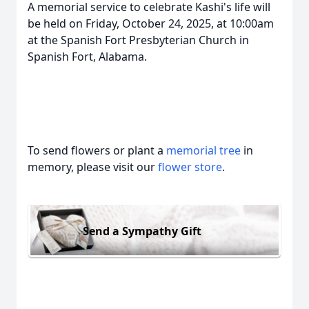
A memorial service to celebrate Kashi's life will
be held on Friday, October 24, 2025, at 10:00am
at the Spanish Fort Presbyterian Church in
Spanish Fort, Alabama.
To send flowers or plant a
memorial tree
in
memory, please visit our
flower store
.
Send a Sympathy Gift