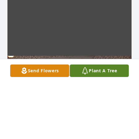
Send Flowers
Plant A Tree