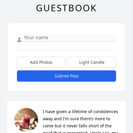
GUESTBOOK
Add Photos
Light Candle
Submit Post
I have given a lifetime of condolences 
away and I’m sure there’s more to 
come but it never falls short of the 
grief that is presented. Uncle Lee, my 