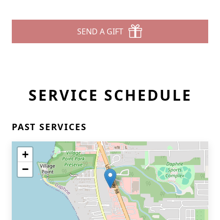
SEND A GIFT
SERVICE SCHEDULE
PAST SERVICES
+
−