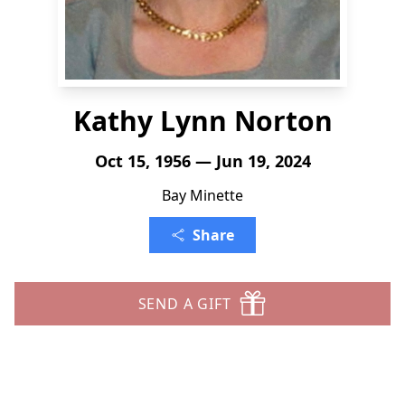
Kathy Lynn Norton
Oct 15, 1956 — Jun 19, 2024
Bay Minette
Share
SEND A GIFT