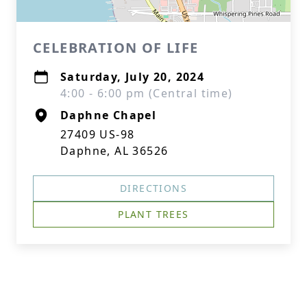
CELEBRATION OF LIFE
Saturday, July 20, 2024
4:00 - 6:00 pm (Central time)
Daphne Chapel
27409 US-98
Daphne, AL 36526
DIRECTIONS
PLANT TREES