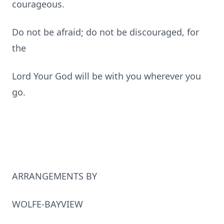
courageous.
Do not be afraid; do not be discouraged, for
the
Lord Your God will be with you wherever you
go.
ARRANGEMENTS BY
WOLFE-BAYVIEW