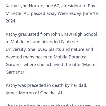
Kathy Lynn Norton, age 67, a resident of Bay
Minette, AL, passed away Wednesday, June 19,
2024.
Kathy graduated from John Shaw High School
in Mobile, AL and attended Faulkner
University. She loved plants and nature and
devoted many hours to Mobile Botanical
Gardens where she achieved the title "Master
Gardener".
Kathy was preceded in death by her dad,
James Morton of Opelika, AL.