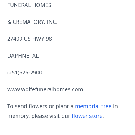
FUNERAL HOMES
& CREMATORY, INC.
27409 US HWY 98
DAPHNE, AL
(251)625-2900
www.wolfefuneralhomes.com
To send flowers or plant a
memorial tree
in
memory, please visit our
flower store
.