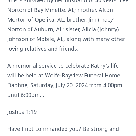
She is survived by her husband of 40 years, Lee
Norton of Bay Minette, AL; mother, Afton
Morton of Opelika, AL; brother, Jim (Tracy)
Norton of Auburn, AL; sister, Alicia (Johnny)
Johnson of Mobile, AL, along with many other
loving relatives and friends.
A memorial service to celebrate Kathy's life
will be held at Wolfe-Bayview Funeral Home,
Daphne, Saturday, July 20, 2024 from 4:00pm
until 6:00pm. .
Joshua 1:19
Have I not commanded you? Be strong and