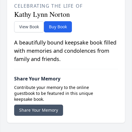
CELEBRATING THE LIFE OF
Kathy Lynn Norton
View Book
Buy Book
A beautifully bound keepsake book filled
with memories and condolences from
family and friends.
Share Your Memory
Contribute your memory to the online
guestbook to be featured in this unique
keepsake book.
Share Your Memory