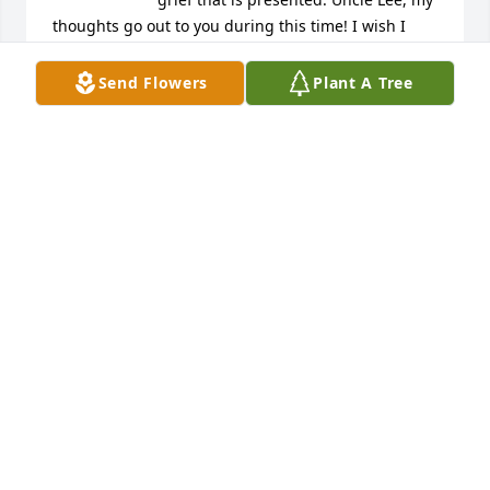
thoughts go out to you during this time! I wish I 
had gotten the chance to meet your beautiful best 
friend but I know you loved her dearly! I love you💜
Send Flowers
Plant A Tree
BRIANA HUNTER
Jul 20, 2024
Lee and Morton Family, we are so very sorry for the 
loss of your beautiful Kathy.

Love,
PAT NORTON PAGE AND PAT DEATHERAGE
Jul 20, 2024