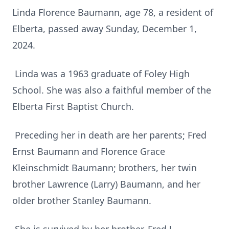
Linda Florence Baumann, age 78, a resident of
Elberta, passed away Sunday, December 1,
2024.
Linda was a 1963 graduate of Foley High
School. She was also a faithful member of the
Elberta First Baptist Church.
Preceding her in death are her parents; Fred
Ernst Baumann and Florence Grace
Kleinschmidt Baumann; brothers, her twin
brother Lawrence (Larry) Baumann, and her
older brother Stanley Baumann.