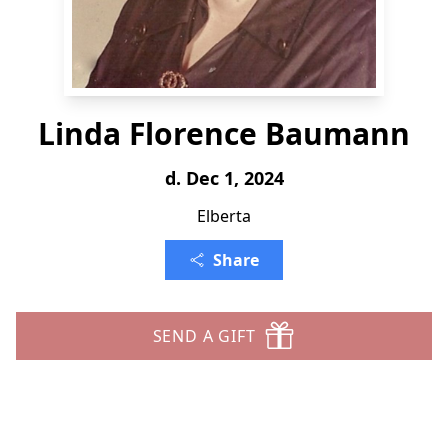
Linda Florence Baumann
d. Dec 1, 2024
Elberta
Share
SEND A GIFT