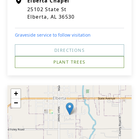
Elberta Chapel
25102 State St
Elberta, AL 36530
Graveside service to follow visitation
DIRECTIONS
PLANT TREES
+
−