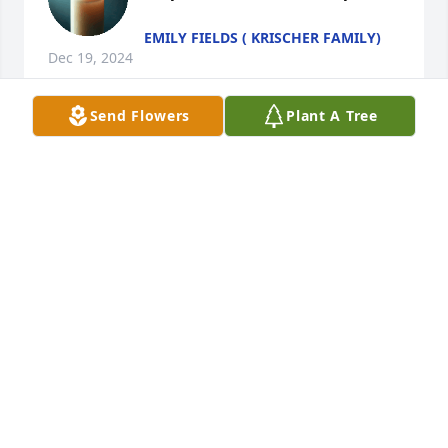
EMILY FIELDS ( KRISCHER FAMILY)
Dec 19, 2024
Send Flowers
Plant A Tree
Linda you will truly be missed. 
Enjoyed working with you at Hale's 
Mafacturely
SARA WEAVER
Dec 04, 2024
Martha Nelson has made a donation of $200.00 to 
St. Jude Children's Research Hospital
MARTHA NELSON