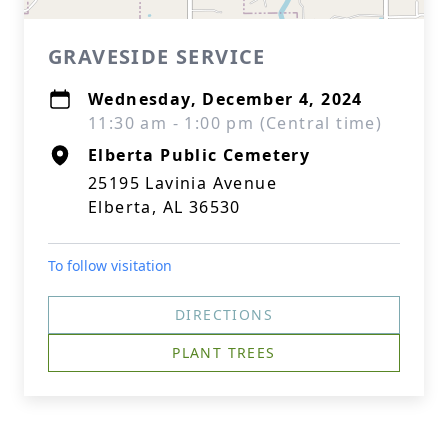
GRAVESIDE SERVICE
Wednesday, December 4, 2024
11:30 am - 1:00 pm (Central time)
Elberta Public Cemetery
25195 Lavinia Avenue
Elberta, AL 36530
To follow visitation
DIRECTIONS
PLANT TREES