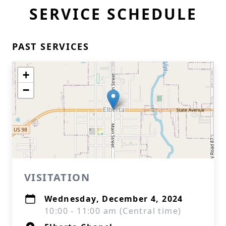
SERVICE SCHEDULE
PAST SERVICES
+
−
VISITATION
Wednesday, December 4, 2024
10:00 - 11:00 am (Central time)