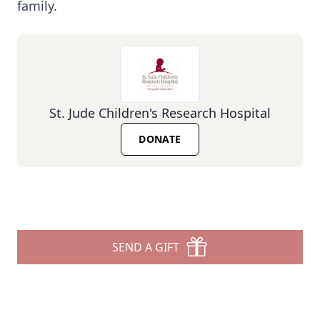
family.
St. Jude Children's Research Hospital
DONATE
SEND A GIFT