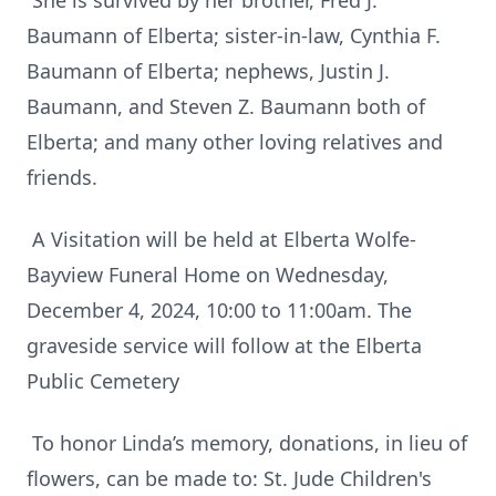
She is survived by her brother, Fred J.
Baumann of Elberta; sister-in-law, Cynthia F.
Baumann of Elberta; nephews, Justin J.
Baumann, and Steven Z. Baumann both of
Elberta; and many other loving relatives and
friends.
A Visitation will be held at Elberta Wolfe-
Bayview Funeral Home on Wednesday,
December 4, 2024, 10:00 to 11:00am. The
graveside service will follow at the Elberta
Public Cemetery
To honor Linda’s memory, donations, in lieu of
flowers, can be made to: St. Jude Children's