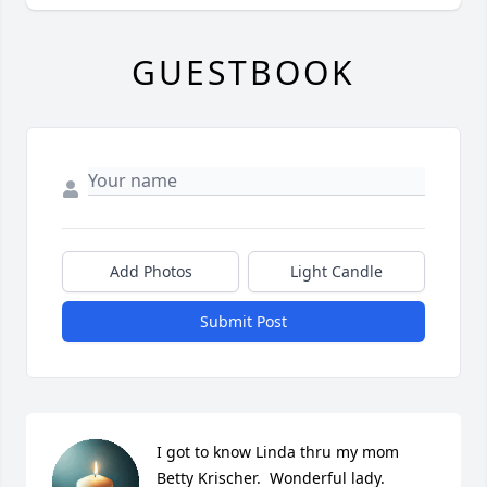
GUESTBOOK
Add Photos
Light Candle
Submit Post
I got to know Linda thru my mom 
Betty Krischer.  Wonderful lady.