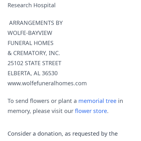
Research Hospital
ARRANGEMENTS BY
WOLFE-BAYVIEW
FUNERAL HOMES
& CREMATORY, INC.
25102 STATE STREET
ELBERTA, AL 36530
www.wolfefuneralhomes.com
To send flowers or plant a
memorial tree
in
memory, please visit our
flower store
.
Consider a donation, as requested by the