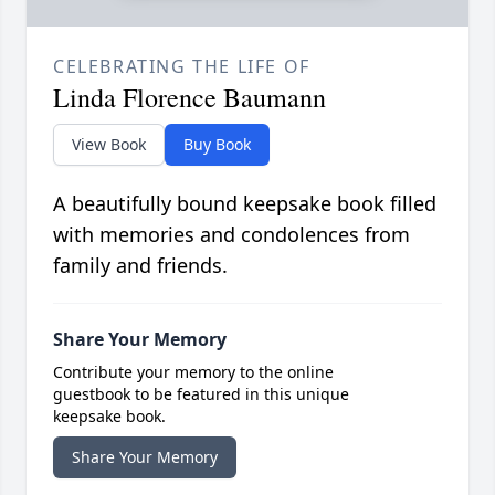
CELEBRATING THE LIFE OF
Linda Florence Baumann
View Book
Buy Book
A beautifully bound keepsake book filled
with memories and condolences from
family and friends.
Share Your Memory
Contribute your memory to the online
guestbook to be featured in this unique
keepsake book.
Share Your Memory