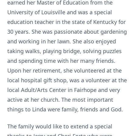
earned her Master of Education from the
University of Louisville and was a special
education teacher in the state of Kentucky for
30 years. She was passionate about gardening
and working in her lawn. She also enjoyed
taking walks, playing bridge, solving puzzles
and spending time with her many friends.
Upon her retirement, she volunteered at the
local hospital gift shop, was a volunteer at the
local Adult/Arts Center in Fairhope and very
active at her church. The most important
things to Linda were family, friends and God.
The family would like to extend a special