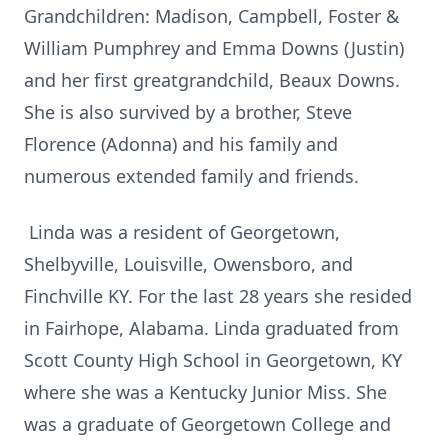
Grandchildren: Madison, Campbell, Foster &
William Pumphrey and Emma Downs (Justin)
and her first greatgrandchild, Beaux Downs.
She is also survived by a brother, Steve
Florence (Adonna) and his family and
numerous extended family and friends.
Linda was a resident of Georgetown,
Shelbyville, Louisville, Owensboro, and
Finchville KY. For the last 28 years she resided
in Fairhope, Alabama. Linda graduated from
Scott County High School in Georgetown, KY
where she was a Kentucky Junior Miss. She
was a graduate of Georgetown College and