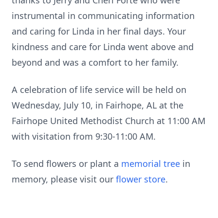
thanks to Jerry and Cheri Forte who were
instrumental in communicating information
and caring for Linda in her final days. Your
kindness and care for Linda went above and
beyond and was a comfort to her family.
A celebration of life service will be held on
Wednesday, July 10, in Fairhope, AL at the
Fairhope United Methodist Church at 11:00 AM
with visitation from 9:30-11:00 AM.
To send flowers or plant a
memorial tree
in
memory, please visit our
flower store
.