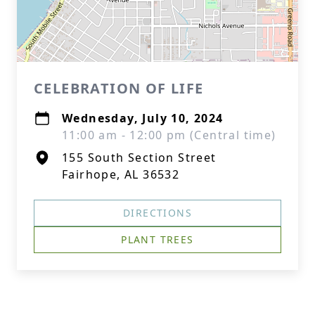
CELEBRATION OF LIFE
Wednesday, July 10, 2024
11:00 am - 12:00 pm (Central time)
155 South Section Street
Fairhope, AL 36532
DIRECTIONS
PLANT TREES