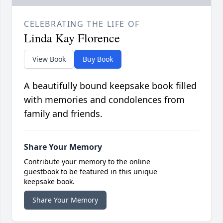
CELEBRATING THE LIFE OF
Linda Kay Florence
View Book
Buy Book
A beautifully bound keepsake book filled
with memories and condolences from
family and friends.
Share Your Memory
Contribute your memory to the online
guestbook to be featured in this unique
keepsake book.
Share Your Memory