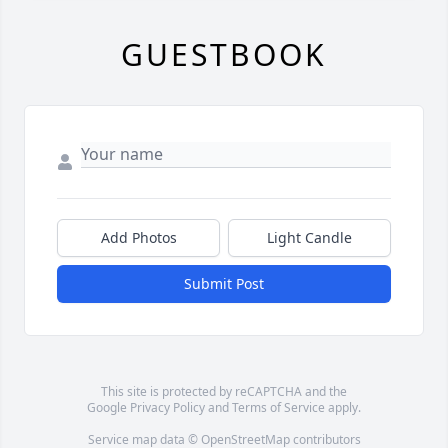
GUESTBOOK
Add Photos
Light Candle
Submit Post
This site is protected by reCAPTCHA and the
Google
Privacy Policy
and
Terms of Service
apply.
Service map data ©
OpenStreetMap
contributors