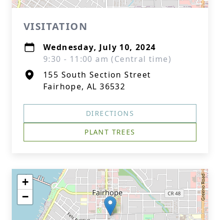
VISITATION
Wednesday, July 10, 2024
9:30 - 11:00 am (Central time)
155 South Section Street
Fairhope, AL 36532
DIRECTIONS
PLANT TREES
+
−