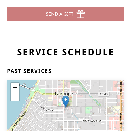
SEND A GIFT
SERVICE SCHEDULE
PAST SERVICES
+
−