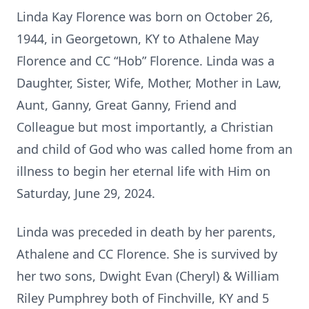
Linda Kay Florence was born on October 26,
1944, in Georgetown, KY to Athalene May
Florence and CC “Hob” Florence. Linda was a
Daughter, Sister, Wife, Mother, Mother in Law,
Aunt, Ganny, Great Ganny, Friend and
Colleague but most importantly, a Christian
and child of God who was called home from an
illness to begin her eternal life with Him on
Saturday, June 29, 2024.
Linda was preceded in death by her parents,
Athalene and CC Florence. She is survived by
her two sons, Dwight Evan (Cheryl) & William
Riley Pumphrey both of Finchville, KY and 5