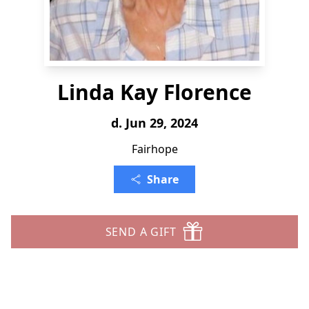
Linda Kay Florence
d. Jun 29, 2024
Fairhope
Share
SEND A GIFT