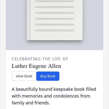
CELEBRATING THE LIFE OF
Luther Eugene Allen
View Book
Buy Book
A beautifully bound keepsake book filled
with memories and condolences from
family and friends.