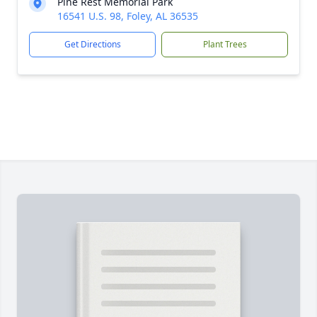
Pine Rest Memorial Park
16541 U.S. 98, Foley, AL 36535
Get Directions
Plant Trees