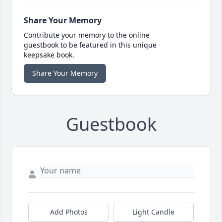
Share Your Memory
Contribute your memory to the online
guestbook to be featured in this unique
keepsake book.
Share Your Memory
Guestbook
Add Photos
Light Candle