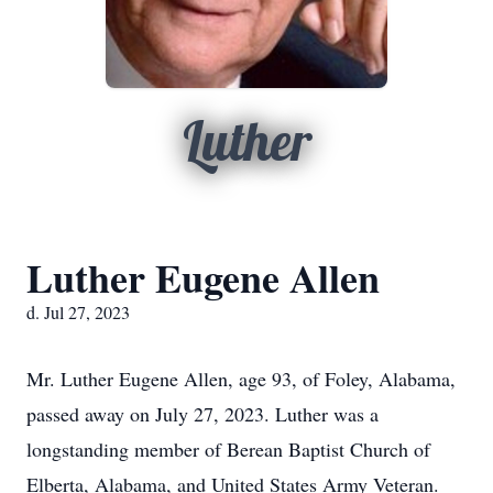
Luther
Luther Eugene Allen
d. Jul 27, 2023
Mr. Luther Eugene Allen, age 93, of Foley, Alabama,
passed away on July 27, 2023. Luther was a
longstanding member of Berean Baptist Church of
Elberta, Alabama, and United States Army Veteran.