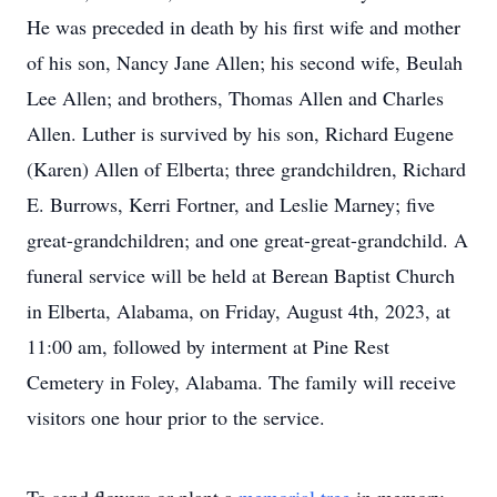
He was preceded in death by his first wife and mother
of his son, Nancy Jane Allen; his second wife, Beulah
Lee Allen; and brothers, Thomas Allen and Charles
Allen. Luther is survived by his son, Richard Eugene
(Karen) Allen of Elberta; three grandchildren, Richard
E. Burrows, Kerri Fortner, and Leslie Marney; five
great-grandchildren; and one great-great-grandchild. A
funeral service will be held at Berean Baptist Church
in Elberta, Alabama, on Friday, August 4th, 2023, at
11:00 am, followed by interment at Pine Rest
Cemetery in Foley, Alabama. The family will receive
visitors one hour prior to the service.