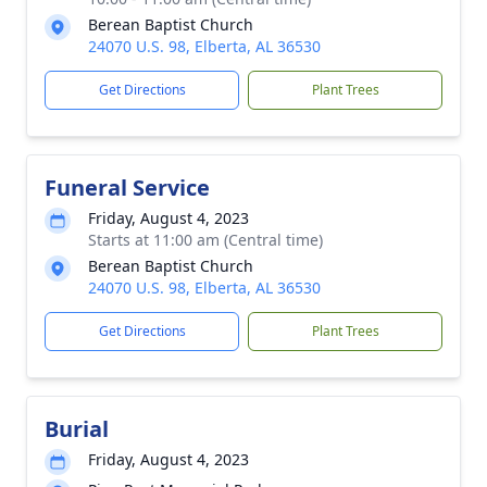
Berean Baptist Church
24070 U.S. 98, Elberta, AL 36530
Get Directions
Plant Trees
Funeral Service
Friday, August 4, 2023
Starts at 11:00 am (Central time)
Berean Baptist Church
24070 U.S. 98, Elberta, AL 36530
Get Directions
Plant Trees
Burial
Friday, August 4, 2023