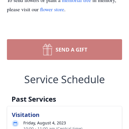
To send flowers or plant a
memorial tree
in memory,
please visit our
flower store
.
SEND A GIFT
Service Schedule
Past Services
Visitation
Friday, August 4, 2023
10:00 - 11:00 am (Central time)