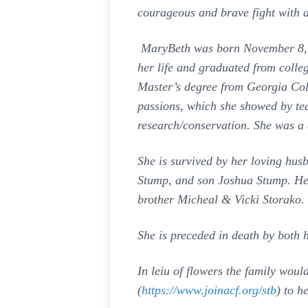
courageous and brave fight with a
MaryBeth was born November 8, 19
her life and graduated from colle
Master’s degree from Georgia Col
passions, which she showed by teac
research/conservation. She was a 
She is survived by her loving hu
Stump, and son Joshua Stump. He
brother Micheal & Vicki Storako.
She is preceded in death by both 
In leiu of flowers the family wou
(
https://www.joinacf.org/stb
) to h