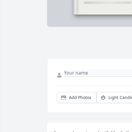
Add Photos
Light Candl