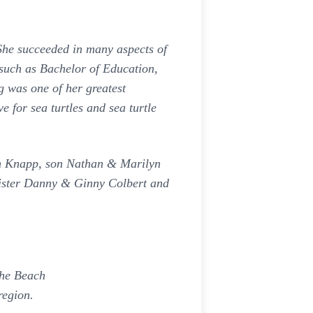
he succeeded in many aspects of
 such as Bachelor of Education,
 was one of her greatest
 for sea turtles and sea turtle
on Knapp, son Nathan & Marilyn
sister Danny & Ginny Colbert and
the Beach
region.