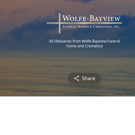
All Obituaries from Wolfe-Bayview Funeral
Home and Crematory
Share