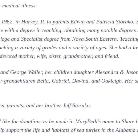
 medical illness.
62, in Harvey, IL to parents Edwin and Patricia Storako. S
ge with a degree in teaching, obtaining many notable degrees
lege and Specialist degree from Nova South Eastern. Teaching
hing a variety of grades and a variety of ages. She had a love
devoted mother, wife, sister, grandmother, and friend.
sband George Waller, her children daughter Alexandra & Jas
r grandchildren Bella, Gabriel, Davina, and Oakleigh. Her 
her parents, and her brother Jeff Storako.
ld like for donations to be made in MaryBeth’s name to Share 
elp support the life and habitats of sea turtles in the Alabama 