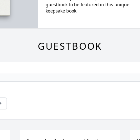
guestbook to be featured in this unique
keepsake book.
GUESTBOOK
e