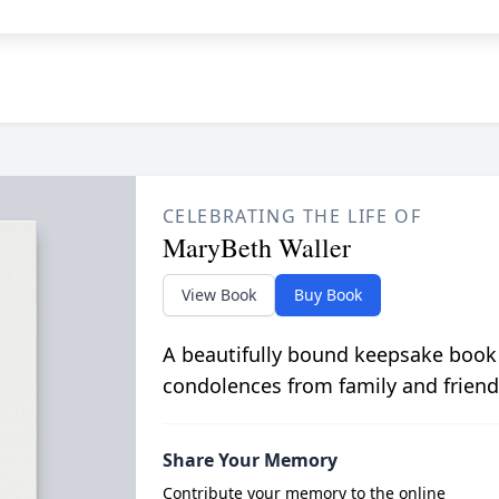
CELEBRATING THE LIFE OF
MaryBeth Waller
View Book
Buy Book
A beautifully bound keepsake book
condolences from family and friend
Share Your Memory
Contribute your memory to the online