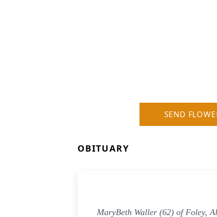
SEND FLOWE
OBITUARY
MaryBeth Waller (62) of Foley, A