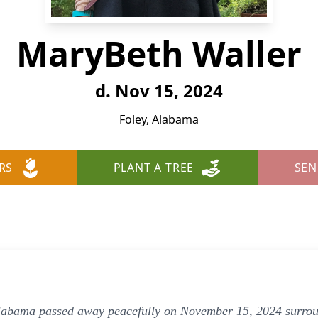
MaryBeth Waller
d. Nov 15, 2024
Foley, Alabama
RS
PLANT A TREE
SEN
labama passed away peacefully on November 15, 2024 surroun