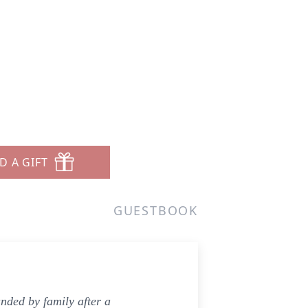
D A GIFT
GUESTBOOK
ded by family after a