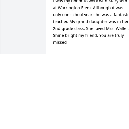
I was my honor to work with Marybeth 
at Warrington Elem. Although it was 
only one school year she was a fantastic
teacher. My grand daughter was in her 
2nd grade class. She loved Mrs. Waller. 
Shine bright my friend. You are truly 
missed
LORRY TOOMER
Nov 21, 2024