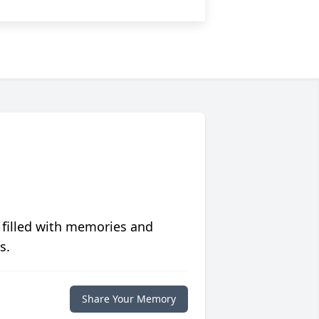
 filled with memories and
s.
Share Your Memory