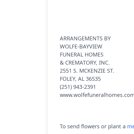
ARRANGEMENTS BY
WOLFE-BAYVIEW
FUNERAL HOMES
& CREMATORY, INC.
2551 S. MCKENZIE ST.
FOLEY, AL 36535
(251) 943-2391
www.wolfefuneralhomes.co
To send flowers or plant a
me