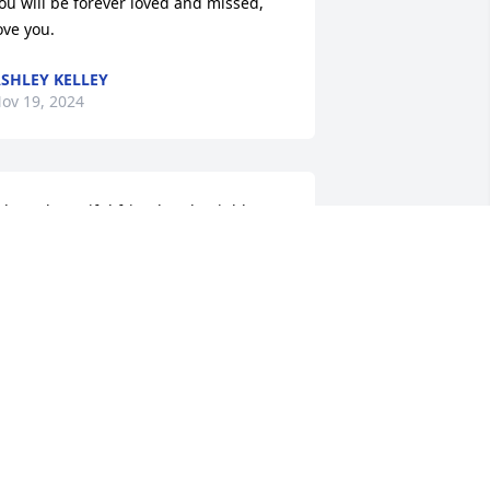
ou will be forever loved and missed, 
ove you.
SHLEY KELLEY
ov 19, 2024
hat a beautiful friend and neighbor, 
e laughed till we cried, and became 
amily thank you for sharing your life 
ith us
VELYN AND LARRY AGEE
ov 18, 2024