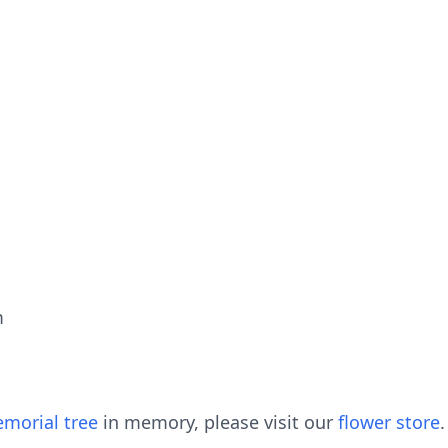
m
morial tree
in memory, please visit our
flower store
.