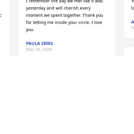
I remember the day we met like it was 
Y
yesterday and will cherish every 
l
 
moment we spent together. Thank you 
A
for letting me inside your circle. I love 
N
you.
PAULA SIDES
Nov 20, 2024
W
w
f
So thankful that we became family.
w
ANGELA AND ED STUMP
E
Nov 18, 2024
N
Love you mom, more than 