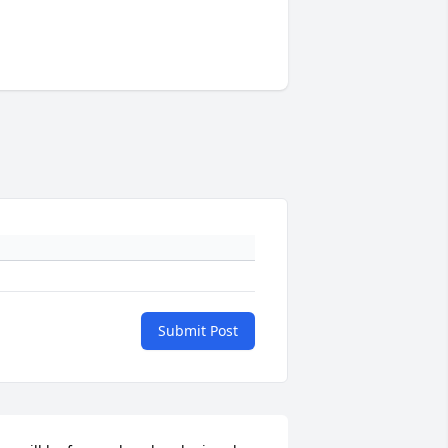
Submit Post