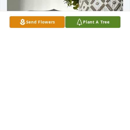
Send Flowers
Plant A Tree
Jimbo and Kristi Bailey has purchased TREE 
MEMORIAL PLAQUE - PLANTED IN MEMORY OF for 
Melissa Repka
JIMBO AND KRISTI BAILEY
Aug 22, 2024