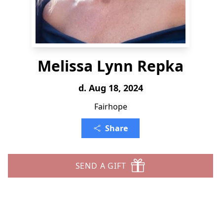
Melissa Lynn Repka
d. Aug 18, 2024
Fairhope
Share
SEND A GIFT