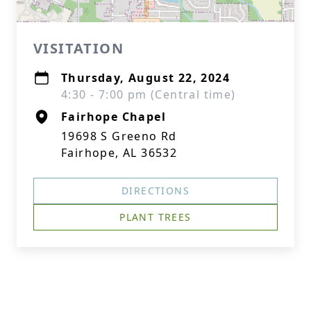
VISITATION
Thursday, August 22, 2024
4:30 - 7:00 pm (Central time)
Fairhope Chapel
19698 S Greeno Rd
Fairhope, AL 36532
DIRECTIONS
PLANT TREES