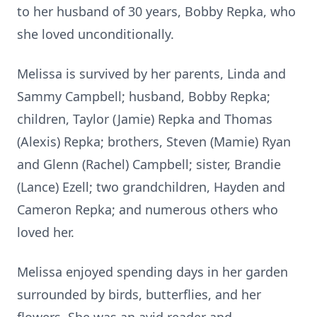
to her husband of 30 years, Bobby Repka, who
she loved unconditionally.
Melissa is survived by her parents, Linda and
Sammy Campbell; husband, Bobby Repka;
children, Taylor (Jamie) Repka and Thomas
(Alexis) Repka; brothers, Steven (Mamie) Ryan
and Glenn (Rachel) Campbell; sister, Brandie
(Lance) Ezell; two grandchildren, Hayden and
Cameron Repka; and numerous others who
loved her.
Melissa enjoyed spending days in her garden
surrounded by birds, butterflies, and her