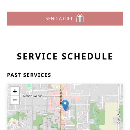
SEND A GIFT
SERVICE SCHEDULE
PAST SERVICES
+
−