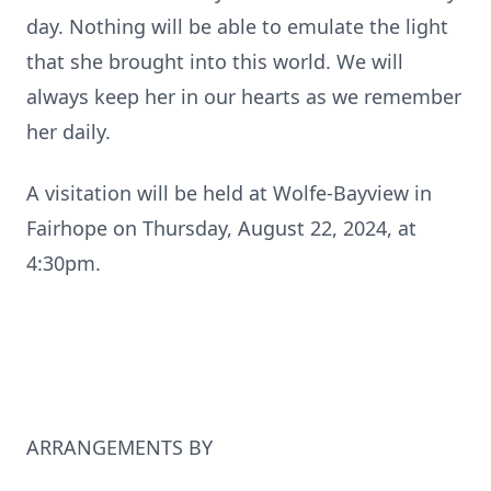
day. Nothing will be able to emulate the light
that she brought into this world. We will
always keep her in our hearts as we remember
her daily.
A visitation will be held at Wolfe-Bayview in
Fairhope on Thursday, August 22, 2024, at
4:30pm.
ARRANGEMENTS BY