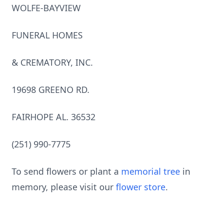
WOLFE-BAYVIEW
FUNERAL HOMES
& CREMATORY, INC.
19698 GREENO RD.
FAIRHOPE AL. 36532
(251) 990-7775
To send flowers or plant a
memorial tree
in
memory, please visit our
flower store
.