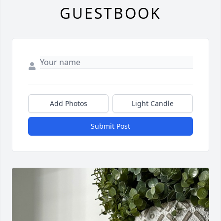
GUESTBOOK
Add Photos
Light Candle
Submit Post