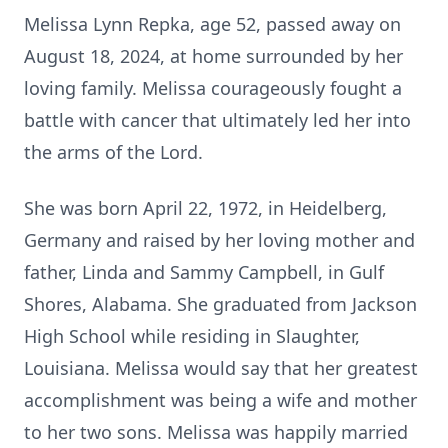
Melissa Lynn Repka, age 52, passed away on
August 18, 2024, at home surrounded by her
loving family. Melissa courageously fought a
battle with cancer that ultimately led her into
the arms of the Lord.
She was born April 22, 1972, in Heidelberg,
Germany and raised by her loving mother and
father, Linda and Sammy Campbell, in Gulf
Shores, Alabama. She graduated from Jackson
High School while residing in Slaughter,
Louisiana. Melissa would say that her greatest
accomplishment was being a wife and mother
to her two sons. Melissa was happily married