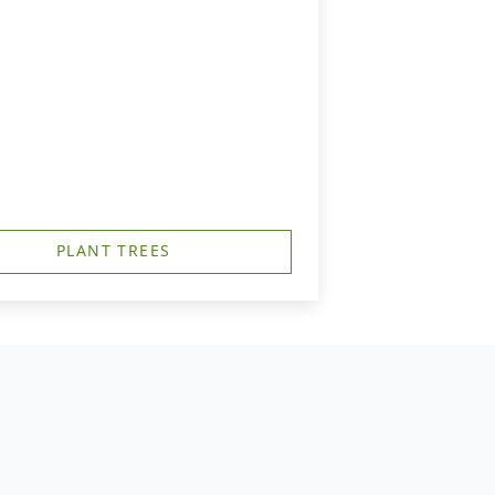
PLANT TREES