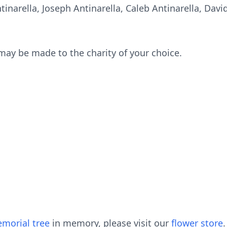
ntinarella, Joseph Antinarella, Caleb Antinarella, Dav
 may be made to the charity of your choice.
morial tree
in memory, please visit our
flower store
.