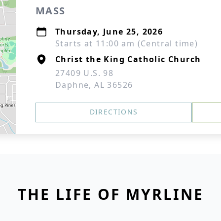
MASS
Thursday, June 25, 2026
Starts at 11:00 am (Central time)
Christ the King Catholic Church
27409 U.S. 98
Daphne, AL 36526
DIRECTIONS
THE LIFE OF MYRLINE