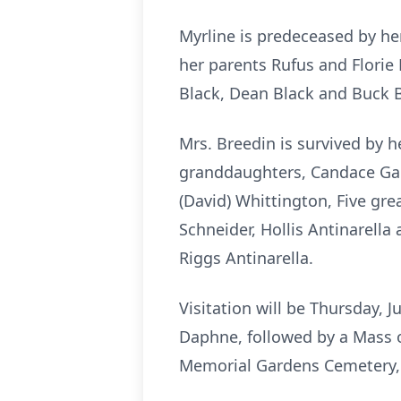
Myrline is predeceased by he
her parents Rufus and Florie
Black, Dean Black and Buck B
Mrs. Breedin is survived by h
granddaughters, Candace Garn
(David) Whittington, Five grea
Schneider, Hollis Antinarella
Riggs Antinarella.
Visitation will be Thursday, 
Daphne, followed by a Mass of
Memorial Gardens Cemetery, 