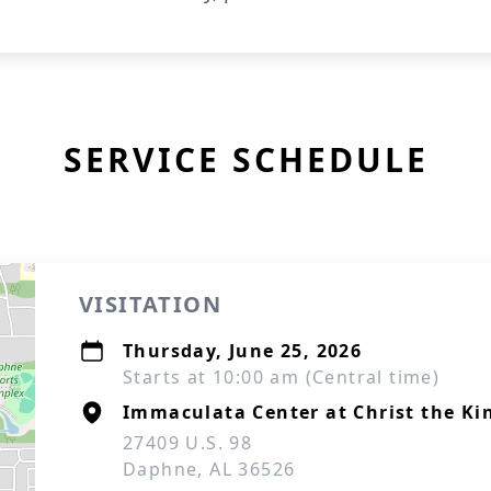
SERVICE SCHEDULE
VISITATION
Thursday, June 25, 2026
Starts at 10:00 am (Central time)
Immaculata Center at Christ the Ki
27409 U.S. 98
Daphne, AL 36526