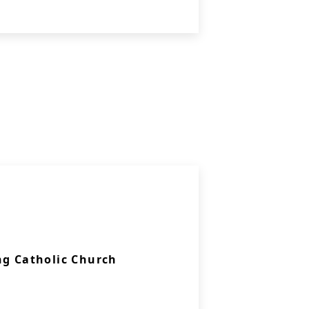
ng Catholic Church