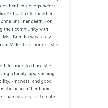
ide her five siblings before
 Sr. built a life together
phne until her death. For
ng their community with
, Mrs. Breedin was rarely
rom Miller Transporters, she
and devotion to those she
ising a family, approaching
bility, kindness, and good
was the heart of her home,
, share stories, and create