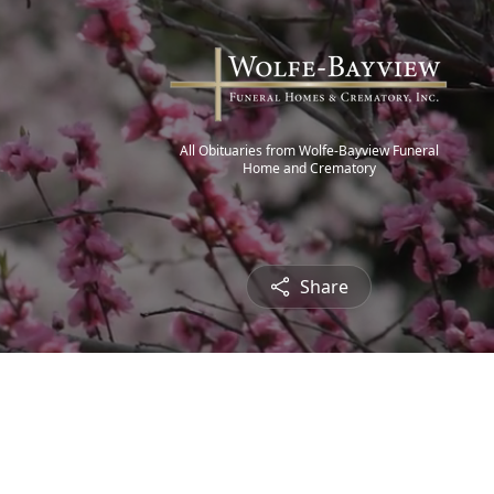
All Obituaries from Wolfe-Bayview Funeral
Home and Crematory
Share