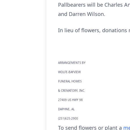
Pallbearers will be Charles A
and Darren Wilson.
In lieu of flowers, donations
ARRANGEMENTS BY
WOLFE-BAYVIEW
FUNERAL HOMES
& CREMATORY, INC.
27409 US HWY 98
DAPHNE, AL
(251)625-2900
To send flowers or plant a
me