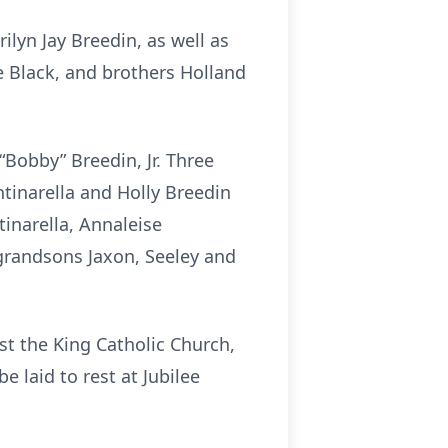
lyn Jay Breedin, as well as
e Black, and brothers Holland
“Bobby” Breedin, Jr. Three
tinarella and Holly Breedin
tinarella, Annaleise
 grandsons Jaxon, Seeley and
st the King Catholic Church,
e laid to rest at Jubilee