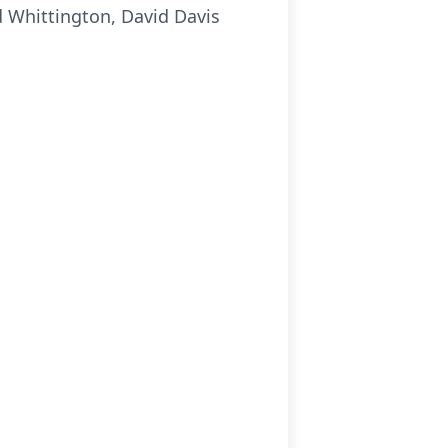
id Whittington, David Davis