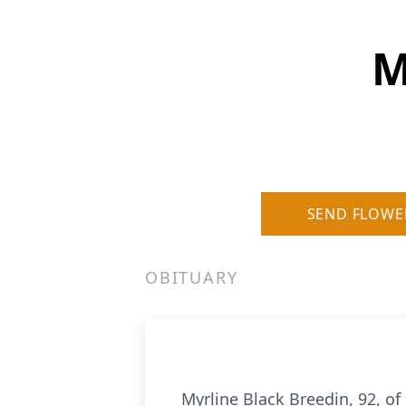
M
SEND FLOWE
OBITUARY
Myrline Black Breedin, 92, o