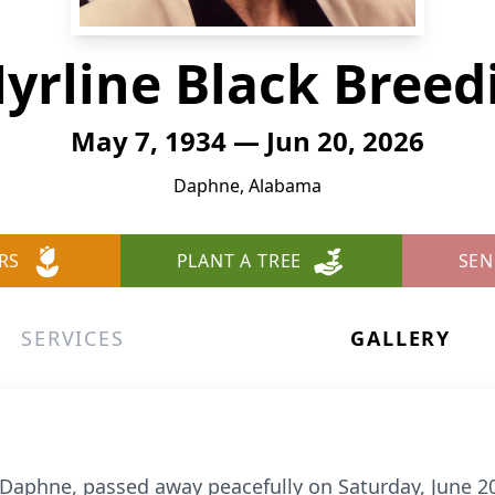
yrline Black Breed
May 7, 1934 — Jun 20, 2026
Daphne, Alabama
RS
PLANT A TREE
SEN
SERVICES
GALLERY
f Daphne, passed away peacefully on Saturday, June 