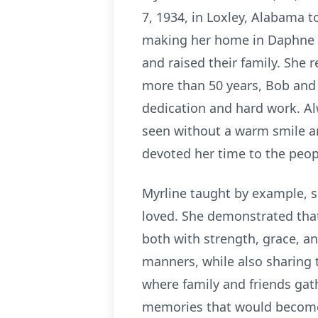
7, 1934, in Loxley, Alabama t
making her home in Daphne wh
and raised their family. She
more than 50 years, Bob and
dedication and hard work. Al
seen without a warm smile an
devoted her time to the peop
Myrline taught by example, s
loved. She demonstrated that 
both with strength, grace, an
manners, while also sharing t
where family and friends gat
memories that would become 