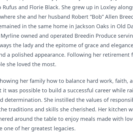
o Rufus and Florie Black. She grew up in Loxley alongs
ere she and her husband Robert “Bob” Allen Breedin,
 remained in the same home in Jackson Oaks in Old Da
 Myrline owned and operated Breedin Produce servi
ways the lady and the epitome of grace and elegance
d a polished appearance. Following her retirement f
le she loved the most.
howing her family how to balance hard work, faith, 
it was possible to build a successful career while ra
d determination. She instilled the values of responsi
he traditions and skills she cherished. Her kitchen 
hered around the table to enjoy meals made with love
one of her greatest legacies.