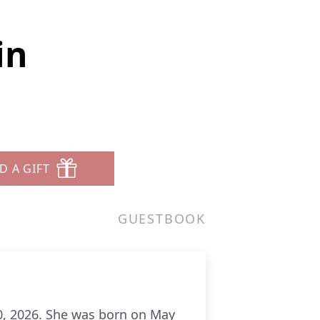
in
D A GIFT
GUESTBOOK
20, 2026. She was born on May