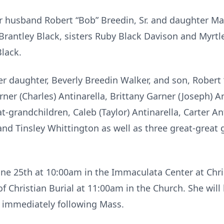
r husband Robert “Bob” Breedin, Sr. and daughter Mari
 Brantley Black, sisters Ruby Black Davison and Myrtl
lack.
er daughter, Beverly Breedin Walker, and son, Robert 
er (Charles) Antinarella, Brittany Garner (Joseph) An
t-grandchildren, Caleb (Taylor) Antinarella, Carter An
 and Tinsley Whittington as well as three great-great
June 25th at 10:00am in the Immaculata Center at Chri
 Christian Burial at 11:00am in the Church. She will b
immediately following Mass.