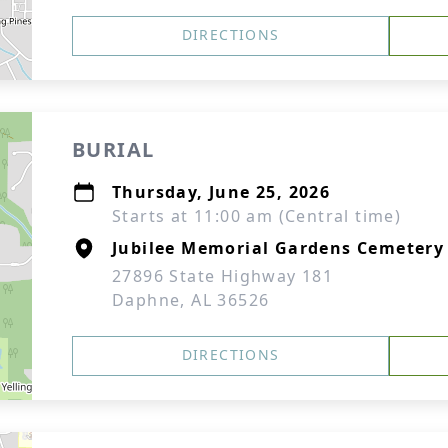
DIRECTIONS
BURIAL
Thursday, June 25, 2026
Starts at 11:00 am (Central time)
Jubilee Memorial Gardens Cemetery
27896 State Highway 181
Daphne, AL 36526
DIRECTIONS