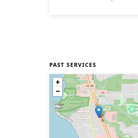
PAST SERVICES
+
−