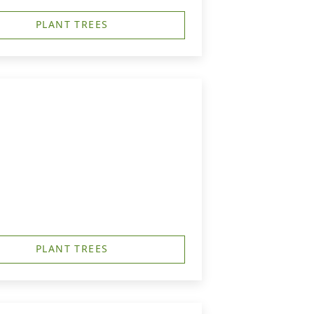
PLANT TREES
PLANT TREES