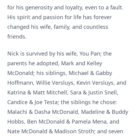
for his generosity and loyalty, even to a fault.
His spirit and passion for life has forever
changed his wife, family, and countless
friends.
Nick is survived by his wife, You Pan; the
parents he adopted, Mark and Kelley
McDonald; his siblings, Michael & Gabby
Hoffmann, Willie Versluys, Kevin Versluys, and
Katrina & Matt Mitchell, Sara & Justin Snell,
Candice & Joe Testa; the siblings he chose:
Malachi & Dasha McDonald, Madeline & Buddy
Hobbs, Ben McDonald & Pamela Mena, and
Nate McDonald & Madison Stroth; and seven