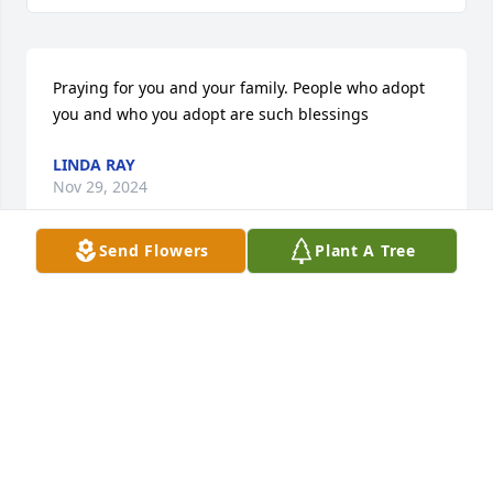
Praying for you and your family. People who adopt 
you and who you adopt are such blessings
LINDA RAY
Nov 29, 2024
Send Flowers
Plant A Tree