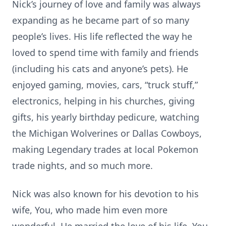
Nick’s journey of love and family was always
expanding as he became part of so many
people’s lives. His life reflected the way he
loved to spend time with family and friends
(including his cats and anyone’s pets). He
enjoyed gaming, movies, cars, “truck stuff,”
electronics, helping in his churches, giving
gifts, his yearly birthday pedicure, watching
the Michigan Wolverines or Dallas Cowboys,
making Legendary trades at local Pokemon
trade nights, and so much more.
Nick was also known for his devotion to his
wife, You, who made him even more