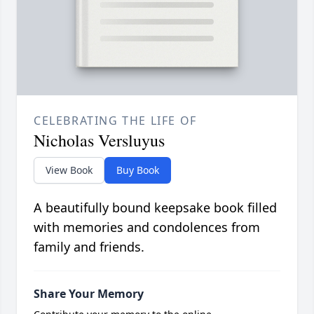
CELEBRATING THE LIFE OF
Nicholas Versluyus
View Book
Buy Book
A beautifully bound keepsake book filled
with memories and condolences from
family and friends.
Share Your Memory