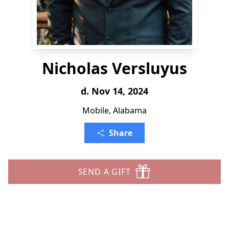
Nicholas Versluyus
d. Nov 14, 2024
Mobile, Alabama
Share
SEND A GIFT