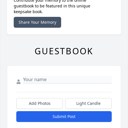
Contribute your memory to the online
guestbook to be featured in this unique
keepsake book.
Share Your Memory
GUESTBOOK
Add Photos
Light Candle
Submit Post