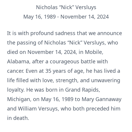
Nicholas “Nick” Versluys
May 16, 1989 - November 14, 2024
It is with profound sadness that we announce
the passing of Nicholas “Nick” Versluys, who
died on November 14, 2024, in Mobile,
Alabama, after a courageous battle with
cancer. Even at 35 years of age, he has lived a
life filled with love, strength, and unwavering
loyalty. He was born in Grand Rapids,
Michigan, on May 16, 1989 to Mary Gannaway
and William Versuys, who both preceded him
in death.