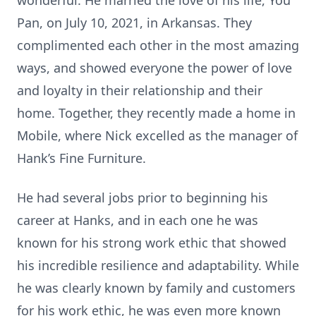
wonderful. He married the love of his life, You
Pan, on July 10, 2021, in Arkansas. They
complimented each other in the most amazing
ways, and showed everyone the power of love
and loyalty in their relationship and their
home. Together, they recently made a home in
Mobile, where Nick excelled as the manager of
Hank’s Fine Furniture.
He had several jobs prior to beginning his
career at Hanks, and in each one he was
known for his strong work ethic that showed
his incredible resilience and adaptability. While
he was clearly known by family and customers
for his work ethic, he was even more known