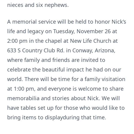
nieces and six nephews.
A memorial service will be held to honor Nick’s
life and legacy on Tuesday, November 26 at
2:00 pm in the chapel at New Life Church at
633 S Country Club Rd. in Conway, Arizona,
where family and friends are invited to
celebrate the beautiful impact he had on our
world. There will be time for a family visitation
at 1:00 pm, and everyone is welcome to share
memorabilia and stories about Nick. We will
have tables set up for those who would like to
bring items to displayduring that time.