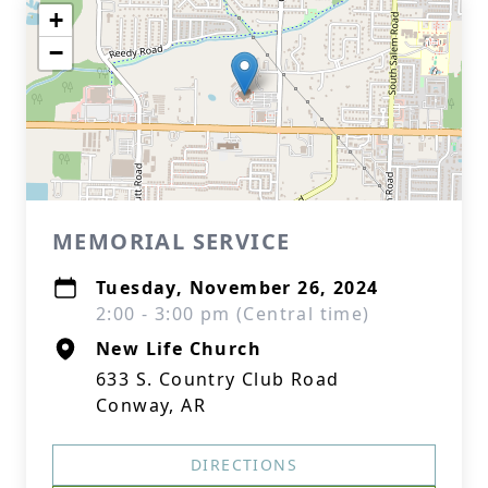
+
−
MEMORIAL SERVICE
Tuesday, November 26, 2024
2:00 - 3:00 pm (Central time)
New Life Church
633 S. Country Club Road
Conway, AR
DIRECTIONS