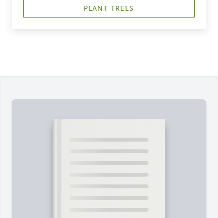
PLANT TREES