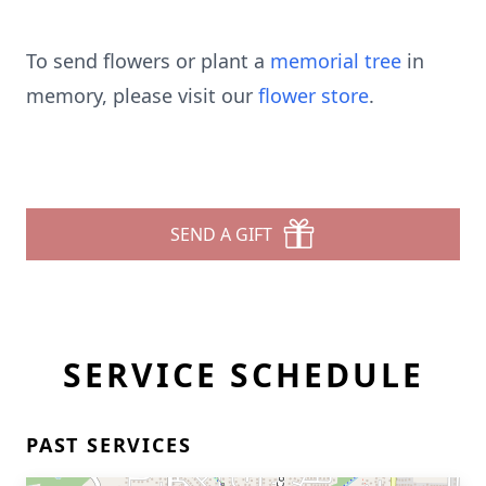
To send flowers or plant a
memorial tree
in
memory, please visit our
flower store
.
SEND A GIFT
SERVICE SCHEDULE
PAST SERVICES