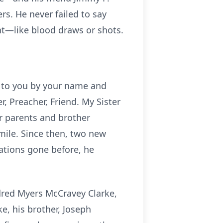
s. He never failed to say
nt—like blood draws or shots.
r to you by your name and
, Preacher, Friend. My Sister
er parents and brother
mile. Since then, two new
ations gone before, he
ldred Myers McCravey Clarke,
e, his brother, Joseph