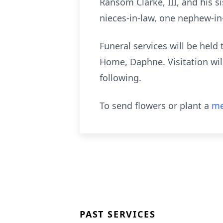
Ransom Clarke, III, and his si
nieces-in-law, one nephew-in
Funeral services will be held
Home, Daphne. Visitation will
following.
To send flowers or plant a
me
PAST SERVICES