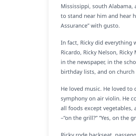
Mississippi, south Alabama, 
to stand near him and hear hi
Assurance” with gusto.
In fact, Ricky did everythin
Ricardo, Ricky Nelson, Ricky 
in the newspaper, in the schoo
birthday lists, and on churc
He loved music. He loved to d
symphony on air violin. He co
all foods except vegetables,
–“on the grill?” “Yes, on the gri
Ricky rode backseat, passeng