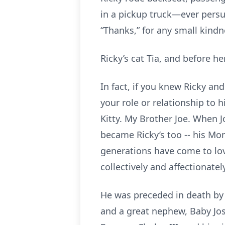
in a pickup truck—ever persu
“Thanks,” for any small kind
Ricky’s cat Tia, and before her
In fact, if you knew Ricky a
your role or relationship to 
Kitty. My Brother Joe. When 
became Ricky’s too -- his Mo
generations have come to lov
collectively and affectionate
He was preceded in death by h
and a great nephew, Baby Jose