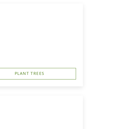
PLANT TREES