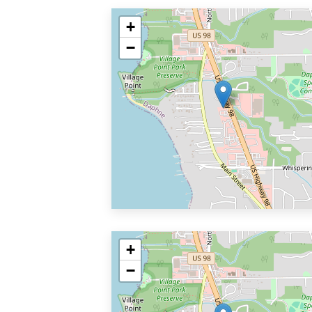
+
−
+
−