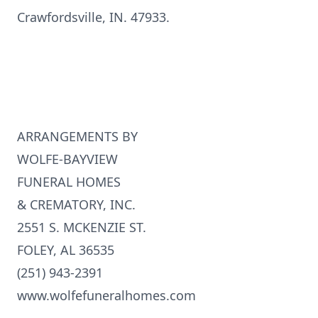
Crawfordsville, IN. 47933.
ARRANGEMENTS BY
WOLFE-BAYVIEW
FUNERAL HOMES
& CREMATORY, INC.
2551 S. MCKENZIE ST.
FOLEY, AL 36535
(251) 943-2391
www.wolfefuneralhomes.com