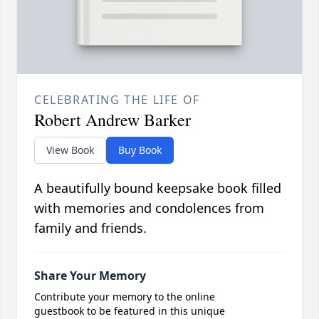
CELEBRATING THE LIFE OF
Robert Andrew Barker
View Book
Buy Book
A beautifully bound keepsake book filled
with memories and condolences from
family and friends.
Share Your Memory
Contribute your memory to the online
guestbook to be featured in this unique