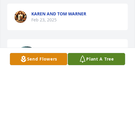
KAREN AND TOM WARNER
Feb 23, 2025
Scott and family. Sorry for your loss. 
Memories will be in your hearts 
Send Flowers
Plant A Tree
forever ♥️🙏🏻
JOHN AND BARBIE OLSON
Feb 23, 2025
I only knew Bob and Scott, but thought alot of both 
of them. Lord please confort this family.