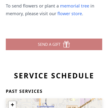
To send flowers or plant a
memorial tree
in
memory, please visit our
flower store
.
SEND A GIFT
SERVICE SCHEDULE
PAST SERVICES
+