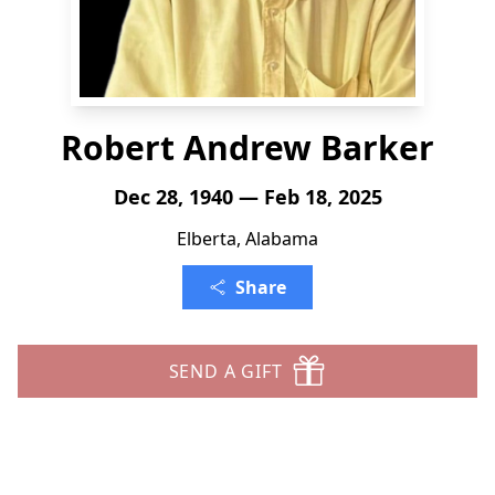
Robert Andrew Barker
Dec 28, 1940 — Feb 18, 2025
Elberta, Alabama
Share
SEND A GIFT