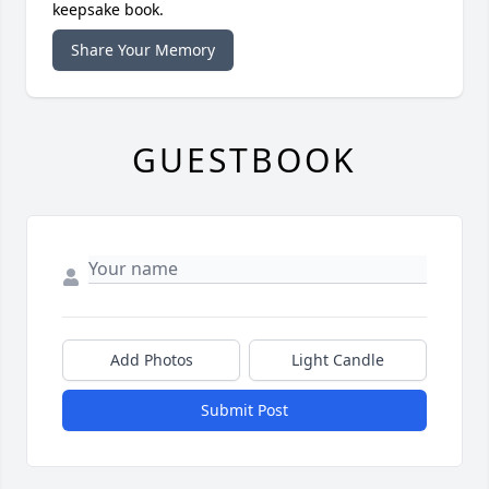
keepsake book.
Share Your Memory
GUESTBOOK
Add Photos
Light Candle
Submit Post