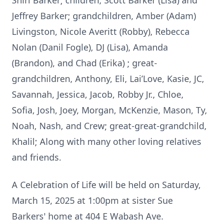
Shirl Barker; children, Scott Barker (Lisa) and
Jeffrey Barker; grandchildren, Amber (Adam)
Livingston, Nicole Averitt (Robby), Rebecca
Nolan (Danil Fogle), DJ (Lisa), Amanda
(Brandon), and Chad (Erika) ; great-
grandchildren, Anthony, Eli, Lai’Love, Kasie, JC,
Savannah, Jessica, Jacob, Robby Jr., Chloe,
Sofia, Josh, Joey, Morgan, McKenzie, Mason, Ty,
Noah, Nash, and Crew; great-great-grandchild,
Khalil; Along with many other loving relatives
and friends.
A Celebration of Life will be held on Saturday,
March 15, 2025 at 1:00pm at sister Sue
Barkers' home at 404 E Wabash Ave.