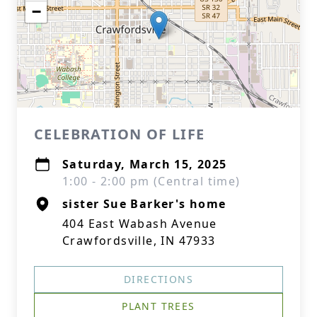
−
CELEBRATION OF LIFE
Saturday, March 15, 2025
1:00 - 2:00 pm (Central time)
sister Sue Barker's home
404 East Wabash Avenue
Crawfordsville, IN 47933
DIRECTIONS
PLANT TREES