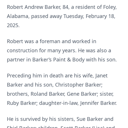
Robert Andrew Barker, 84, a resident of Foley,
Alabama, passed away Tuesday, February 18,
2025.
Robert was a foreman and worked in
construction for many years. He was also a
partner in Barker’s Paint & Body with his son.
Preceding him in death are his wife, Janet
Barker and his son, Christopher Barker;
brothers, Roland Barker, Gene Barker; sister,
Ruby Barker; daughter-in-law, Jennifer Barker.
He is survived by his sisters, Sue Barker and