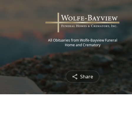
All Obituaries from Wolfe-Bayview Funeral
Home and Crematory
Share