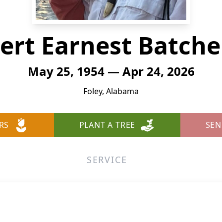
ert Earnest Batche
May 25, 1954 — Apr 24, 2026
Foley, Alabama
RS
PLANT A TREE
SEN
SERVICE