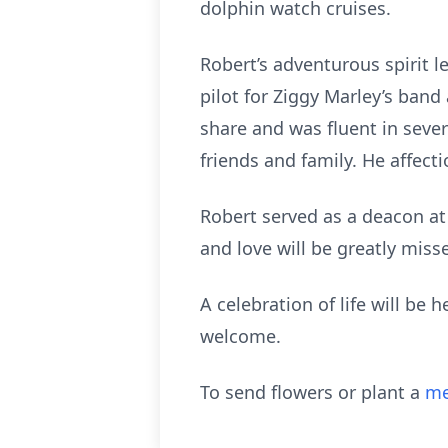
dolphin watch cruises.
Robert’s adventurous spirit l
pilot for Ziggy Marley’s band
share and was fluent in seve
friends and family. He affecti
Robert served as a deacon at
and love will be greatly misse
A celebration of life will be
welcome.
To send flowers or plant a
me