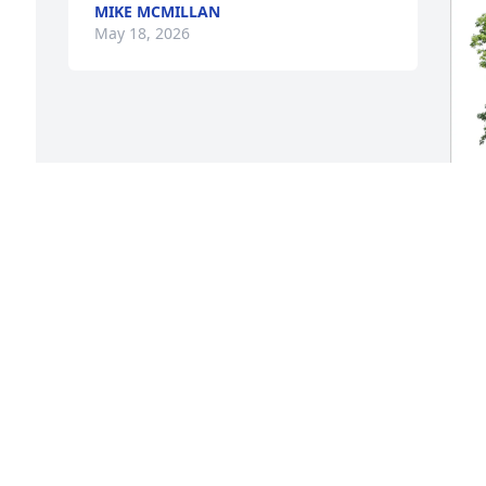
MIKE MCMILLAN
May 18, 2026
 
s 
D
p
f
e 
D
M