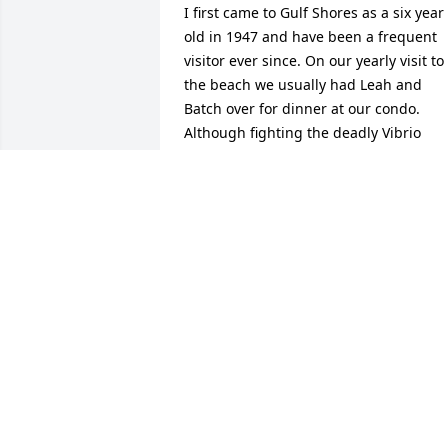
I first came to Gulf Shores as a six year 
old in 1947 and have been a frequent 
visitor ever since. On our yearly visit to 
the beach we usually had Leah and 
Batch over for dinner at our condo. 
Although fighting the deadly Vibrio 
bacteria for the last few years, he was 
always an upbeat, entertaining yarn 
spinner. We looked forward to his visit 
every year. (We were surprised to  learn
from his sister Betsey that he had 
always been known as Bob, not Batch a
we knew him). 

It was uplifting to hear all the 
testimonials Batch’s friends and 
neighbors gave, all describing the sam
Batch that we all knew so well. I can 
honestly say that I cannot recall a 
funeral I have attended that I would 