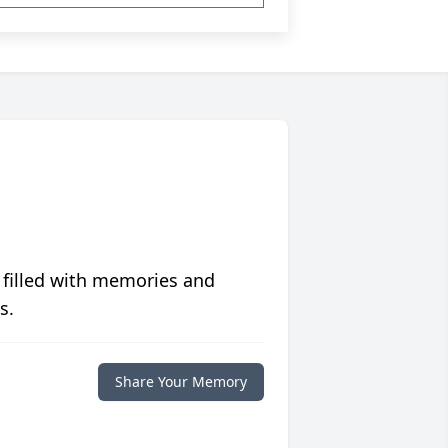
 filled with memories and
s.
Share Your Memory