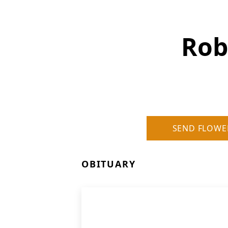
Rob
SEND FLOWE
OBITUARY