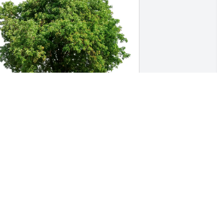
iane Tate-Whatley &Rusty Tate 
urchased Eco-Friendly Memorial Trees 
or Robert Batchelder
IANE TATE-WHATLEY &RUSTY TATE
ay 16, 2026