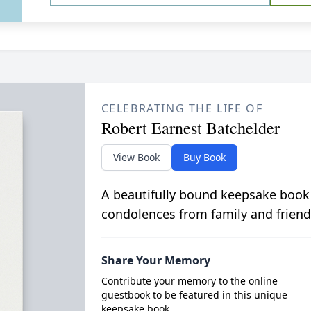
CELEBRATING THE LIFE OF
Robert Earnest Batchelder
View Book
Buy Book
A beautifully bound keepsake book
condolences from family and friend
Share Your Memory
Contribute your memory to the online
guestbook to be featured in this unique
keepsake book.