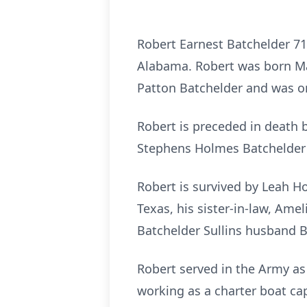
Robert Earnest Batchelder 71 
Alabama. Robert was born Ma
Patton Batchelder and was on
Robert is preceded in death 
Stephens Holmes Batchelder 
Robert is survived by Leah Ho
Texas, his sister-in-law, Ame
Batchelder Sullins husband B
Robert served in the Army as 
working as a charter boat capt