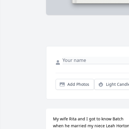
Add Photos
Light Candl
My wife Rita and I got to know Batch 
when he married my niece Leah Horton.