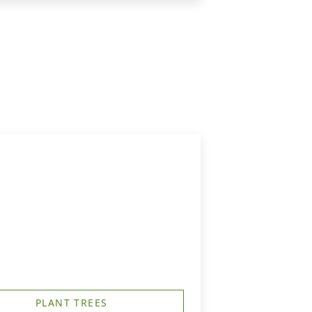
PLANT TREES