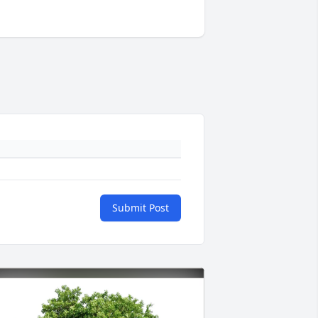
Submit Post