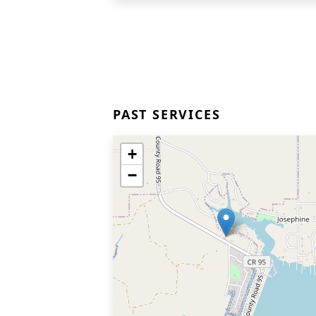
PAST SERVICES
+
−