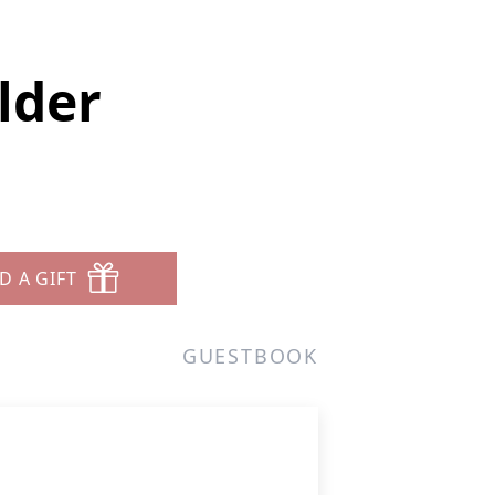
lder
D A GIFT
GUESTBOOK