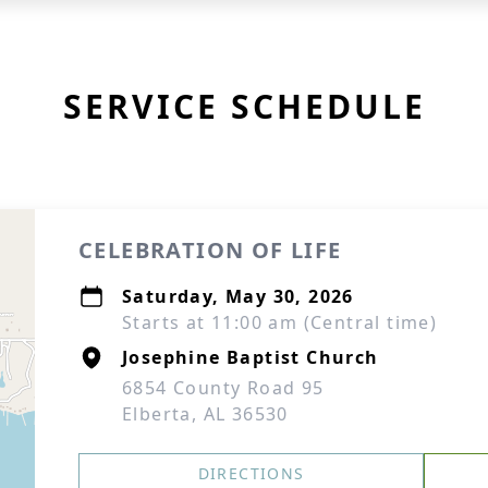
SERVICE SCHEDULE
CELEBRATION OF LIFE
Saturday, May 30, 2026
Starts at 11:00 am (Central time)
Josephine Baptist Church
6854 County Road 95
Elberta, AL 36530
DIRECTIONS