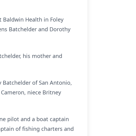
t Baldwin Health in Foley
ens Batchelder and Dorothy
tchelder, his mother and
ey Batchelder of San Antonio,
n Cameron, niece Britney
ne pilot and a boat captain
aptain of fishing charters and