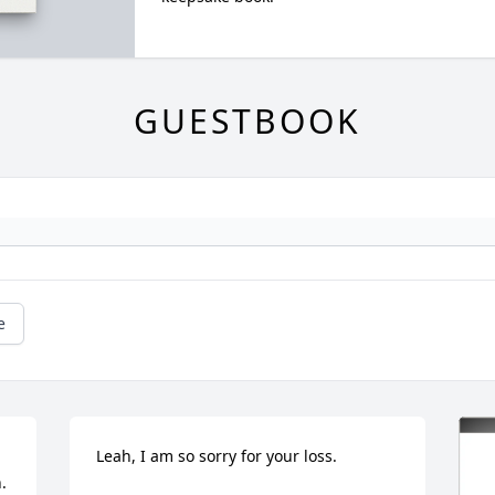
GUESTBOOK
e
Leah, I am so sorry for your loss.
 