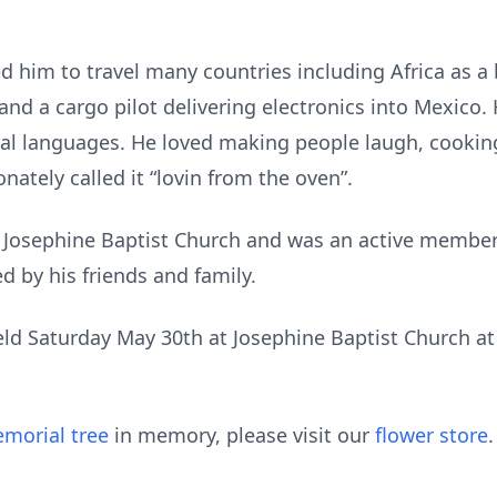
ed him to travel many countries including Africa as a
 and a cargo pilot delivering electronics into Mexico.
ral languages. He loved making people laugh, cookin
onately called it “lovin from the oven”.
 Josephine Baptist Church and was an active member
d by his friends and family.
 held Saturday May 30th at Josephine Baptist Church a
morial tree
in memory, please visit our
flower store
.