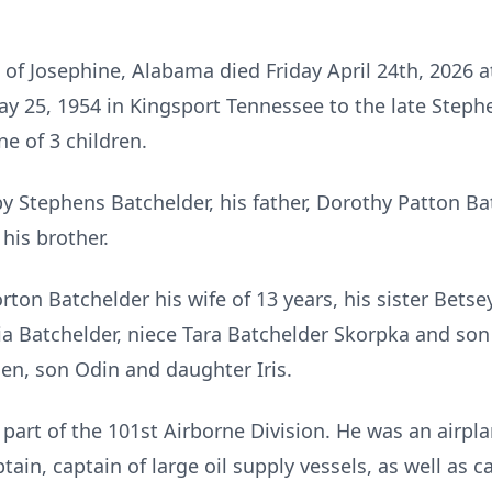
of Josephine, Alabama died Friday April 24th, 2026 a
y 25, 1954 in Kingsport Tennessee to the late Steph
e of 3 children.
by Stephens Batchelder, his father, Dorothy Patton Ba
his brother.
rton Batchelder his wife of 13 years, his sister Bets
lia Batchelder, niece Tara Batchelder Skorpka and so
en, son Odin and daughter Iris.
part of the 101st Airborne Division. He was an airpla
ain, captain of large oil supply vessels, as well as c