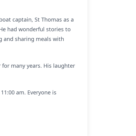
 boat captain, St Thomas as a
 He had wonderful stories to
g and sharing meals with
 for many years. His laughter
t 11:00 am. Everyone is