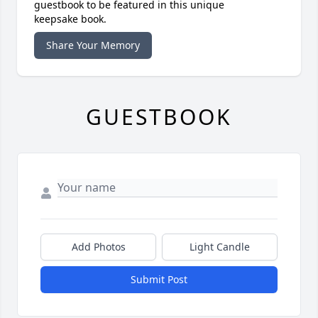
guestbook to be featured in this unique
keepsake book.
Share Your Memory
GUESTBOOK
Add Photos
Light Candle
Submit Post