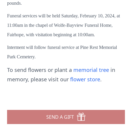
pounds.
Funeral services will be held Saturday, February 10, 2024, at
11:00am in the chapel of Wolfe-Bayview Funeral Home,
Fairhope, with visitation beginning at 10:00am.
Interment will follow funeral service at Pine Rest Memorial
Park Cemetery.
To send flowers or plant a
memorial tree
in
memory, please visit our
flower store
.
SEND A GIFT