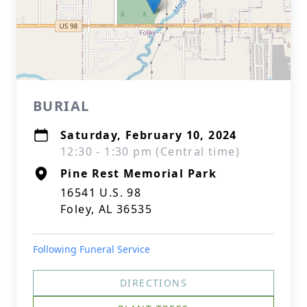
BURIAL
Saturday, February 10, 2024
12:30 - 1:30 pm (Central time)
Pine Rest Memorial Park
16541 U.S. 98
Foley, AL 36535
Following Funeral Service
DIRECTIONS