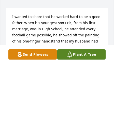
I wanted to share that he worked hard to be a good 
father. When his youngest son Eric, from his first 
marriage, was in High School, he attended every 
football game possible, he showed off the painting 
of his one-finger handstand that my husband had 
painted for him, which was hanging in his office at 
Mobile College when I first met him.  I give my 
Send Flowers
Plant A Tree
deepest condolences to all of his family and 
children and everyone else who will miss him.
JOANN OKUZONO-PERKINS
Feb 10, 2024
Many good memories of Uncle Gene. My thoughts 
and prayers are with his family.