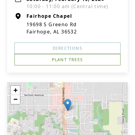
10:00 - 11:00 am (Central time)
Fairhope Chapel
19698 S Greeno Rd
Fairhope, AL 36532
DIRECTIONS
PLANT TREES
+
−