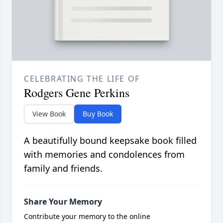
CELEBRATING THE LIFE OF
Rodgers Gene Perkins
View Book
Buy Book
A beautifully bound keepsake book filled
with memories and condolences from
family and friends.
Share Your Memory
Contribute your memory to the online