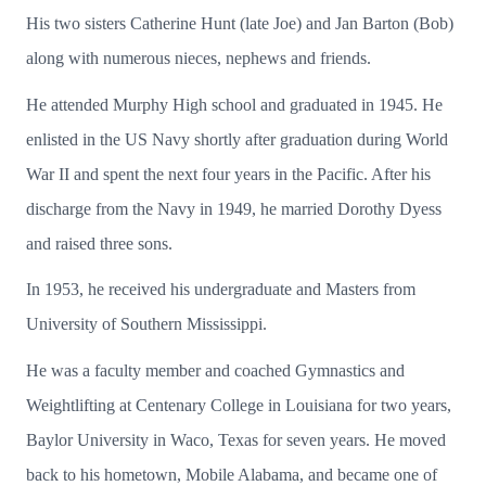
His two sisters Catherine Hunt (late Joe) and Jan Barton (Bob)
along with numerous nieces, nephews and friends.
He attended Murphy High school and graduated in 1945. He
enlisted in the US Navy shortly after graduation during World
War II and spent the next four years in the Pacific. After his
discharge from the Navy in 1949, he married Dorothy Dyess
and raised three sons.
In 1953, he received his undergraduate and Masters from
University of Southern Mississippi.
He was a faculty member and coached Gymnastics and
Weightlifting at Centenary College in Louisiana for two years,
Baylor University in Waco, Texas for seven years. He moved
back to his hometown, Mobile Alabama, and became one of