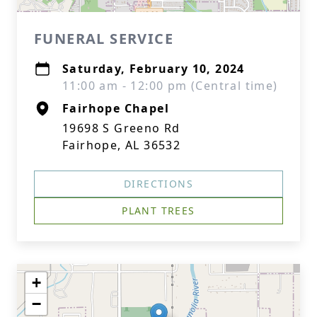
FUNERAL SERVICE
Saturday, February 10, 2024
11:00 am - 12:00 pm (Central time)
Fairhope Chapel
19698 S Greeno Rd
Fairhope, AL 36532
DIRECTIONS
PLANT TREES
+
−