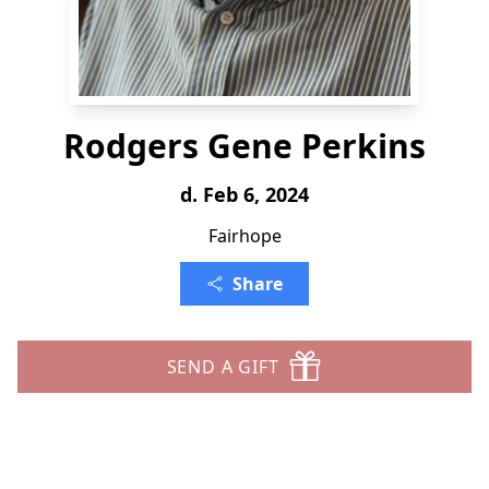
Rodgers Gene Perkins
d. Feb 6, 2024
Fairhope
Share
SEND A GIFT