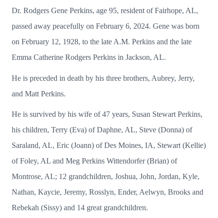
Dr. Rodgers Gene Perkins, age 95, resident of Fairhope, AL,
passed away peacefully on February 6, 2024. Gene was born
on February 12, 1928, to the late A.M. Perkins and the late
Emma Catherine Rodgers Perkins in Jackson, AL.
He is preceded in death by his three brothers, Aubrey, Jerry,
and Matt Perkins.
He is survived by his wife of 47 years, Susan Stewart Perkins,
his children, Terry (Eva) of Daphne, AL, Steve (Donna) of
Saraland, AL, Eric (Joann) of Des Moines, IA, Stewart (Kellie)
of Foley, AL and Meg Perkins Wittendorfer (Brian) of
Montrose, AL; 12 grandchildren, Joshua, John, Jordan, Kyle,
Nathan, Kaycie, Jeremy, Rosslyn, Ender, Aelwyn, Brooks and
Rebekah (Sissy) and 14 great grandchildren.