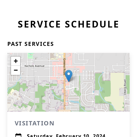
SERVICE SCHEDULE
PAST SERVICES
+
−
VISITATION
Saturday, February 10, 2024