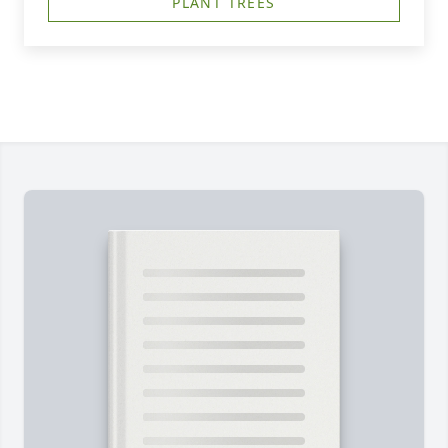
PLANT TREES