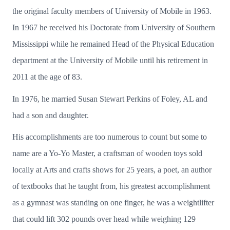
the original faculty members of University of Mobile in 1963.
In 1967 he received his Doctorate from University of Southern
Mississippi while he remained Head of the Physical Education
department at the University of Mobile until his retirement in
2011 at the age of 83.
In 1976, he married Susan Stewart Perkins of Foley, AL and
had a son and daughter.
His accomplishments are too numerous to count but some to
name are a Yo-Yo Master, a craftsman of wooden toys sold
locally at Arts and crafts shows for 25 years, a poet, an author
of textbooks that he taught from, his greatest accomplishment
as a gymnast was standing on one finger, he was a weightlifter
that could lift 302 pounds over head while weighing 129