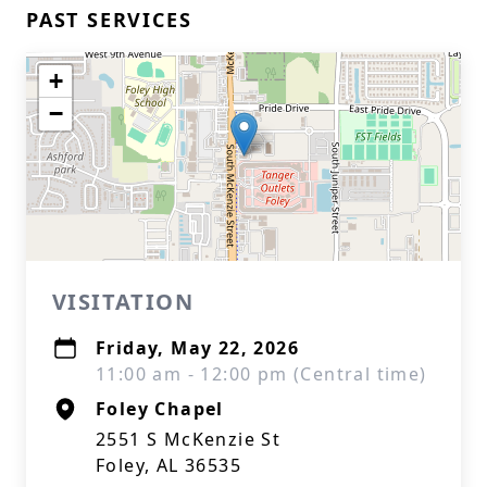
PAST SERVICES
+
−
VISITATION
Friday, May 22, 2026
11:00 am - 12:00 pm (Central time)
Foley Chapel
2551 S McKenzie St
Foley, AL 36535