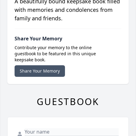
A beautifully bound keepsake book filled
with memories and condolences from
family and friends.
Share Your Memory
Contribute your memory to the online
guestbook to be featured in this unique
keepsake book.
Share Your Memory
GUESTBOOK