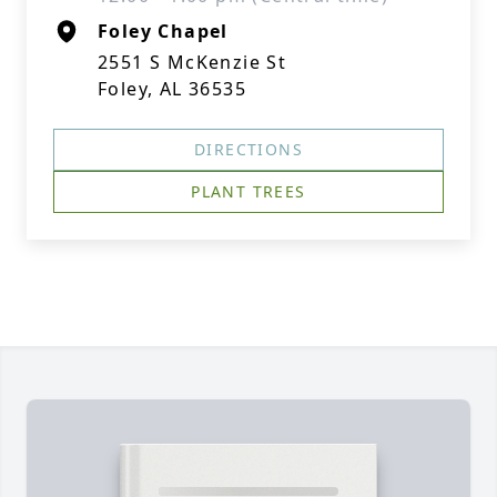
Foley Chapel
2551 S McKenzie St
Foley, AL 36535
DIRECTIONS
PLANT TREES