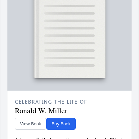
CELEBRATING THE LIFE OF
Ronald W. Miller
View Book
Buy Book