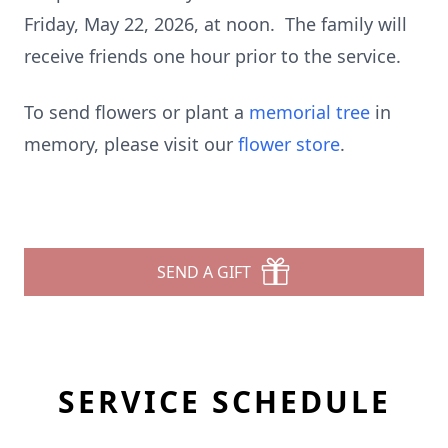
Friday, May 22, 2026, at noon. The family will
receive friends one hour prior to the service.
To send flowers or plant a
memorial tree
in
memory, please visit our
flower store
.
SEND A GIFT
SERVICE SCHEDULE