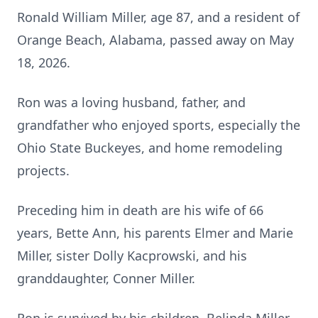
Ronald William Miller, age 87, and a resident of
Orange Beach, Alabama, passed away on May
18, 2026.
Ron was a loving husband, father, and
grandfather who enjoyed sports, especially the
Ohio State Buckeyes, and home remodeling
projects.
Preceding him in death are his wife of 66
years, Bette Ann, his parents Elmer and Marie
Miller, sister Dolly Kacprowski, and his
granddaughter, Conner Miller.