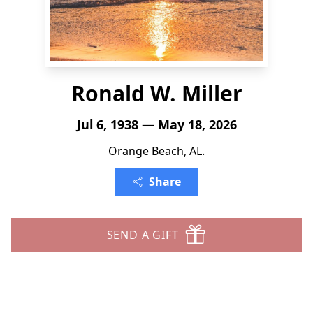
Ronald W. Miller
Jul 6, 1938 — May 18, 2026
Orange Beach, AL.
Share
SEND A GIFT