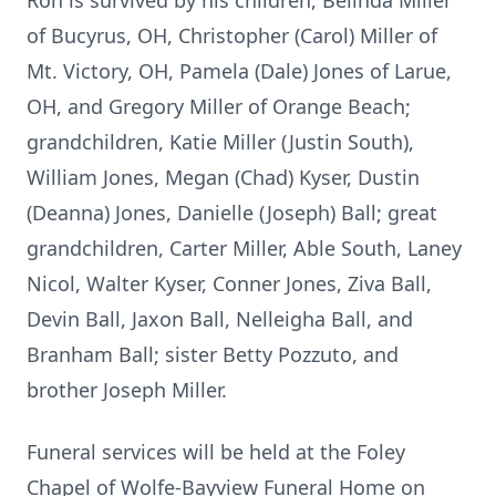
Ron is survived by his children, Belinda Miller
of Bucyrus, OH, Christopher (Carol) Miller of
Mt. Victory, OH, Pamela (Dale) Jones of Larue,
OH, and Gregory Miller of Orange Beach;
grandchildren, Katie Miller (Justin South),
William Jones, Megan (Chad) Kyser, Dustin
(Deanna) Jones, Danielle (Joseph) Ball; great
grandchildren, Carter Miller, Able South, Laney
Nicol, Walter Kyser, Conner Jones, Ziva Ball,
Devin Ball, Jaxon Ball, Nelleigha Ball, and
Branham Ball; sister Betty Pozzuto, and
brother Joseph Miller.
Funeral services will be held at the Foley
Chapel of Wolfe-Bayview Funeral Home on