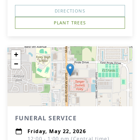
DIRECTIONS
PLANT TREES
+
−
FUNERAL SERVICE
Friday, May 22, 2026
12:00 - 1:00 pm (Central time)