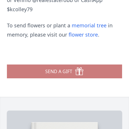
or Venmo @realestaterobb or CashApp
$kcolley79
To send flowers or plant a
memorial tree
in
memory, please visit our
flower store
.
SEND A GIFT