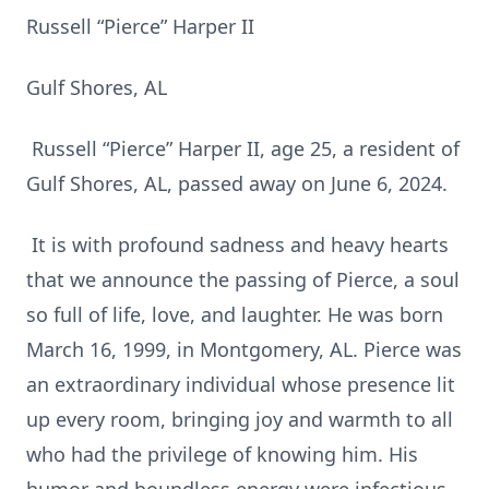
Russell “Pierce” Harper II
Gulf Shores, AL
Russell “Pierce” Harper II, age 25, a resident of
Gulf Shores, AL, passed away on June 6, 2024.
It is with profound sadness and heavy hearts
that we announce the passing of Pierce, a soul
so full of life, love, and laughter. He was born
March 16, 1999, in Montgomery, AL. Pierce was
an extraordinary individual whose presence lit
up every room, bringing joy and warmth to all
who had the privilege of knowing him. His