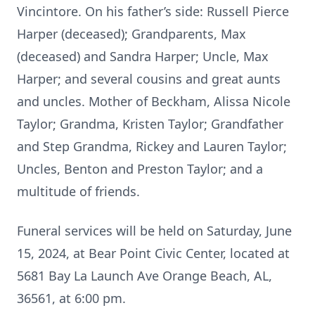
Vincintore. On his father’s side: Russell Pierce
Harper (deceased); Grandparents, Max
(deceased) and Sandra Harper; Uncle, Max
Harper; and several cousins and great aunts
and uncles. Mother of Beckham, Alissa Nicole
Taylor; Grandma, Kristen Taylor; Grandfather
and Step Grandma, Rickey and Lauren Taylor;
Uncles, Benton and Preston Taylor; and a
multitude of friends.
Funeral services will be held on Saturday, June
15, 2024, at Bear Point Civic Center, located at
5681 Bay La Launch Ave Orange Beach, AL,
36561, at 6:00 pm.