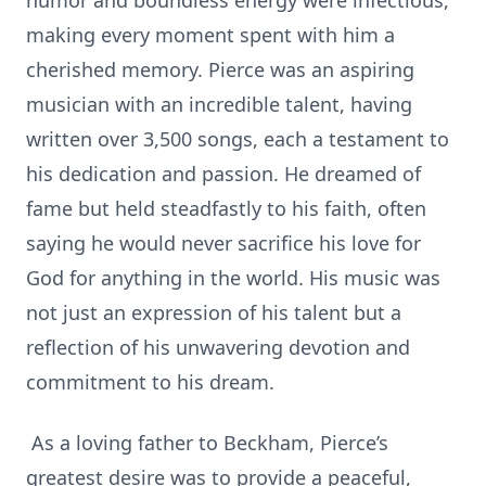
humor and boundless energy were infectious,
making every moment spent with him a
cherished memory. Pierce was an aspiring
musician with an incredible talent, having
written over 3,500 songs, each a testament to
his dedication and passion. He dreamed of
fame but held steadfastly to his faith, often
saying he would never sacrifice his love for
God for anything in the world. His music was
not just an expression of his talent but a
reflection of his unwavering devotion and
commitment to his dream.
As a loving father to Beckham, Pierce’s
greatest desire was to provide a peaceful,