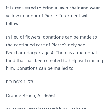
It is requested to bring a lawn chair and wear
yellow in honor of Pierce. Interment will
follow.
In lieu of flowers, donations can be made to
the continued care of Pierce’s only son,
Beckham Harper, age 4. There is a memorial
fund that has been created to help with raising
him. Donations can be mailed to:
PO BOX 1173
Orange Beach, AL 36561