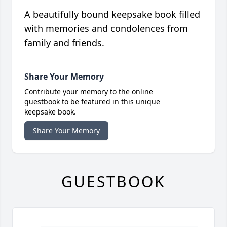
A beautifully bound keepsake book filled
with memories and condolences from
family and friends.
Share Your Memory
Contribute your memory to the online
guestbook to be featured in this unique
keepsake book.
Share Your Memory
GUESTBOOK