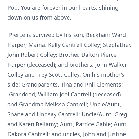
Poo. You are forever in our hearts, shining
down on us from above.
Pierce is survived by his son, Beckham Ward
Harper; Mama, Kelly Cantrell Colley; Stepfather,
John Robert Colley; Brother, Dalton Pierce
Harper (deceased); and brothers, John Walker
Colley and Trey Scott Colley. On his mother’s
side: Grandparents, Tina and Phil Clements;
Granddad, William Joel Cantrell (deceased)
and Grandma Melissa Cantrell; Uncle/Aunt,
Shane and Lindsay Cantrell; Uncle/Aunt, Greg
and Karen Bellamy; Aunt, Patrice Gable; Aunt
Dakota Cantrell; and uncles, John and Justine