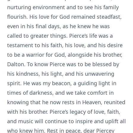
nurturing environment and to see his family
flourish. His love for God remained steadfast,
even in his final days, as he knew he was
called to greater things. Pierce’s life was a
testament to his faith, his love, and his desire
to be a warrior for God, alongside his brother,
Dalton. To know Pierce was to be blessed by
his kindness, his light, and his unwavering
spirit. He was my beacon, a guiding light in
times of darkness, and we take comfort in
knowing that he now rests in Heaven, reunited
with his brother. Pierce’s legacy of love, faith,
and music will continue to inspire and uplift all
who knew him. Rest in peace, dear Piercey