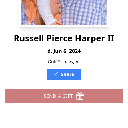
Russell Pierce Harper II
d. Jun 6, 2024
Gulf Shores, AL
Share
SEND A GIFT