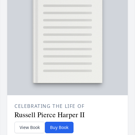
CELEBRATING THE LIFE OF
Russell Pierce Harper II
View Book
Buy Book