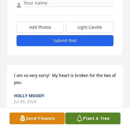
Add Photos
Light Candle
Submit Post
I am so very sorry!  My heart is broken for the two of 
you.
HOLLY MOODY
Jul 09, 2024
Send Flowers
Plant A Tree