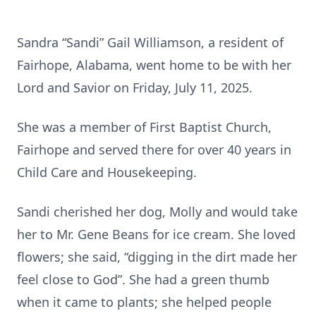
Sandra “Sandi” Gail Williamson, a resident of
Fairhope, Alabama, went home to be with her
Lord and Savior on Friday, July 11, 2025.
She was a member of First Baptist Church,
Fairhope and served there for over 40 years in
Child Care and Housekeeping.
Sandi cherished her dog, Molly and would take
her to Mr. Gene Beans for ice cream. She loved
flowers; she said, “digging in the dirt made her
feel close to God”. She had a green thumb
when it came to plants; she helped people