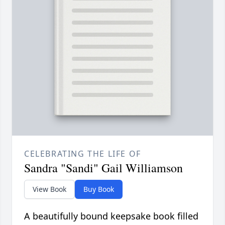
CELEBRATING THE LIFE OF
Sandra "Sandi" Gail Williamson
View Book
Buy Book
A beautifully bound keepsake book filled