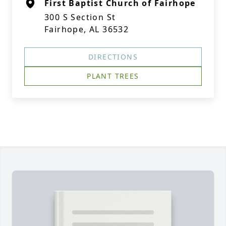
First Baptist Church of Fairhope
300 S Section St
Fairhope, AL 36532
DIRECTIONS
PLANT TREES