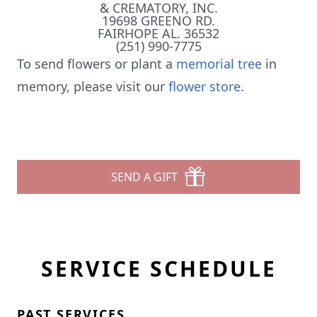
& CREMATORY, INC.
19698 GREENO RD.
FAIRHOPE AL. 36532
(251) 990-7775
To send flowers or plant a
memorial tree
in
memory, please visit our
flower store
.
SEND A GIFT
SERVICE SCHEDULE
PAST SERVICES