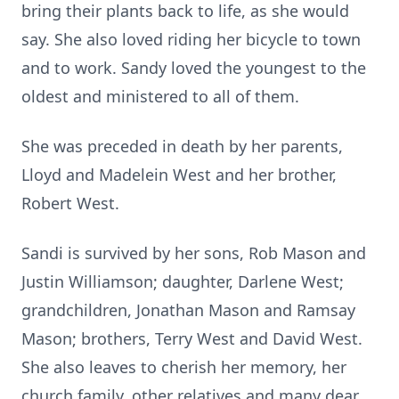
bring their plants back to life, as she would
say. She also loved riding her bicycle to town
and to work. Sandy loved the youngest to the
oldest and ministered to all of them.
She was preceded in death by her parents,
Lloyd and Madelein West and her brother,
Robert West.
Sandi is survived by her sons, Rob Mason and
Justin Williamson; daughter, Darlene West;
grandchildren, Jonathan Mason and Ramsay
Mason; brothers, Terry West and David West.
She also leaves to cherish her memory, her
church family, other relatives and many dear