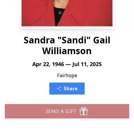
Sandra "Sandi" Gail
Williamson
Apr 22, 1946 — Jul 11, 2025
Fairhope
Share
SEND A GIFT