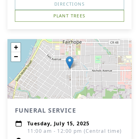
DIRECTIONS
PLANT TREES
+
−
FUNERAL SERVICE
Tuesday, July 15, 2025
11:00 am - 12:00 pm (Central time)