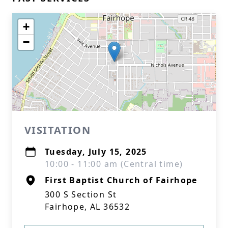
+
−
VISITATION
Tuesday, July 15, 2025
10:00 - 11:00 am (Central time)
First Baptist Church of Fairhope
300 S Section St
Fairhope, AL 36532