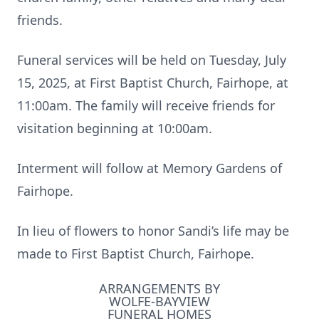
friends.
Funeral services will be held on Tuesday, July
15, 2025, at First Baptist Church, Fairhope, at
11:00am. The family will receive friends for
visitation beginning at 10:00am.
Interment will follow at Memory Gardens of
Fairhope.
In lieu of flowers to honor Sandi’s life may be
made to First Baptist Church, Fairhope.
ARRANGEMENTS BY
WOLFE-BAYVIEW
FUNERAL HOMES