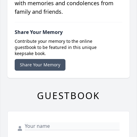
with memories and condolences from
family and friends.
Share Your Memory
Contribute your memory to the online
guestbook to be featured in this unique
keepsake book.
Share Your Memory
GUESTBOOK