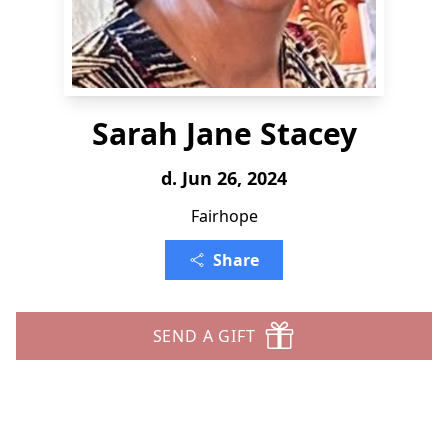
Sarah Jane Stacey
d. Jun 26, 2024
Fairhope
Share
SEND A GIFT