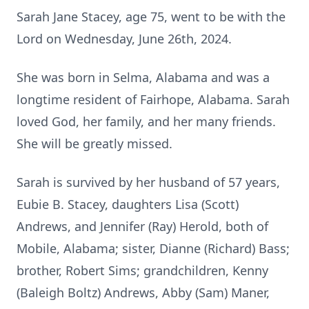
Sarah Jane Stacey, age 75, went to be with the
Lord on Wednesday, June 26th, 2024.
She was born in Selma, Alabama and was a
longtime resident of Fairhope, Alabama. Sarah
loved God, her family, and her many friends.
She will be greatly missed.
Sarah is survived by her husband of 57 years,
Eubie B. Stacey, daughters Lisa (Scott)
Andrews, and Jennifer (Ray) Herold, both of
Mobile, Alabama; sister, Dianne (Richard) Bass;
brother, Robert Sims; grandchildren, Kenny
(Baleigh Boltz) Andrews, Abby (Sam) Maner,