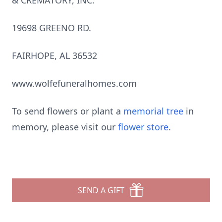
& CREMATORY, INC.
19698 GREENO RD.
FAIRHOPE, AL 36532
www.wolfefuneralhomes.com
To send flowers or plant a
memorial tree
in
memory, please visit our
flower store
.
SEND A GIFT