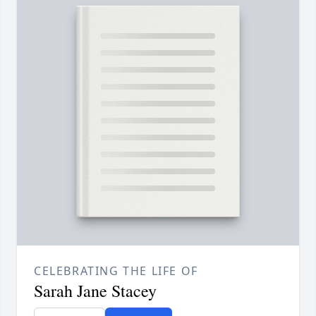
CELEBRATING THE LIFE OF
Sarah Jane Stacey