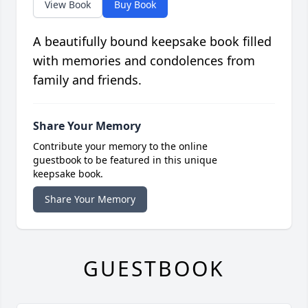
View Book
Buy Book
A beautifully bound keepsake book filled
with memories and condolences from
family and friends.
Share Your Memory
Contribute your memory to the online
guestbook to be featured in this unique
keepsake book.
Share Your Memory
GUESTBOOK