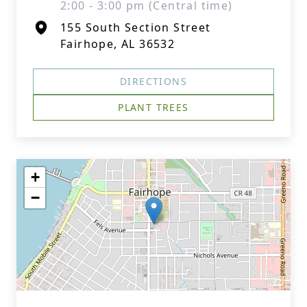
2:00 - 3:00 pm (Central time)
155 South Section Street
Fairhope, AL 36532
DIRECTIONS
PLANT TREES
+
−