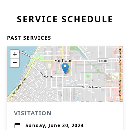
SERVICE SCHEDULE
PAST SERVICES
+
−
VISITATION
Sunday, June 30, 2024