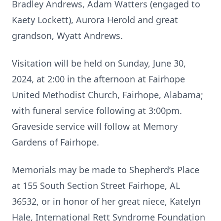
Bradley Andrews, Adam Watters (engaged to
Kaety Lockett), Aurora Herold and great
grandson, Wyatt Andrews.
Visitation will be held on Sunday, June 30,
2024, at 2:00 in the afternoon at Fairhope
United Methodist Church, Fairhope, Alabama;
with funeral service following at 3:00pm.
Graveside service will follow at Memory
Gardens of Fairhope.
Memorials may be made to Shepherd’s Place
at 155 South Section Street Fairhope, AL
36532, or in honor of her great niece, Katelyn
Hale, International Rett Syndrome Foundation