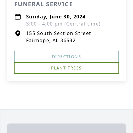
FUNERAL SERVICE
Sunday, June 30, 2024
3:00 - 4:00 pm (Central time)
155 South Section Street
Fairhope, AL 36532
DIRECTIONS
PLANT TREES