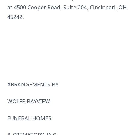
at 4500 Cooper Road, Suite 204, Cincinnati, OH
45242.
ARRANGEMENTS BY
WOLFE-BAYVIEW
FUNERAL HOMES