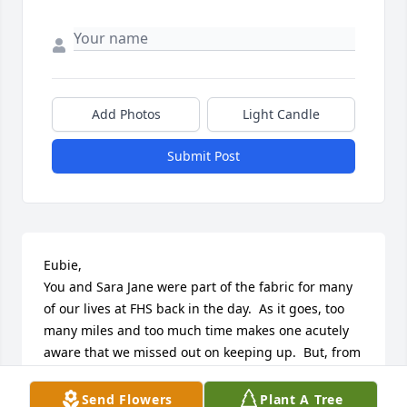
Add Photos
Light Candle
Submit Post
Eubie,

You and Sara Jane were part of the fabric for many 
of our lives at FHS back in the day.  As it goes, too 
many miles and too much time makes one acutely 
aware that we missed out on keeping up.  But, from 
what little I heard over the years about you two, you 
guys wove a magnificent tapestry of faithfulness to 
Send Flowers
Plant A Tree