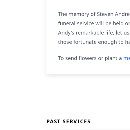
The memory of Steven Andrew 
funeral service will be held 
Andy's remarkable life, let u
those fortunate enough to ha
To send flowers or plant a
me
PAST SERVICES