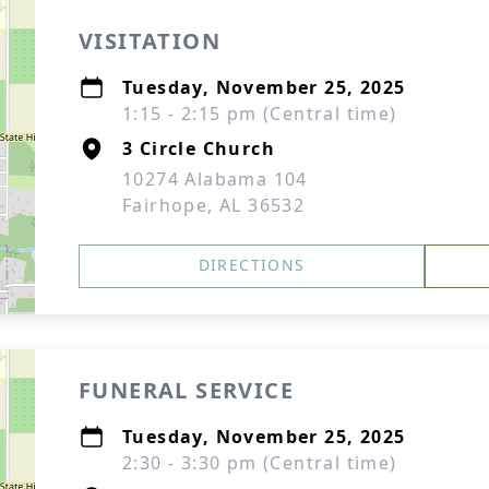
VISITATION
Tuesday, November 25, 2025
1:15 - 2:15 pm (Central time)
3 Circle Church
10274 Alabama 104
Fairhope, AL 36532
DIRECTIONS
FUNERAL SERVICE
Tuesday, November 25, 2025
2:30 - 3:30 pm (Central time)