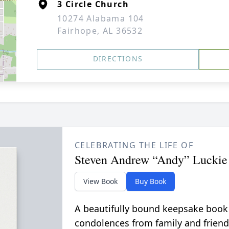
3 Circle Church
10274 Alabama 104
Fairhope, AL 36532
DIRECTIONS
CELEBRATING THE LIFE OF
Steven Andrew “Andy” Luckie
View Book
Buy Book
A beautifully bound keepsake book
condolences from family and friend