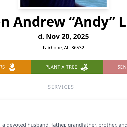
en Andrew “Andy” L
d. Nov 20, 2025
Fairhope, AL. 36532
RS
PLANT A TREE
SEN
SERVICES
 a devoted husband, father, grandfather, brother, an