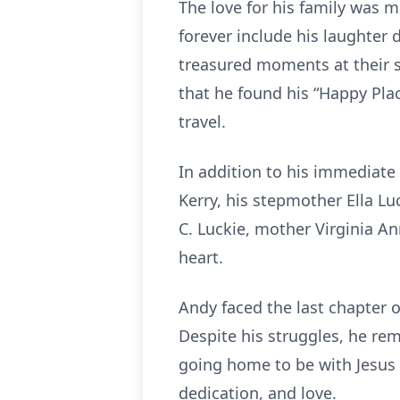
The love for his family was m
forever include his laughter 
treasured moments at their 
that he found his “Happy Plac
travel.
In addition to his immediate 
Kerry, his stepmother Ella Lu
C. Luckie, mother Virginia A
heart.
Andy faced the last chapter o
Despite his struggles, he re
going home to be with Jesus
dedication, and love.