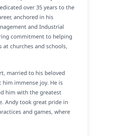
edicated over 35 years to the
reer, anchored in his
anagement and Industrial
ering commitment to helping
ts at churches and schools,
t, married to his beloved
ht him immense joy. He is
ed him with the greatest
. Andy took great pride in
t practices and games, where