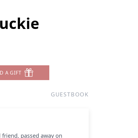
uckie
D A GIFT
GUESTBOOK
d friend, passed away on