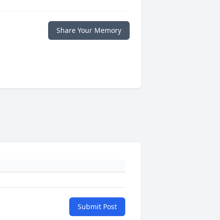
Share Your Memory
Submit Post