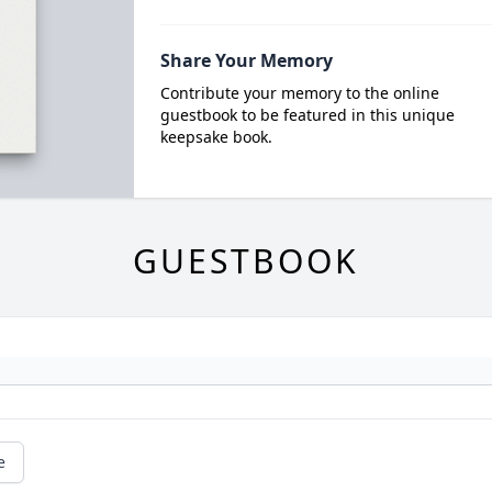
Share Your Memory
Contribute your memory to the online
guestbook to be featured in this unique
keepsake book.
GUESTBOOK
e