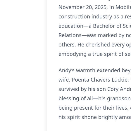
November 20, 2025, in Mobile
construction industry as a re
education—a Bachelor of Sci
Relations—was marked by not
others. He cherished every op
embodying a true spirit of se
Andy’s warmth extended beyon
wife, Poenta Chavers Luckie.
survived by his son Cory And
blessing of all—his grandson
being present for their lives
his spirit shone brightly amo