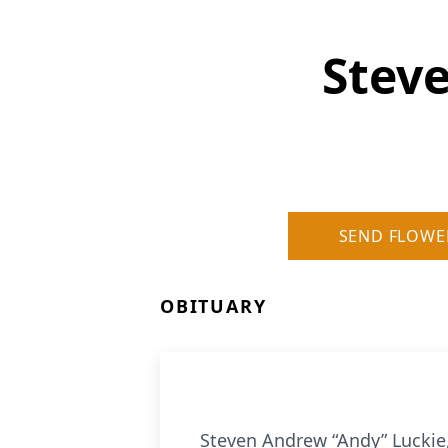
Stev
SEND FLOWE
OBITUARY
Steven Andrew “Andy” Luckie,