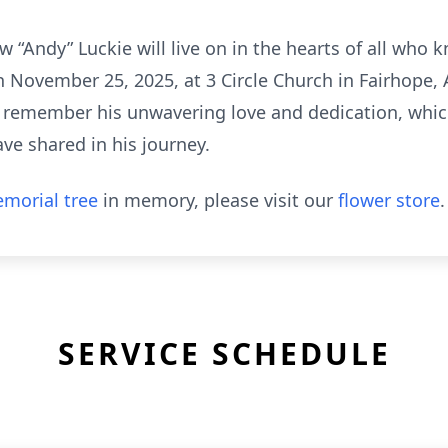
“Andy” Luckie will live on in the hearts of all who k
on November 25, 2025, at 3 Circle Church in Fairhope
s remember his unwavering love and dedication, which
ve shared in his journey.
morial tree
in memory, please visit our
flower store
.
SERVICE SCHEDULE