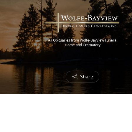
All Obituaries from Wolfe-Bayview Funeral
Home and Crematory
Share