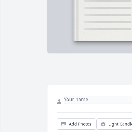
Add Photos
Light Candl