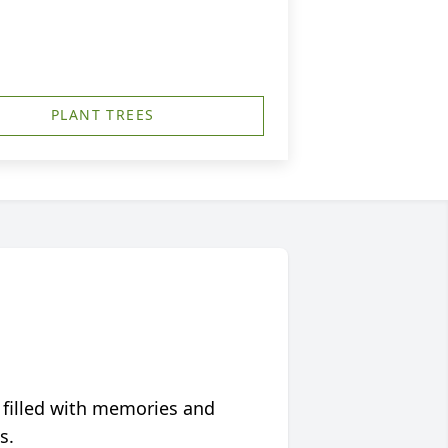
PLANT TREES
 filled with memories and
s.