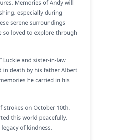
asures. Memories of Andy will
shing, especially during
hese serene surroundings
he so loved to explore through
 Luckie and sister-in-law
 in death by his father Albert
memories he carried in his
of strokes on October 10th.
ed this world peacefully,
legacy of kindness,