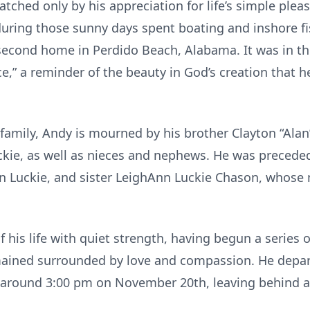
atched only by his appreciation for life’s simple ple
during those sunny days spent boating and inshore fi
second home in Perdido Beach, Alabama. It was in t
e,” a reminder of the beauty in God’s creation that 
family, Andy is mourned by his brother Clayton “Alan”
ckie, as well as nieces and nephews. He was preceded
nn Luckie, and sister LeighAnn Luckie Chason, whose 
f his life with quiet strength, having begun a series 
mained surrounded by love and compassion. He depart
 around 3:00 pm on November 20th, leaving behind a 