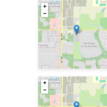
+
−
+
−