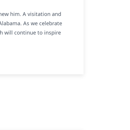
new him. A visitation and
, Alabama. As we celebrate
 will continue to inspire