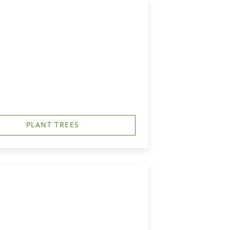
PLANT TREES