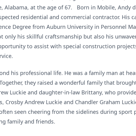
, Alabama, at the age of 67. Born in Mobile, Andy d
spected residential and commercial contractor. His ca
ence Degree from Auburn University in Personnel M
 only his skillful craftsmanship but also his unwav
portunity to assist with special construction projec
rvice.
d his professional life. He was a family man at hear
 Together, they raised a wonderful family that broug
rew Luckie and daughter-in-law Brittany, who provid
s, Crosby Andrew Luckie and Chandler Graham Luckie
, often seen cheering from the sidelines during spor
ng family and friends.