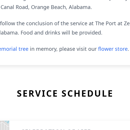
 Canal Road, Orange Beach, Alabama.
follow the conclusion of the service at The Port at Z
abama. Food and drinks will be provided.
morial tree
in memory, please visit our
flower store
.
SERVICE SCHEDULE