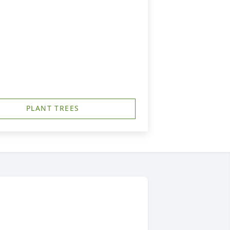
PLANT TREES