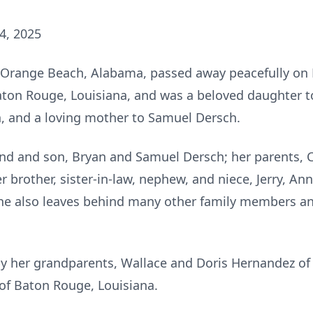
4, 2025
of Orange Beach, Alabama, passed away peacefully on
aton Rouge, Louisiana, and was a beloved daughter to 
, and a loving mother to Samuel Dersch.
and and son, Bryan and Samuel Dersch; her parents, Ch
 brother, sister-in-law, nephew, and niece, Jerry, A
 She also leaves behind many other family members an
y her grandparents, Wallace and Doris Hernandez of 
 of Baton Rouge, Louisiana.