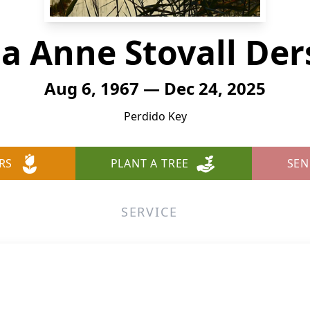
na Anne Stovall Der
Aug 6, 1967 — Dec 24, 2025
Perdido Key
RS
PLANT A TREE
SEN
SERVICE