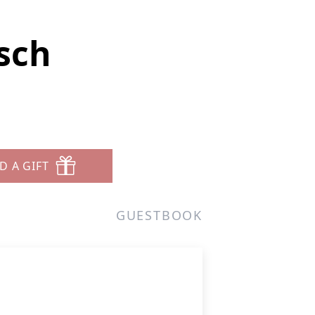
sch
D A GIFT
GUESTBOOK