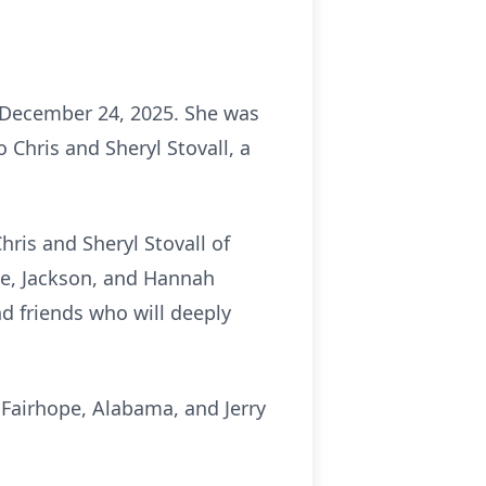
 December 24, 2025. She was
Chris and Sheryl Stovall, a
ris and Sheryl Stovall of
nne, Jackson, and Hannah
d friends who will deeply
Fairhope, Alabama, and Jerry