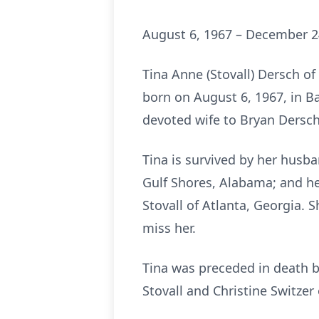
August 6, 1967 – December 2
Tina Anne (Stovall) Dersch 
born on August 6, 1967, in B
devoted wife to Bryan Dersch
Tina is survived by her husb
Gulf Shores, Alabama; and her
Stovall of Atlanta, Georgia.
miss her.
Tina was preceded in death b
Stovall and Christine Switzer