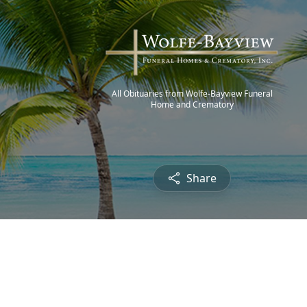
All Obituaries from Wolfe-Bayview Funeral
Home and Crematory
Share