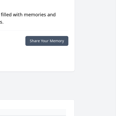
 filled with memories and
s.
Share Your Memory