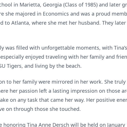
hool in Marietta, Georgia (Class of 1985) and later 
ere she majored in Economics and was a proud member
ed to Atlanta, where she met her husband. They late
ily was filled with unforgettable moments, with Tina’
especially enjoyed traveling with her family and fri
U Tigers, and living by the beach.
on to her family were mirrored in her work. She truly
ere her passion left a lasting impression on those a
take on any task that came her way. Her positive ene
live on through those she touched.
ce honoring Tina Anne Dersch will be held on January 1