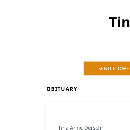
Ti
SEND FLOWE
OBITUARY
Tina Anne Dersch