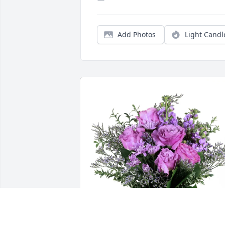
Add Photos
Light Candl