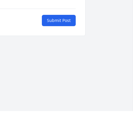
Submit Post