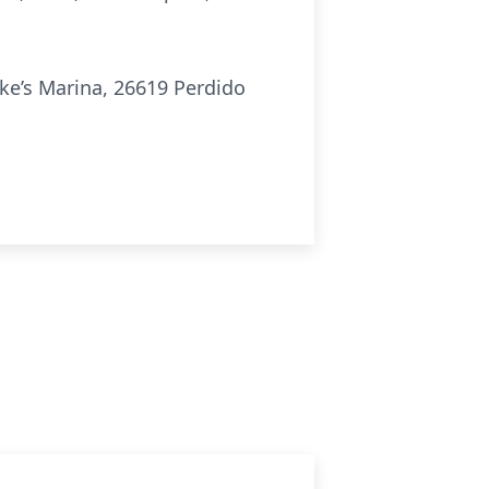
eke’s Marina, 26619 Perdido