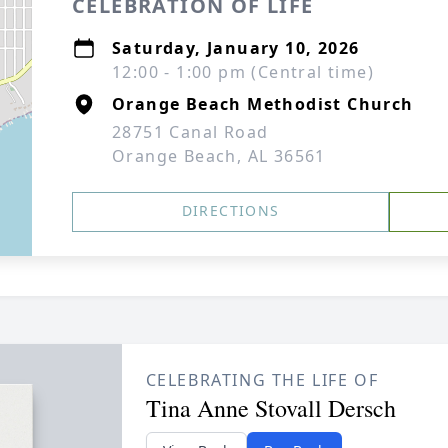
CELEBRATION OF LIFE
Saturday, January 10, 2026
12:00 - 1:00 pm (Central time)
Orange Beach Methodist Church
28751 Canal Road
Orange Beach, AL 36561
DIRECTIONS
CELEBRATING THE LIFE OF
Tina Anne Stovall Dersch