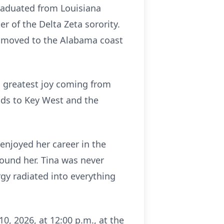
graduated from Louisiana
 of the Delta Zeta sorority.
r moved to the Alabama coast
s greatest joy coming from
ends to Key West and the
 enjoyed her career in the
round her. Tina was never
rgy radiated into everything
0, 2026, at 12:00 p.m., at the