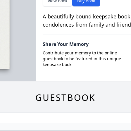
View Book
Buy Book
A beautifully bound keepsake book
condolences from family and friend
Share Your Memory
Contribute your memory to the online
guestbook to be featured in this unique
keepsake book.
GUESTBOOK