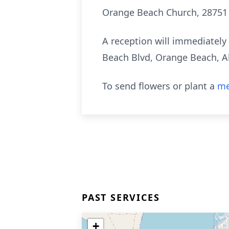
Orange Beach Church, 28751
A reception will immediately 
Beach Blvd, Orange Beach, Al
To send flowers or plant a
me
PAST SERVICES
+