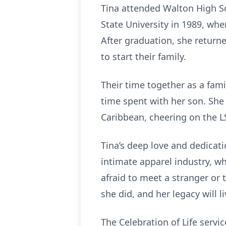
Tina attended Walton High Sc
State University in 1989, wh
After graduation, she return
to start their family.
Their time together as a fam
time spent with her son. She 
Caribbean, cheering on the LS
Tina’s deep love and dedicati
intimate apparel industry, wh
afraid to meet a stranger or 
she did, and her legacy will 
The Celebration of Life servi