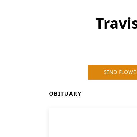
Travi
SEND FLOWE
OBITUARY