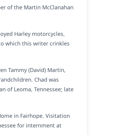
mber of the Martin McClanahan
njoyed Harley motorcycles,
 which this writer crinkles
dren Tammy (David) Martin,
grandchildren. Chad was
an of Leoma, Tennessee; late
ome in Fairhope. Visitation
nessee for internment at