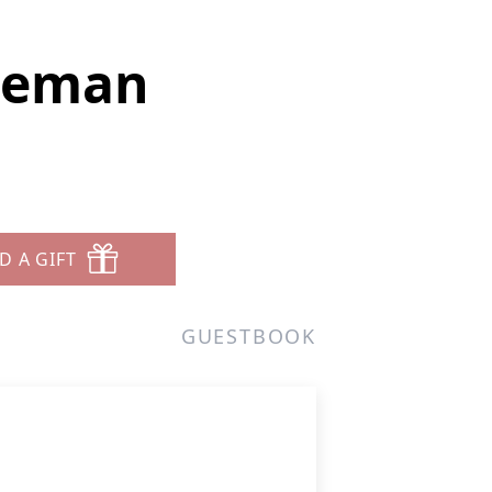
oleman
D A GIFT
GUESTBOOK