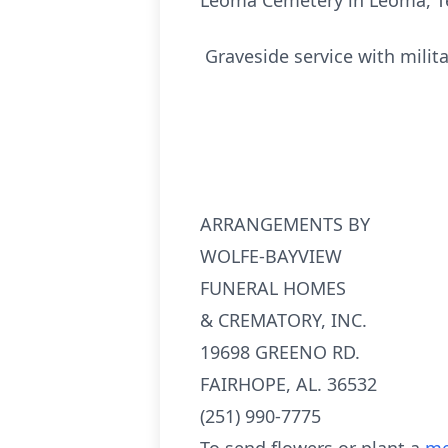
Leoma Cemetery in Leoma, T
Graveside service with milit
ARRANGEMENTS BY
WOLFE-BAYVIEW
FUNERAL HOMES
& CREMATORY, INC.
19698 GREENO RD.
FAIRHOPE, AL. 36532
(251) 990-7775