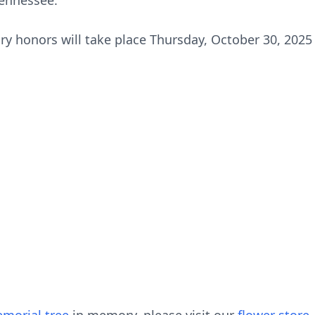
ennessee.
ary honors will take place Thursday, October 30, 2025