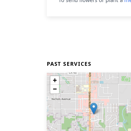
To send flowers or plant a
me
PAST SERVICES
+
−