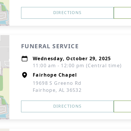
DIRECTIONS
FUNERAL SERVICE
Wednesday, October 29, 2025
11:00 am - 12:00 pm (Central time)
Fairhope Chapel
19698 S Greeno Rd
Fairhope, AL 36532
DIRECTIONS