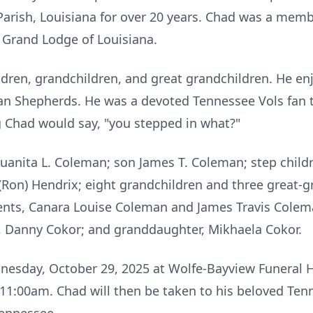
o Parish, Louisiana for over 20 years. Chad was a me
 Grand Lodge of Louisiana.
ildren, grandchildren, and great grandchildren. He e
n Shepherds. He was a devoted Tennessee Vols fan to
 Chad would say, "you stepped in what?"
 Juanita L. Coleman; son James T. Coleman; step chil
a (Ron) Hendrix; eight grandchildren and three great-
rents, Canara Louise Coleman and James Travis Colem
n, Danny Cokor; and granddaughter, Mikhaela Cokor.
dnesday, October 29, 2025 at Wolfe-Bayview Funeral H
t 11:00am. Chad will then be taken to his beloved Ten