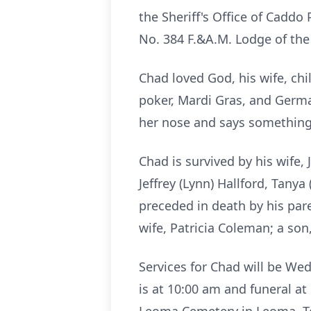
the Sheriff's Office of Cadd
No. 384 F.&A.M. Lodge of the
Chad loved God, his wife, ch
poker, Mardi Gras, and Germa
her nose and says something
Chad is survived by his wife,
Jeffrey (Lynn) Hallford, Tany
preceded in death by his pa
wife, Patricia Coleman; a so
Services for Chad will be We
is at 10:00 am and funeral a