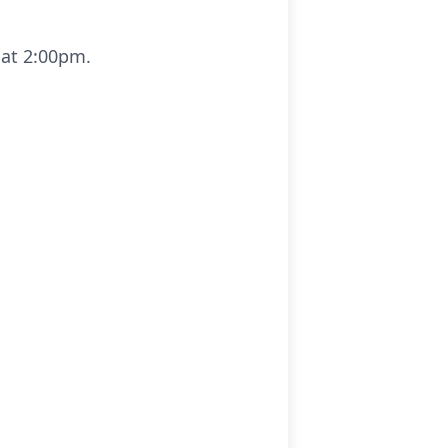
 at 2:00pm.