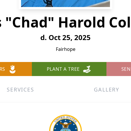
s "Chad" Harold C
d. Oct 25, 2025
Fairhope
RS
PLANT A TREE
SEN
SERVICES
GALLERY