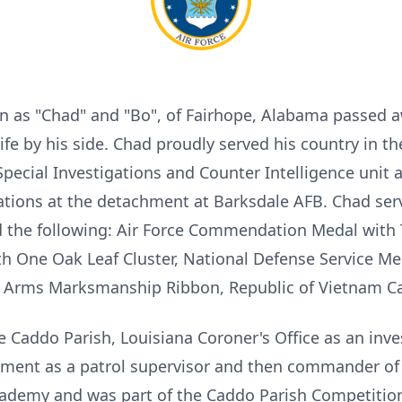
 as "Chad" and "Bo", of Fairhope, Alabama passed a
ife by his side. Chad proudly served his country in th
Special Investigations and Counter Intelligence unit 
igations at the detachment at Barksdale AFB. Chad s
the following: Air Force Commendation Medal with T
h One Oak Leaf Cluster, National Defense Service Me
ll Arms Marksmanship Ribbon, Republic of Vietnam C
e Caddo Parish, Louisiana Coroner's Office as an inve
tment as a patrol supervisor and then commander of 
ademy and was part of the Caddo Parish Competition