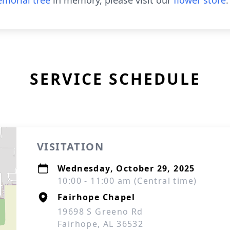
morial tree
in memory, please visit our
flower store
.
SERVICE SCHEDULE
VISITATION
Wednesday, October 29, 2025
10:00 - 11:00 am (Central time)
Fairhope Chapel
19698 S Greeno Rd
Fairhope, AL 36532