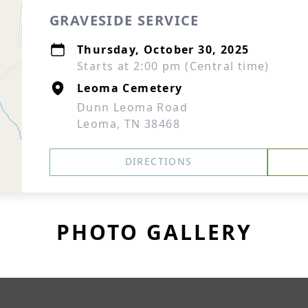
GRAVESIDE SERVICE
Thursday, October 30, 2025
Starts at 2:00 pm (Central time)
Leoma Cemetery
Dunn Leoma Road
Leoma, TN 38468
DIRECTIONS
PHOTO GALLERY