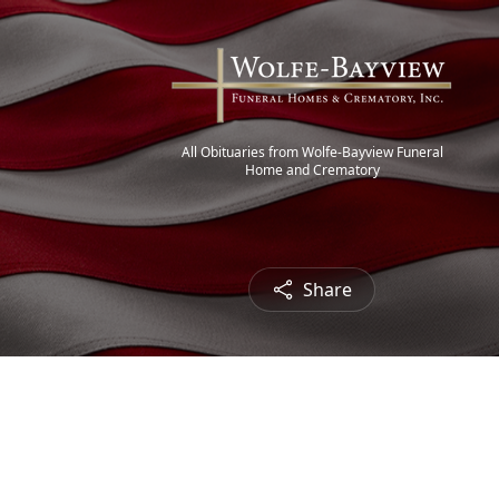
All Obituaries from Wolfe-Bayview Funeral
Home and Crematory
Share