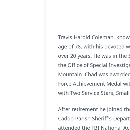
Travis Harold Coleman, known
age of 78, with his devoted w
over 20 years. He was in the 
the Office of Special Invest
Mountain. Chad was awarded 
Force Achievement Medal wit
with Two Service Stars, Sma
After retirement he joined th
Caddo Parish Sheriff's Depar
attended the FBI National Ac