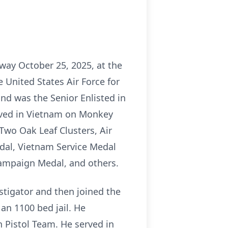
way October 25, 2025, at the
e United States Air Force for
and was the Senior Enlisted in
erved in Vietnam on Monkey
wo Oak Leaf Clusters, Air
dal, Vietnam Service Medal
ampaign Medal, and others.
stigator and then joined the
an 1100 bed jail. He
 Pistol Team. He served in