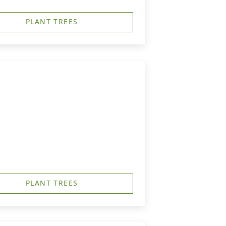
PLANT TREES
PLANT TREES