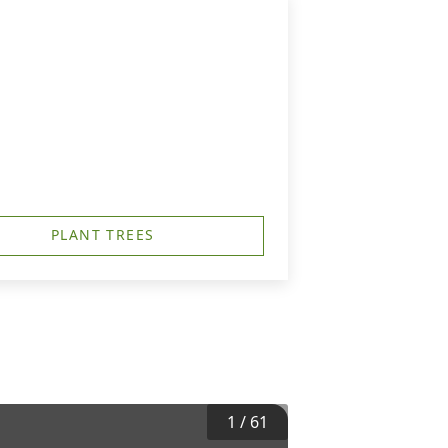
PLANT TREES
1
/
61