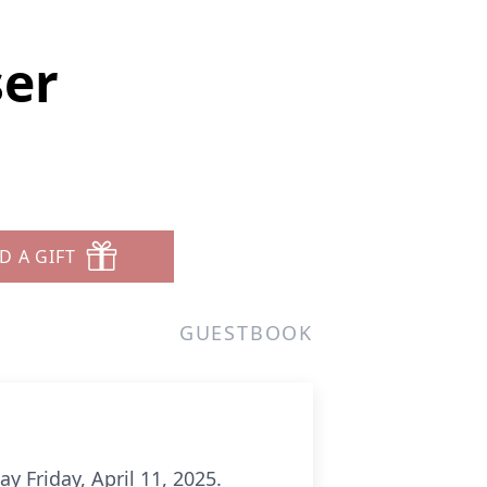
ser
D A GIFT
GUESTBOOK
y Friday, April 11, 2025.