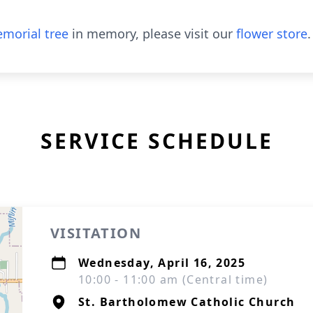
morial tree
in memory, please visit our
flower store
.
SERVICE SCHEDULE
VISITATION
Wednesday, April 16, 2025
10:00 - 11:00 am (Central time)
St. Bartholomew Catholic Church