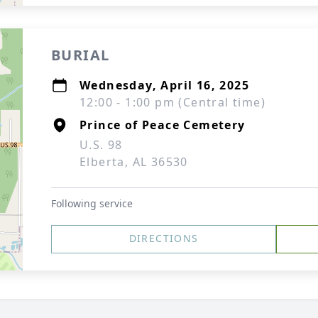
BURIAL
Wednesday, April 16, 2025
12:00 - 1:00 pm (Central time)
Prince of Peace Cemetery
U.S. 98
Elberta, AL 36530
Following service
DIRECTIONS