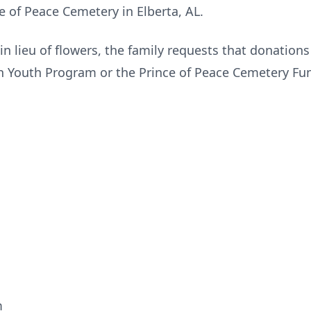
ce of Peace Cemetery in Elberta, AL.
 in lieu of flowers, the family requests that donation
 Youth Program or the Prince of Peace Cemetery Fu
m