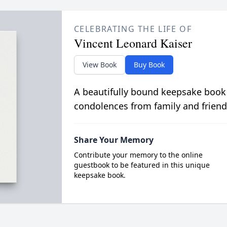
CELEBRATING THE LIFE OF
Vincent Leonard Kaiser
View Book
Buy Book
A beautifully bound keepsake book
condolences from family and friend
Share Your Memory
Contribute your memory to the online
guestbook to be featured in this unique
keepsake book.