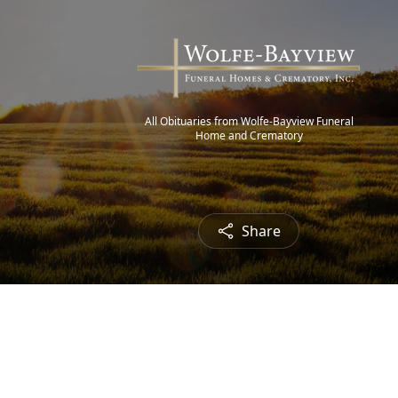
All Obituaries from Wolfe-Bayview Funeral
Home and Crematory
Share