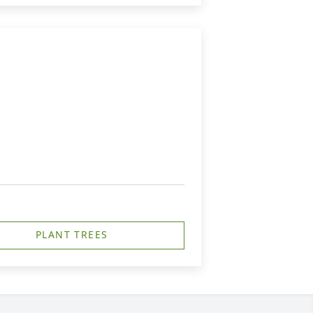
PLANT TREES