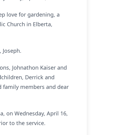
ep love for gardening, a
ic Church in Elberta,
, Joseph.
 sons, Johnathon Kaiser and
dchildren, Derrick and
ed family members and dear
ma, on Wednesday, April 16,
ior to the service.