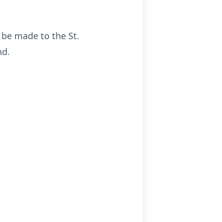
s be made to the St.
nd.