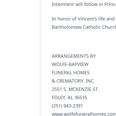
Interment will follow in Prin
In honor of Vincent’s life and
Bartholomew Catholic Church
ARRANGEMENTS BY
WOLFE-BAYVIEW
FUNERAL HOMES
& CREMATORY, INC.
2551 S. MCKENZIE ST.
FOLEY, AL 36535
(251) 943-2391
www.wolfefuneralhomes.co