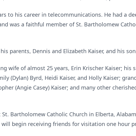
ars to his career in telecommunications. He had a de
 and was a faithful member of St. Bartholomew Cathol
is parents, Dennis and Elizabeth Kaiser, and his son
ving wife of almost 25 years, Erin Krischer Kaiser; his
ily (Dylan) Byrd, Heidi Kaiser, and Holly Kaiser; gran
topher (Angie Casey) Kaiser; and many other cherish
at St. Bartholomew Catholic Church in Elberta, Alaba
will begin receiving friends for visitation one hour pr