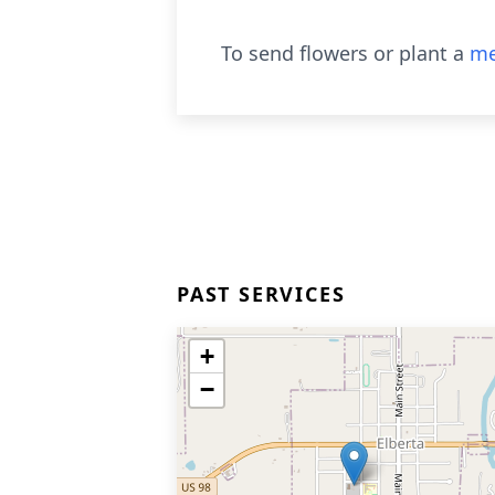
To send flowers or plant a
me
PAST SERVICES
+
−