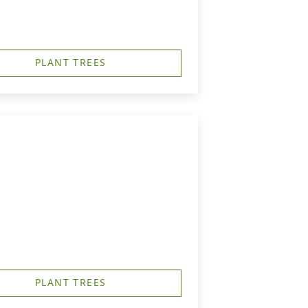
PLANT TREES
PLANT TREES