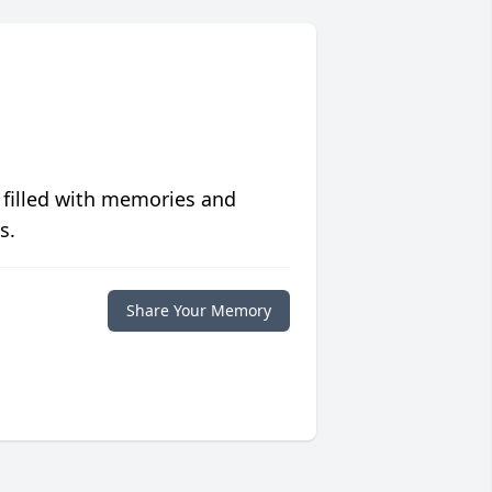
 filled with memories and
s.
Share Your Memory