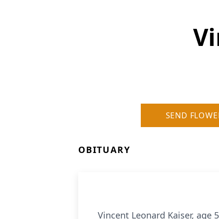
Vi
SEND FLOWE
OBITUARY
Vincent Leonard Kaiser, age 5