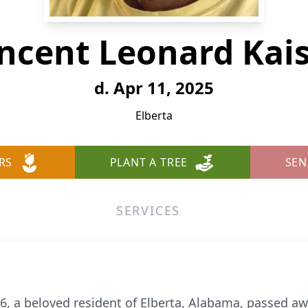
ncent Leonard Kai
d. Apr 11, 2025
Elberta
RS
PLANT A TREE
SEN
SERVICES
6, a beloved resident of Elberta, Alabama, passed awa