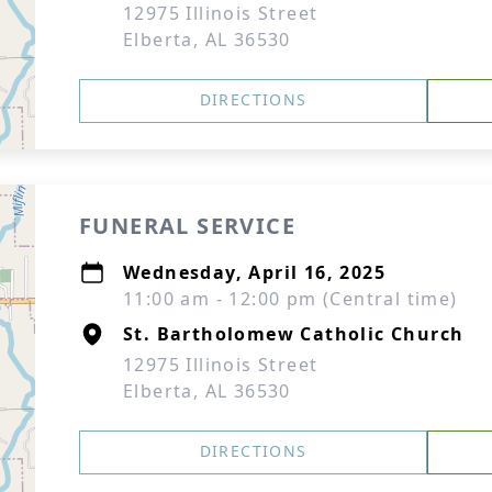
12975 Illinois Street
Elberta, AL 36530
DIRECTIONS
FUNERAL SERVICE
Wednesday, April 16, 2025
11:00 am - 12:00 pm (Central time)
St. Bartholomew Catholic Church
12975 Illinois Street
Elberta, AL 36530
DIRECTIONS