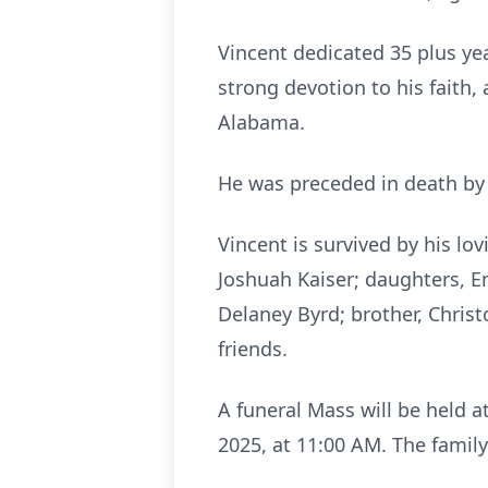
Vincent dedicated 35 plus ye
strong devotion to his faith,
Alabama.
He was preceded in death by h
Vincent is survived by his lo
Joshuah Kaiser; daughters, Em
Delaney Byrd; brother, Chris
friends.
A funeral Mass will be held 
2025, at 11:00 AM. The family 