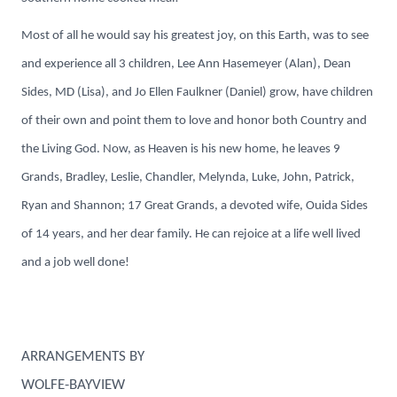
Most of all he would say his greatest joy, on this Earth, was to see
and experience all 3 children, Lee Ann Hasemeyer (Alan), Dean
Sides, MD (Lisa), and Jo Ellen Faulkner (Daniel) grow, have children
of their own and point them to love and honor both Country and
the Living God. Now, as Heaven is his new home, he leaves 9
Grands, Bradley, Leslie, Chandler, Melynda, Luke, John, Patrick,
Ryan and Shannon; 17 Great Grands, a devoted wife, Ouida Sides
of 14 years, and her dear family. He can rejoice at a life well lived
and a job well done!
ARRANGEMENTS BY
WOLFE-BAYVIEW