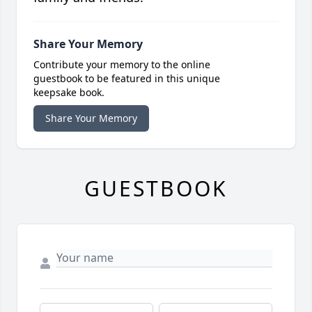
Share Your Memory
Contribute your memory to the online
guestbook to be featured in this unique
keepsake book.
Share Your Memory
GUESTBOOK