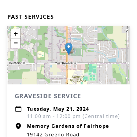
PAST SERVICES
+
−
GRAVESIDE SERVICE
Tuesday, May 21, 2024
11:00 am - 12:00 pm (Central time)
Memory Gardens of Fairhope
19142 Greeno Road