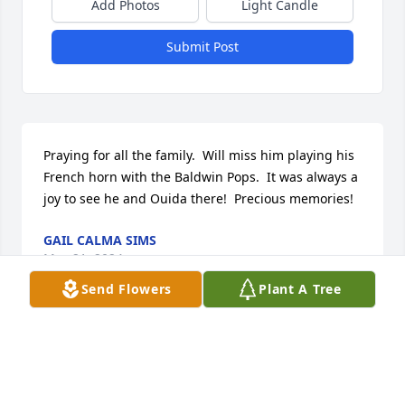
Add Photos
Light Candle
Submit Post
Praying for all the family.  Will miss him playing his 
French horn with the Baldwin Pops.  It was always a 
joy to see he and Ouida there!  Precious memories!
GAIL CALMA SIMS
May 21, 2024
Send Flowers
Plant A Tree