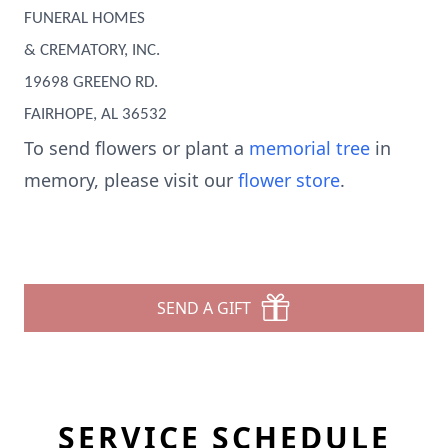
FUNERAL HOMES
& CREMATORY, INC.
19698 GREENO RD.
FAIRHOPE, AL 36532
To send flowers or plant a
memorial tree
in
memory, please visit our
flower store
.
SEND A GIFT
SERVICE SCHEDULE