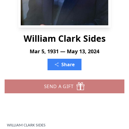
William Clark Sides
Mar 5, 1931 — May 13, 2024
Share
SEND A GIFT
WILLIAM CLARK SIDES