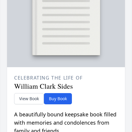
CELEBRATING THE LIFE OF
William Clark Sides
View Book
Buy Book
A beautifully bound keepsake book filled
with memories and condolences from
family and friends.