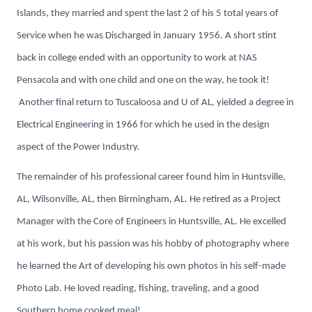
Islands, they married and spent the last 2 of his 5 total years of
Service when he was Discharged in January 1956. A short stint
back in college ended with an opportunity to work at NAS
Pensacola and with one child and one on the way, he took it!
Another final return to Tuscaloosa and U of AL, yielded a degree in
Electrical Engineering in 1966 for which he used in the design
aspect of the Power Industry.
The remainder of his professional career found him in Huntsville,
AL, Wilsonville, AL, then Birmingham, AL. He retired as a Project
Manager with the Core of Engineers in Huntsville, AL. He excelled
at his work, but his passion was his hobby of photography where
he learned the Art of developing his own photos in his self-made
Photo Lab. He loved reading, fishing, traveling, and a good
Southern home cooked meal!