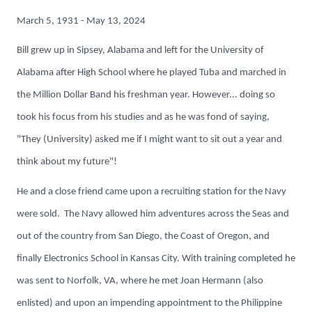
March 5, 1931 - May 13, 2024
Bill grew up in Sipsey, Alabama and left for the University of
Alabama after High School where he played Tuba and marched in
the Million Dollar Band his freshman year. However... doing so
took his focus from his studies and as he was fond of saying,
"They (University) asked me if I might want to sit out a year and
think about my future"!
He and a close friend came upon a recruiting station for the Navy
were sold. The Navy allowed him adventures across the Seas and
out of the country from San Diego, the Coast of Oregon, and
finally Electronics School in Kansas City. With training completed he
was sent to Norfolk, VA, where he met Joan Hermann (also
enlisted) and upon an impending appointment to the Philippine