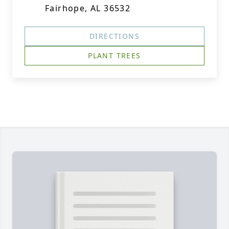
Fairhope, AL 36532
DIRECTIONS
PLANT TREES