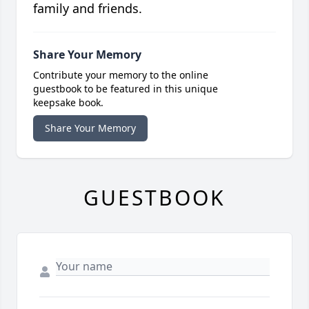
family and friends.
Share Your Memory
Contribute your memory to the online
guestbook to be featured in this unique
keepsake book.
Share Your Memory
GUESTBOOK