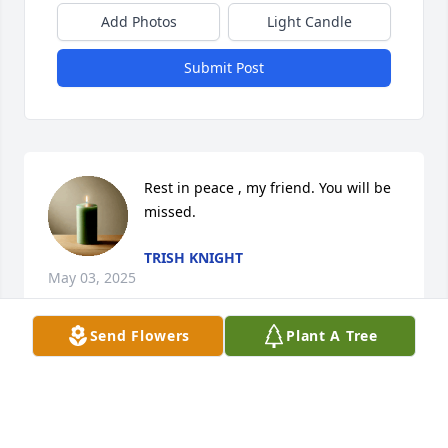
Add Photos
Light Candle
Submit Post
Rest in peace , my friend. You will be 
missed.
TRISH KNIGHT
May 03, 2025
Send Flowers
Plant A Tree
RIP Brother the world lost a good man when you 
went home. You will be missed.
MIKE GARRETT