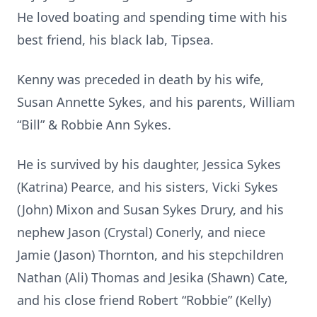
He loved boating and spending time with his
best friend, his black lab, Tipsea.
Kenny was preceded in death by his wife,
Susan Annette Sykes, and his parents, William
“Bill” & Robbie Ann Sykes.
He is survived by his daughter, Jessica Sykes
(Katrina) Pearce, and his sisters, Vicki Sykes
(John) Mixon and Susan Sykes Drury, and his
nephew Jason (Crystal) Conerly, and niece
Jamie (Jason) Thornton, and his stepchildren
Nathan (Ali) Thomas and Jesika (Shawn) Cate,
and his close friend Robert “Robbie” (Kelly)