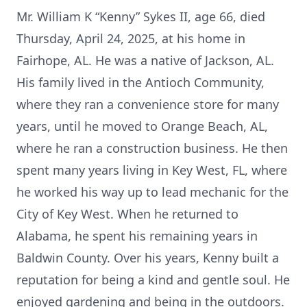
Mr. William K “Kenny” Sykes II, age 66, died
Thursday, April 24, 2025, at his home in
Fairhope, AL. He was a native of Jackson, AL.
His family lived in the Antioch Community,
where they ran a convenience store for many
years, until he moved to Orange Beach, AL,
where he ran a construction business. He then
spent many years living in Key West, FL, where
he worked his way up to lead mechanic for the
City of Key West. When he returned to
Alabama, he spent his remaining years in
Baldwin County. Over his years, Kenny built a
reputation for being a kind and gentle soul. He
enjoyed gardening and being in the outdoors.