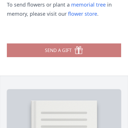
To send flowers or plant a
memorial tree
in
memory, please visit our
flower store
.
SEND A GIFT