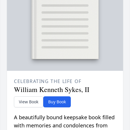
CELEBRATING THE LIFE OF
William Kenneth Sykes, II
View Book
Buy Book
A beautifully bound keepsake book filled
with memories and condolences from