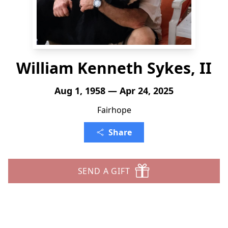
William Kenneth Sykes, II
Aug 1, 1958 — Apr 24, 2025
Fairhope
Share
SEND A GIFT