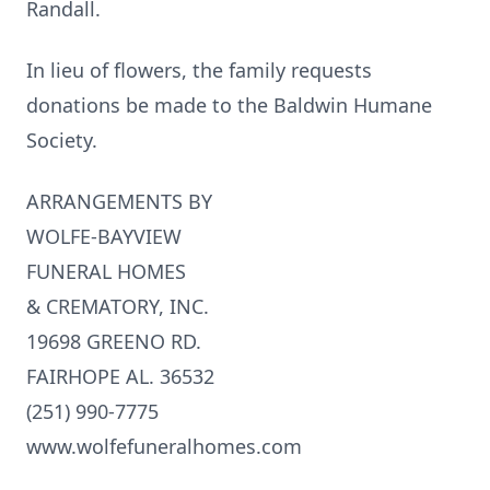
Randall.
In lieu of flowers, the family requests
donations be made to the Baldwin Humane
Society.
ARRANGEMENTS BY
WOLFE-BAYVIEW
FUNERAL HOMES
& CREMATORY, INC.
19698 GREENO RD.
FAIRHOPE AL. 36532
(251) 990-7775
www.wolfefuneralhomes.com